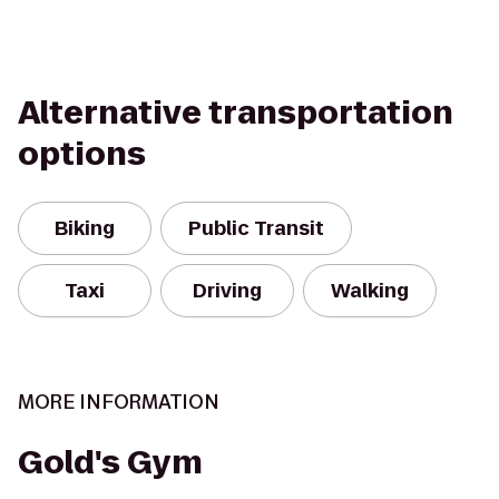
Alternative transportation
options
Biking
Public Transit
Taxi
Driving
Walking
MORE INFORMATION
Gold's Gym