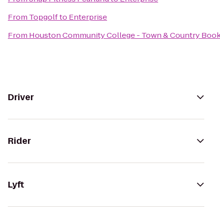
From
Topgolf
to
Enterprise
From
Houston Community College - Town & Country Book
Driver
Rider
Lyft