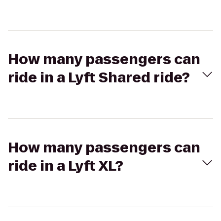
How many passengers can
ride in a Lyft Shared ride?
How many passengers can
ride in a Lyft XL?