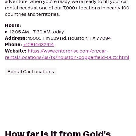
adventure, when you're ready, we're ready to fill your car
rental needs at one of our 7,000+ locations in nearly 100
countries and territories.
Hours
:
12:05 AM - 7:30 AM today
Address
:
15003 Fm 529 Rd, Houston, TX 77084
Phone
:
+12814632614
Website
:
https://www.enterprise.com/en/car-
rental/locations/us/tx/houston-copperfield-06z2.html
Rental Car Locations
How far is it from Gold's