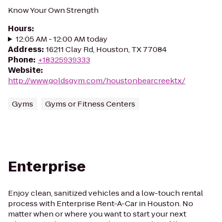
Know Your Own Strength
Hours
:
12:05 AM - 12:00 AM today
Address
:
16211 Clay Rd, Houston, TX 77084
Phone
:
+18325939333
Website
:
http://www.goldsgym.com/houstonbearcreektx/
Gyms
Gyms or Fitness Centers
Enterprise
Enjoy clean, sanitized vehicles and a low-touch rental
process with Enterprise Rent-A-Car in Houston. No
matter when or where you want to start your next