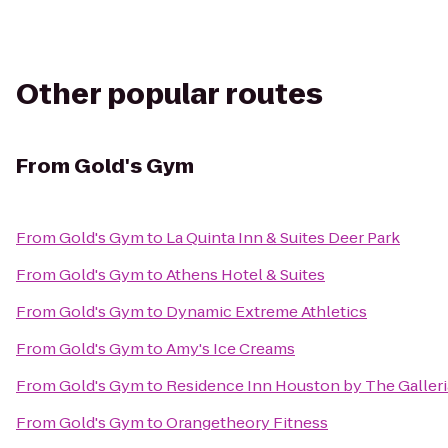
Other popular routes
From
Gold's Gym
From
Gold's Gym
to
La Quinta Inn & Suites Deer Park
From
Gold's Gym
to
Athens Hotel & Suites
From
Gold's Gym
to
Dynamic Extreme Athletics
From
Gold's Gym
to
Amy's Ice Creams
From
Gold's Gym
to
Residence Inn Houston by The Galleri
From
Gold's Gym
to
Orangetheory Fitness