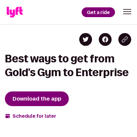
Get a ride
Best ways to get from
Gold's Gym to Enterprise
Download the app
Schedule for later