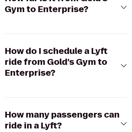
Gym to Enterprise?
How do I schedule a Lyft
ride from Gold's Gym to
Enterprise?
How many passengers can
ride in a Lyft?