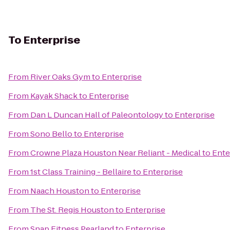
To
Enterprise
From
River Oaks Gym
to
Enterprise
From
Kayak Shack
to
Enterprise
From
Dan L Duncan Hall of Paleontology
to
Enterprise
From
Sono Bello
to
Enterprise
From
Crowne Plaza Houston Near Reliant - Medical
to
Ente
From
1st Class Training - Bellaire
to
Enterprise
From
Naach Houston
to
Enterprise
From
The St. Regis Houston
to
Enterprise
From
Snap Fitness Pearland
to
Enterprise