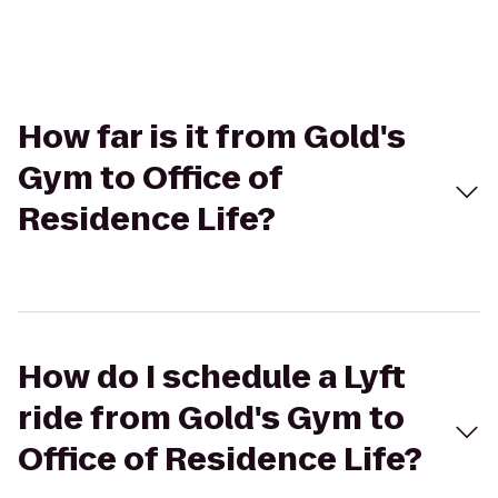
How far is it from Gold's
Gym to Office of
Residence Life?
How do I schedule a Lyft
ride from Gold's Gym to
Office of Residence Life?