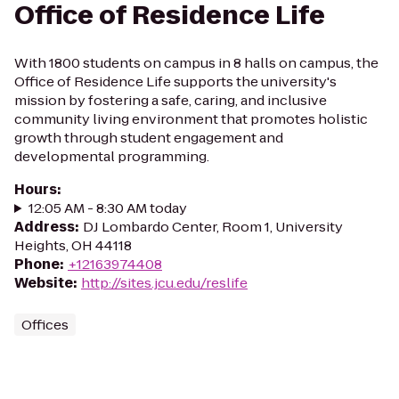
Office of Residence Life
With 1800 students on campus in 8 halls on campus, the
Office of Residence Life supports the university's
mission by fostering a safe, caring, and inclusive
community living environment that promotes holistic
growth through student engagement and
developmental programming.
Hours
:
12:05 AM - 8:30 AM today
Address
:
DJ Lombardo Center, Room 1, University
Heights, OH 44118
Phone
:
+12163974408
Website
:
http://sites.jcu.edu/reslife
Offices