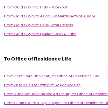
From
Gold's Gym
to
Ride + Workout
From
Gold's Gym
to
Asian Sun Martial Arts of Aurora
From
Gold's Gym
to
Bally Total Fitness
From
Gold's Gym
to
Quaker Steak & Lube
To
Office of Residence Life
From
Kent State University
to
Office of Residence Life
From
Olson Hall
to
Office of Residence Life
From
Allen Art Building and Art Library
to
Office of Residen
From
Summa Akron City Hospital
to
Office of Residence Li