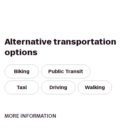
Alternative transportation
options
Biking
Public Transit
Taxi
Driving
Walking
MORE INFORMATION