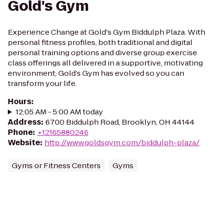
Gold's Gym
Experience Change at Gold's Gym Biddulph Plaza. With
personal fitness profiles, both traditional and digital
personal training options and diverse group exercise
class offerings all delivered in a supportive, motivating
environment; Gold’s Gym has evolved so you can
transform your life.
Hours
:
12:05 AM - 5:00 AM today
Address
:
6700 Biddulph Road, Brooklyn, OH 44144
Phone
:
+12165880246
Website
:
http://www.goldsgym.com/biddulph-plaza/
Gyms or Fitness Centers
Gyms