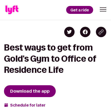
Get a ride
Best ways to get from
Gold's Gym to Office of
Residence Life
Download the app
Schedule for later