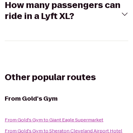
How many passengers can
ride in a Lyft XL?
Other popular routes
From
Gold's Gym
From
Gold's Gym
to
Giant Eagle Supermarket
From
Gold's Gym
to
Sheraton Cleveland Airport Hotel