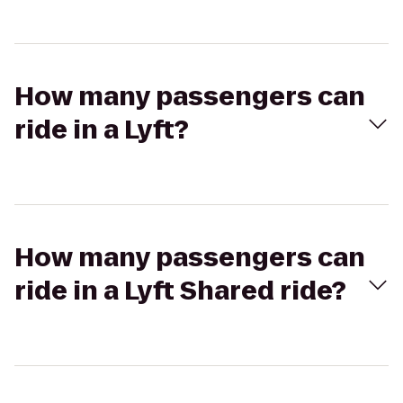
How many passengers can
ride in a Lyft?
How many passengers can
ride in a Lyft Shared ride?