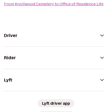
From
Knollwood Cemetery
to
Office of Residence Life
Driver
Rider
Lyft
Lyft driver app