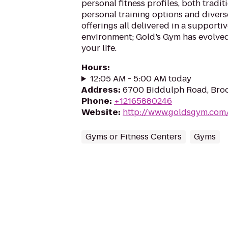
personal fitness profiles, both tradit
personal training options and divers
offerings all delivered in a supporti
environment; Gold’s Gym has evolve
your life.
Hours
:
12:05 AM - 5:00 AM today
Address
:
6700 Biddulph Road, Bro
Phone
:
+12165880246
Website
:
http://www.goldsgym.com
Gyms or Fitness Centers
Gyms