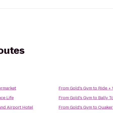
routes
ermarket
From
Gold's Gym
to
Ride +
nce Life
From
Gold's Gym
to
Bally T
nd Airport Hotel
From
Gold's Gym
to
Quaker