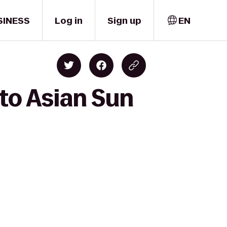
SINESS
Log in
Sign up
EN
to Asian Sun