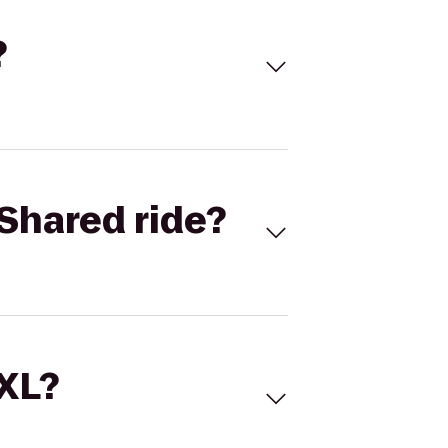
?
Shared ride?
 XL?