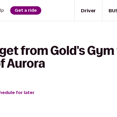
Driver
BU
lp
Get a ride
 get from Gold's Gym 
of Aurora
hedule for later