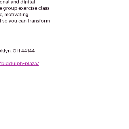
ional and digital
e group exercise class
ve, motivating
d so you can transform
oklyn, OH 44144
/biddulph-plaza/