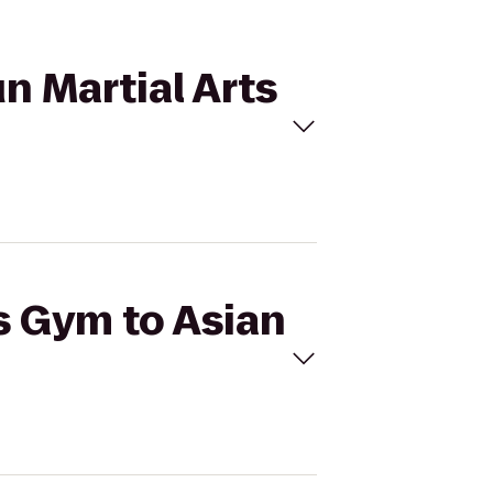
un Martial Arts
's Gym to Asian