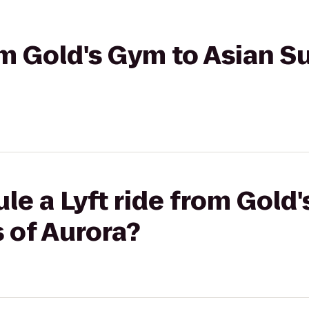
om Gold's Gym to Asian S
le a Lyft ride from Gold
s of Aurora?