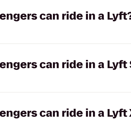
gers can ride in a Lyft
gers can ride in a Lyft 
gers can ride in a Lyft