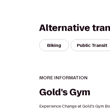
Alternative tra
Biking
Public Transit
MORE INFORMATION
Gold's Gym
Experience Change at Gold's Gym Bi