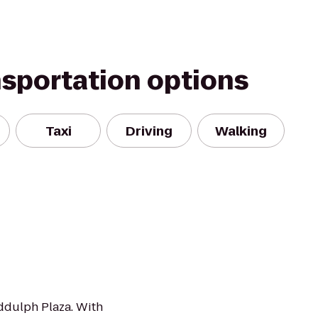
nsportation options
Taxi
Driving
Walking
ddulph Plaza. With