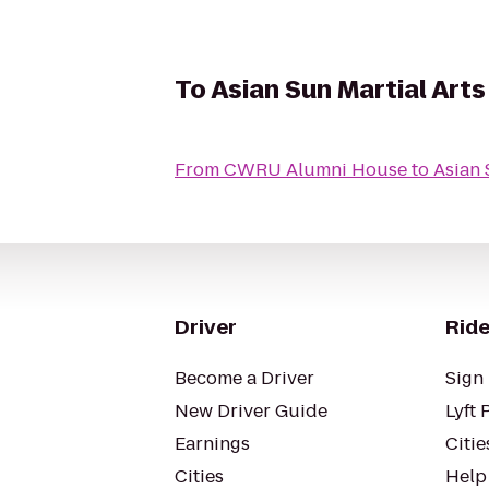
To
Asian Sun Martial Arts
From
CWRU Alumni House
to
Asian 
Driver
Ride
Become a Driver
Sign 
New Driver Guide
Lyft 
Earnings
Citie
Cities
Help