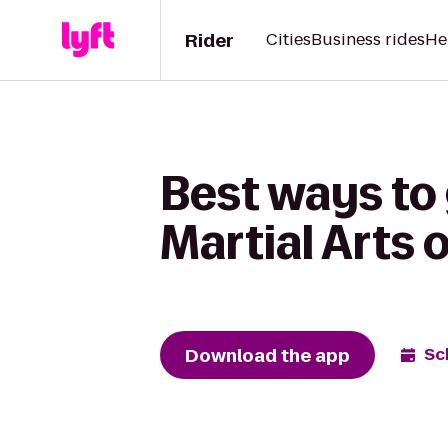
Rider
Cities
Business rides
He
Best ways to
Martial Arts 
Download the app
Sc