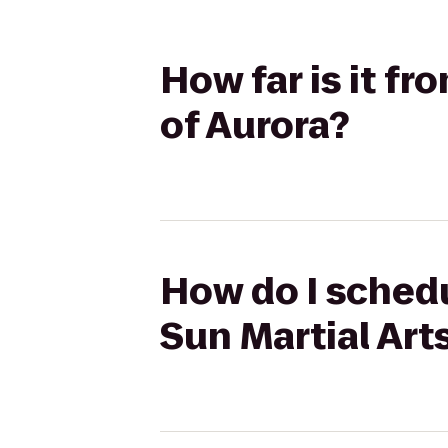
How far is it fr
of Aurora?
How do I schedu
Sun Martial Art