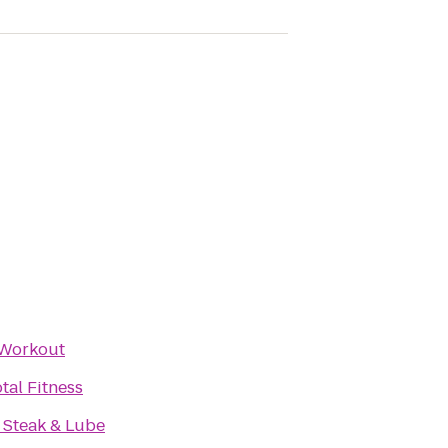
 Workout
otal Fitness
 Steak & Lube