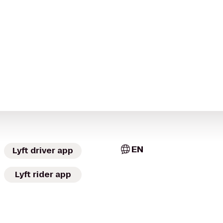
EN
Lyft driver app
Lyft rider app