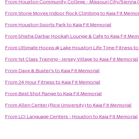
From
Houston Community College - Missouri City/Sienna
From
Stone Moves Indoor Rock Climbing
to
Kaia Fit Memor
From
Houston Sports Park
to
Kaia Fit Memorial
From
Shisha Darbar Hookah Lounge & Cafe
to
Kaia Fit Mem
From
Ultimate Hoops @ Lake Houston Life Time Fitness
t
From
1st Class Training - Jersey Village
to
Kaia Fit Memorial
From
Dave & Buster's
to
Kaia Fit Memorial
From
24 Hour Fitness
to
Kaia Fit Memorial
From
Best Shot Range
to
Kaia Fit Memorial
From
Allen Center (Rice University)
to
Kaia Fit Memorial
From
LCI Language Centers - Houston
to
Kaia Fit Memorial