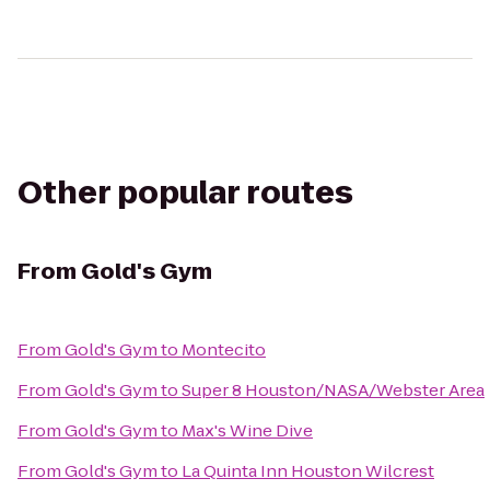
Other popular routes
From
Gold's Gym
From
Gold's Gym
to
Montecito
From
Gold's Gym
to
Super 8 Houston/NASA/Webster Area
From
Gold's Gym
to
Max's Wine Dive
From
Gold's Gym
to
La Quinta Inn Houston Wilcrest