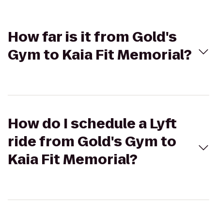
How far is it from Gold's
Gym to Kaia Fit Memorial?
How do I schedule a Lyft
ride from Gold's Gym to
Kaia Fit Memorial?