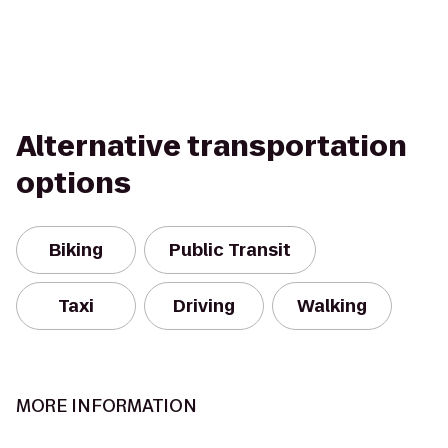
Alternative transportation
options
Biking
Public Transit
Taxi
Driving
Walking
MORE INFORMATION