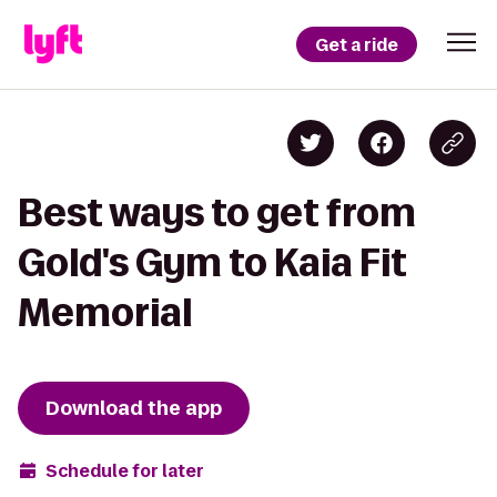
Get a ride
Best ways to get from
Gold's Gym to Kaia Fit
Memorial
Download the app
Schedule for later