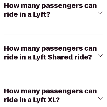
How many passengers can
ride in a Lyft?
How many passengers can
ride in a Lyft Shared ride?
How many passengers can
ride in a Lyft XL?