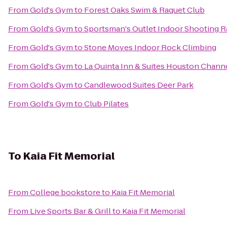
From
Gold's Gym
to
Forest Oaks Swim & Raquet Club
From
Gold's Gym
to
Sportsman's Outlet Indoor Shooting 
From
Gold's Gym
to
Stone Moves Indoor Rock Climbing
From
Gold's Gym
to
La Quinta Inn & Suites Houston Chann
From
Gold's Gym
to
Candlewood Suites Deer Park
From
Gold's Gym
to
Club Pilates
To
Kaia Fit Memorial
From
College bookstore
to
Kaia Fit Memorial
From
Live Sports Bar & Grill
to
Kaia Fit Memorial