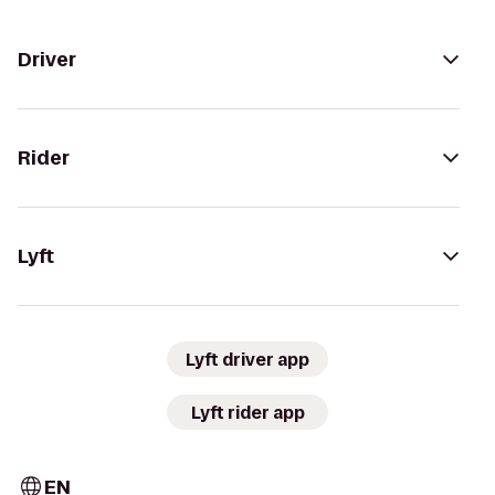
Driver
Rider
Lyft
Lyft driver app
Lyft rider app
EN