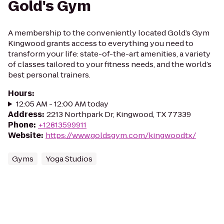
Gold's Gym
A membership to the conveniently located Gold’s Gym
Kingwood grants access to everything you need to
transform your life: state-of-the-art amenities, a variety
of classes tailored to your fitness needs, and the world’s
best personal trainers.
Hours
:
12:05 AM - 12:00 AM today
Address
:
2213 Northpark Dr, Kingwood, TX 77339
Phone
:
+12813599911
Website
:
https://www.goldsgym.com/kingwoodtx/
Gyms
Yoga Studios