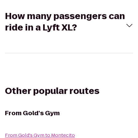
How many passengers can
ride in a Lyft XL?
Other popular routes
From
Gold's Gym
From
Gold's Gym
to
Montecito