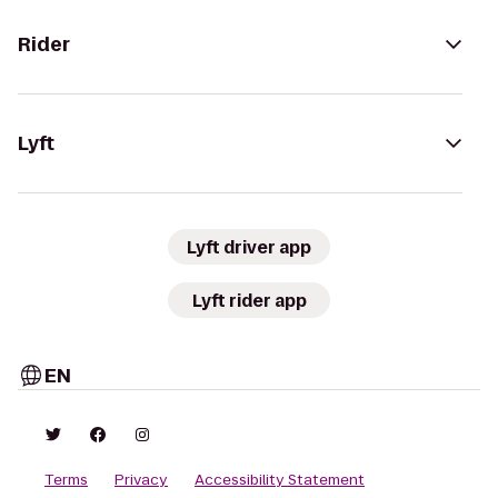
Rider
Lyft
Lyft driver app
Lyft rider app
EN
Terms
Privacy
Accessibility Statement