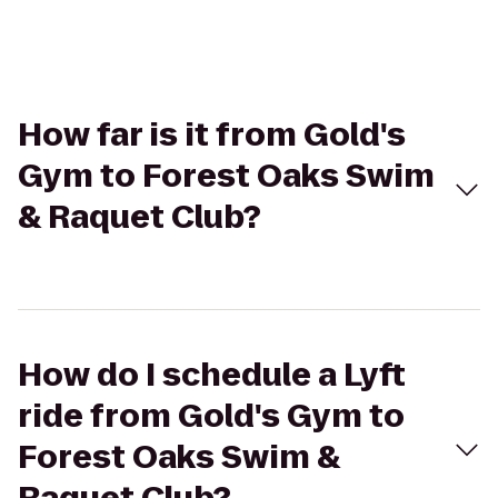
How far is it from Gold's
Gym to Forest Oaks Swim
& Raquet Club?
How do I schedule a Lyft
ride from Gold's Gym to
Forest Oaks Swim &