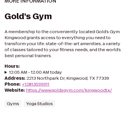
MORE INFORMATION
Gold's Gym
A membership to the conveniently located Gold’s Gym
Kingwood grants access to everything you need to
transform your life: state-of-the-art amenities, a variety
of classes tailored to your fitness needs, and the world’s
best personal trainers.
Hours
:
12:05 AM - 12:00 AM today
Address
:
2213 Northpark Dr, Kingwood, TX 77339
Phone
:
+12813599911
Website
:
https://www.goldsgym.com/kingwoodtx/
Gyms
Yoga Studios