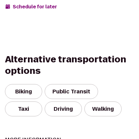
Schedule for later
Alternative transportation
options
Biking
Public Transit
Taxi
Driving
Walking