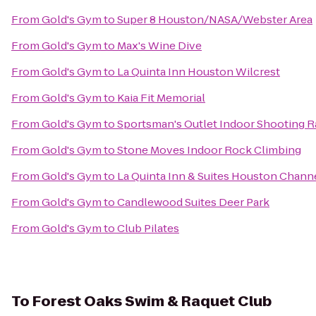
From
Gold's Gym
to
Super 8 Houston/NASA/Webster Area
From
Gold's Gym
to
Max's Wine Dive
From
Gold's Gym
to
La Quinta Inn Houston Wilcrest
From
Gold's Gym
to
Kaia Fit Memorial
From
Gold's Gym
to
Sportsman's Outlet Indoor Shooting 
From
Gold's Gym
to
Stone Moves Indoor Rock Climbing
From
Gold's Gym
to
La Quinta Inn & Suites Houston Chann
From
Gold's Gym
to
Candlewood Suites Deer Park
From
Gold's Gym
to
Club Pilates
To
Forest Oaks Swim & Raquet Club