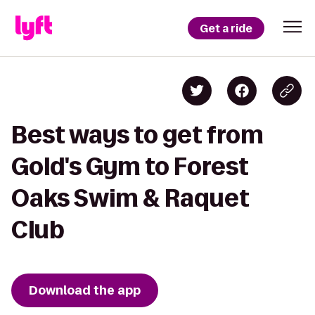
Get a ride
Best ways to get from
Gold's Gym to Forest
Oaks Swim & Raquet
Club
Download the app