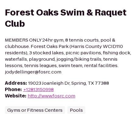
Forest Oaks Swim & Raquet
Club
MEMBERS ONLY 24hr gym, 8 tennis courts, pool &
clubhouse. Forest Oaks Park (Harris County WCID110
residents), 3 stocked lakes, picnic pavilions, fishing dock,
waterfalls, playground, jogging/biking trails, tennis
lessons, tennis leagues, swim team, rental facilities.
jodydellinger@fosrc.com
Address
:
19023 Joanleigh Dr, Spring, TX 77388
Phone
:
+12813150998
Website
:
http://www.fosrc.com
Gyms or Fitness Centers
Pools