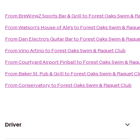
From
BreWingZ Sports Bar & Grill
to
Forest Oaks Swim & R
From
Watson's House of Ale's
to
Forest Oaks Swim & Raque
From
Dan Electro's Guitar Bar
to
Forest Oaks Swim & Raque
From
Vino Artino
to
Forest Oaks Swim & Raquet Club
From
Courtyard Airport Pinball
to
Forest Oaks Swim & Raqu
From
Baker St. Pub & Grill
to
Forest Oaks Swim & Raquet C
From
Conservatory
to
Forest Oaks Swim & Raquet Club
Driver