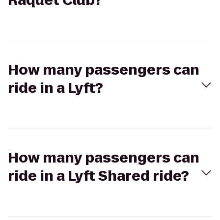
Raquet Club?
How many passengers can
ride in a Lyft?
How many passengers can
ride in a Lyft Shared ride?