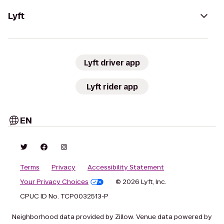
Lyft
Lyft driver app
Lyft rider app
EN
Terms
Privacy
Accessibility Statement
Your Privacy Choices
© 2026 Lyft, Inc.
CPUC ID No. TCP0032513-P
Neighborhood data provided by Zillow. Venue data powered by