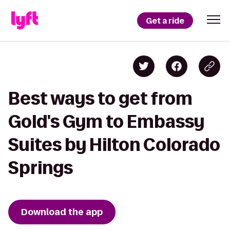
Get a ride
Best ways to get from
Gold's Gym to Embassy
Suites by Hilton Colorado
Springs
Download the app