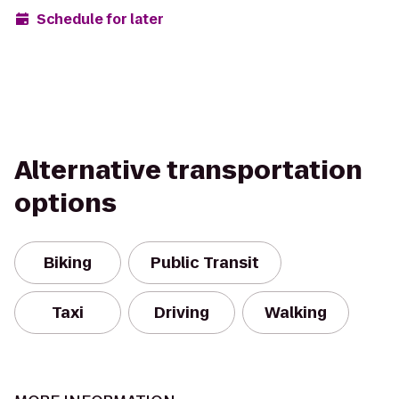
Schedule for later
Alternative transportation
options
Biking
Public Transit
Taxi
Driving
Walking