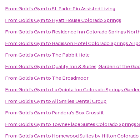
From
Gold's Gym
to
St. Padre Pio Assisted Living
From
Gold's Gym
to
Hyatt House Colorado Springs
From
Gold's Gym
to
Residence Inn Colorado Springs Nort
From
Gold's Gym
to
Radisson Hotel Colorado Springs Airp
From
Gold's Gym
to
The Rabbit Hole
From
Gold's Gym
to
Quality Inn & Suites, Garden of the Go
From
Gold's Gym
to
The Broadmoor
From
Gold's Gym
to
La Quinta Inn Colorado Springs Garde
From
Gold's Gym
to
All Smiles Dental Group
From
Gold's Gym
to
Pandora's Box Crossfit
From
Gold's Gym
to
TownePlace Suites Colorado Springs 
From
Gold's Gym
to
Homewood Suites by Hilton Colorado