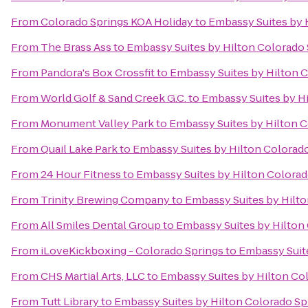
From
Colorado Springs KOA Holiday
to
Embassy Suites by 
From
The Brass Ass
to
Embassy Suites by Hilton Colorado 
From
Pandora's Box Crossfit
to
Embassy Suites by Hilton 
From
World Golf & Sand Creek G.C.
to
Embassy Suites by H
From
Monument Valley Park
to
Embassy Suites by Hilton C
From
Quail Lake Park
to
Embassy Suites by Hilton Colorad
From
24 Hour Fitness
to
Embassy Suites by Hilton Colorad
From
Trinity Brewing Company
to
Embassy Suites by Hilto
From
All Smiles Dental Group
to
Embassy Suites by Hilton
From
iLoveKickboxing - Colorado Springs
to
Embassy Suite
From
CHS Martial Arts, LLC
to
Embassy Suites by Hilton Co
From
Tutt Library
to
Embassy Suites by Hilton Colorado Sp