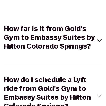
How far is it from Gold's
Gym to Embassy Suites by
Hilton Colorado Springs?
How do I schedule a Lyft
ride from Gold's Gym to
Embassy Suites by Hilton