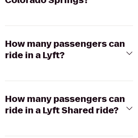
Colorado Springs?
How many passengers can
ride in a Lyft?
How many passengers can
ride in a Lyft Shared ride?