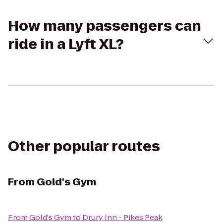
How many passengers can
ride in a Lyft XL?
Other popular routes
From
Gold's Gym
From
Gold's Gym
to
Drury Inn - Pikes Peak