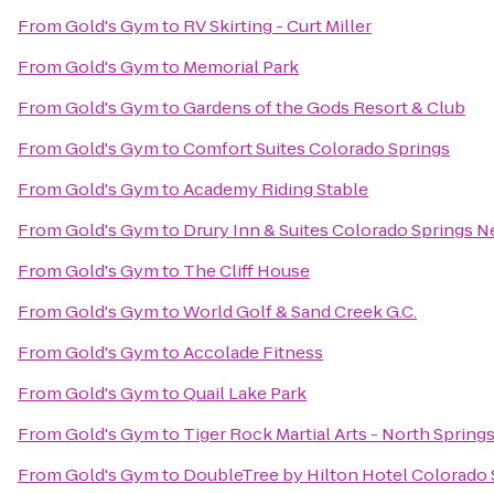
From
Gold's Gym
to
RV Skirting - Curt Miller
From
Gold's Gym
to
Memorial Park
From
Gold's Gym
to
Gardens of the Gods Resort & Club
From
Gold's Gym
to
Comfort Suites Colorado Springs
From
Gold's Gym
to
Academy Riding Stable
From
Gold's Gym
to
Drury Inn & Suites Colorado Springs 
From
Gold's Gym
to
The Cliff House
From
Gold's Gym
to
World Golf & Sand Creek G.C.
From
Gold's Gym
to
Accolade Fitness
From
Gold's Gym
to
Quail Lake Park
From
Gold's Gym
to
Tiger Rock Martial Arts - North Spring
From
Gold's Gym
to
DoubleTree by Hilton Hotel Colorado 