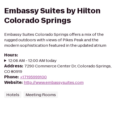
Embassy Suites by Hilton
Colorado Springs
Embassy Suites Colorado Springs offers a mix of the
rugged outdoors with views of Pikes Peak and the
modern sophistication featured in the updated atrium
Hours
:
12:06 AM - 12:00 AM today
Address
:
7290 Commerce Center Dr, Colorado Springs,
CO 80919
Phone
:
+17195999100
Website
:
http://www.embassysuites.com
Hotels
Meeting Rooms