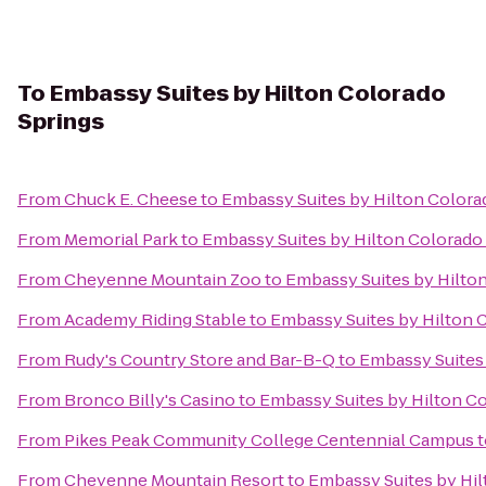
To
Embassy Suites by Hilton Colorado
Springs
From
Chuck E. Cheese
to
Embassy Suites by Hilton Colora
From
Memorial Park
to
Embassy Suites by Hilton Colorado
From
Cheyenne Mountain Zoo
to
Embassy Suites by Hilto
From
Academy Riding Stable
to
Embassy Suites by Hilton 
From
Rudy's Country Store and Bar-B-Q
to
Embassy Suites 
From
Bronco Billy's Casino
to
Embassy Suites by Hilton C
From
Pikes Peak Community College Centennial Campus
t
From
Cheyenne Mountain Resort
to
Embassy Suites by Hil