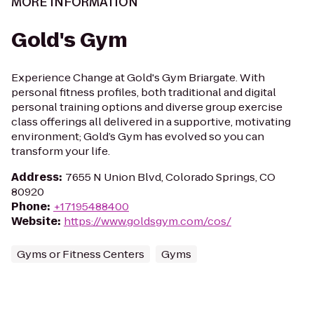
MORE INFORMATION
Gold's Gym
Experience Change at Gold's Gym Briargate. With
personal fitness profiles, both traditional and digital
personal training options and diverse group exercise
class offerings all delivered in a supportive, motivating
environment; Gold’s Gym has evolved so you can
transform your life.
Address
:
7655 N Union Blvd, Colorado Springs, CO
80920
Phone
:
+17195488400
Website
:
https://www.goldsgym.com/cos/
Gyms or Fitness Centers
Gyms