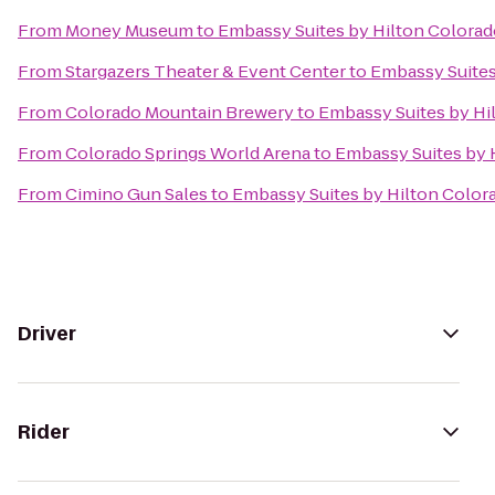
From
Money Museum
to
Embassy Suites by Hilton Colorad
From
Stargazers Theater & Event Center
to
Embassy Suites
From
Colorado Mountain Brewery
to
Embassy Suites by Hi
From
Colorado Springs World Arena
to
Embassy Suites by 
From
Cimino Gun Sales
to
Embassy Suites by Hilton Color
Driver
Rider