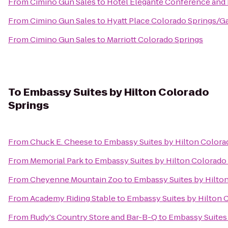
From
Cimino Gun Sales
to
Hotel Eleganté Conference and
From
Cimino Gun Sales
to
Hyatt Place Colorado Springs/G
From
Cimino Gun Sales
to
Marriott Colorado Springs
To
Embassy Suites by Hilton Colorado
Springs
From
Chuck E. Cheese
to
Embassy Suites by Hilton Colora
From
Memorial Park
to
Embassy Suites by Hilton Colorado
From
Cheyenne Mountain Zoo
to
Embassy Suites by Hilto
From
Academy Riding Stable
to
Embassy Suites by Hilton 
From
Rudy's Country Store and Bar-B-Q
to
Embassy Suites 