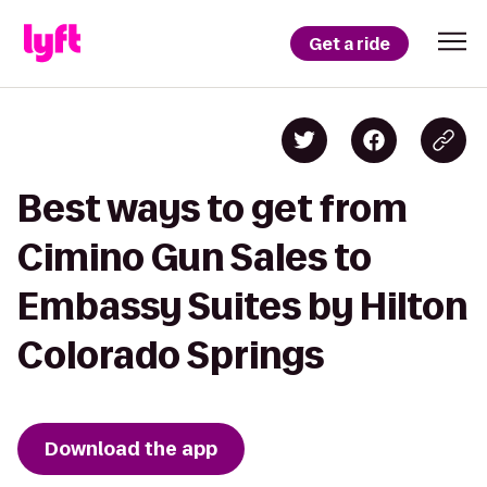
Get a ride
Best ways to get from
Cimino Gun Sales to
Embassy Suites by Hilton
Colorado Springs
Download the app