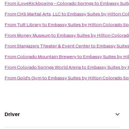
From
iLoveKickboxing - Colorado Springs
to
Embassy Suite
From
CHS Martial Arts, LLC
to
Embassy Suites by Hilton Co
From
Tutt Library
to
Embassy Suites by Hilton Colorado Sp
From
Money Museum
to
Embassy Suites by Hilton Colorad
From
Stargazers Theater & Event Center
to
Embassy Suites
From
Colorado Mountain Brewery
to
Embassy Suites by Hi
From
Colorado Springs World Arena
to
Embassy Suites by 
From
Gold's Gym
to
Embassy Suites by Hilton Colorado Sp
Driver