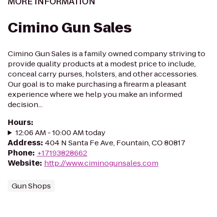
MORE INFORMATION
Cimino Gun Sales
Cimino Gun Sales is a family owned company striving to
provide quality products at a modest price to include,
conceal carry purses, holsters, and other accessories.
Our goal is to make purchasing a firearm a pleasant
experience where we help you make an informed
decision...
Hours
:
12:06 AM - 10:00 AM today
Address
:
404 N Santa Fe Ave, Fountain, CO 80817
Phone
:
+17193828662
Website
:
http://www.ciminogunsales.com
Gun Shops