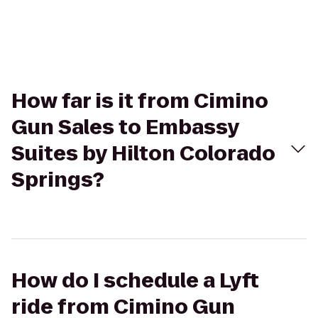
How far is it from Cimino
Gun Sales to Embassy
Suites by Hilton Colorado
Springs?
How do I schedule a Lyft
ride from Cimino Gun