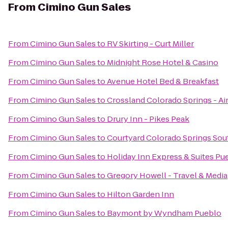
From
Cimino Gun Sales
From
Cimino Gun Sales
to
RV Skirting - Curt Miller
From
Cimino Gun Sales
to
Midnight Rose Hotel & Casino
From
Cimino Gun Sales
to
Avenue Hotel Bed & Breakfast
From
Cimino Gun Sales
to
Crossland Colorado Springs - Ai
From
Cimino Gun Sales
to
Drury Inn - Pikes Peak
From
Cimino Gun Sales
to
Courtyard Colorado Springs Sou
From
Cimino Gun Sales
to
Holiday Inn Express & Suites Pu
From
Cimino Gun Sales
to
Gregory Howell - Travel & Media
From
Cimino Gun Sales
to
Hilton Garden Inn
From
Cimino Gun Sales
to
Baymont by Wyndham Pueblo