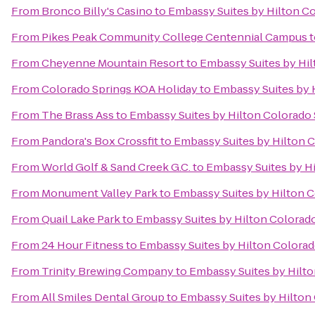
From
Bronco Billy's Casino
to
Embassy Suites by Hilton C
From
Pikes Peak Community College Centennial Campus
t
From
Cheyenne Mountain Resort
to
Embassy Suites by Hil
From
Colorado Springs KOA Holiday
to
Embassy Suites by 
From
The Brass Ass
to
Embassy Suites by Hilton Colorado 
From
Pandora's Box Crossfit
to
Embassy Suites by Hilton 
From
World Golf & Sand Creek G.C.
to
Embassy Suites by H
From
Monument Valley Park
to
Embassy Suites by Hilton C
From
Quail Lake Park
to
Embassy Suites by Hilton Colorad
From
24 Hour Fitness
to
Embassy Suites by Hilton Colorad
From
Trinity Brewing Company
to
Embassy Suites by Hilto
From
All Smiles Dental Group
to
Embassy Suites by Hilton