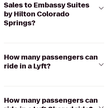
Sales to Embassy Suites
by Hilton Colorado
Springs?
How many passengers can
ride in a Lyft?
How many passengers can