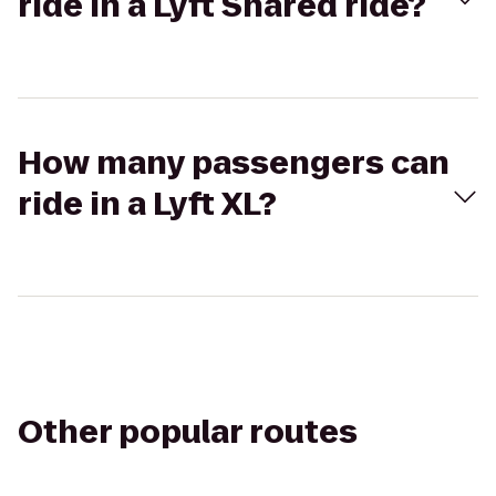
ride in a Lyft Shared ride?
How many passengers can
ride in a Lyft XL?
Other popular routes