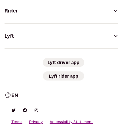
Rider
Lyft
Lyft driver app
Lyft rider app
EN
Terms
Privacy
Accessibility Statement