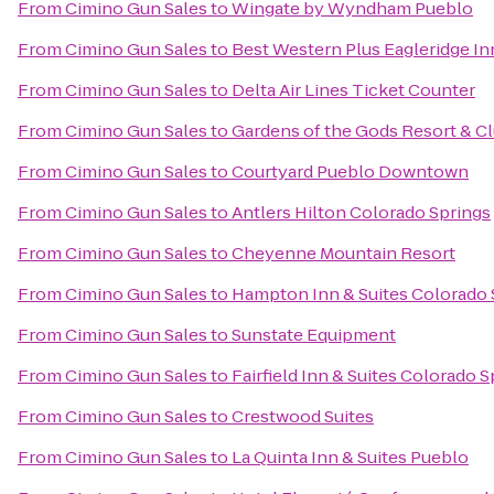
From
Cimino Gun Sales
to
Wingate by Wyndham Pueblo
From
Cimino Gun Sales
to
Best Western Plus Eagleridge In
From
Cimino Gun Sales
to
Delta Air Lines Ticket Counter
From
Cimino Gun Sales
to
Gardens of the Gods Resort & C
From
Cimino Gun Sales
to
Courtyard Pueblo Downtown
From
Cimino Gun Sales
to
Antlers Hilton Colorado Springs
From
Cimino Gun Sales
to
Cheyenne Mountain Resort
From
Cimino Gun Sales
to
Hampton Inn & Suites Colorado S
From
Cimino Gun Sales
to
Sunstate Equipment
From
Cimino Gun Sales
to
Fairfield Inn & Suites Colorado
From
Cimino Gun Sales
to
Crestwood Suites
From
Cimino Gun Sales
to
La Quinta Inn & Suites Pueblo