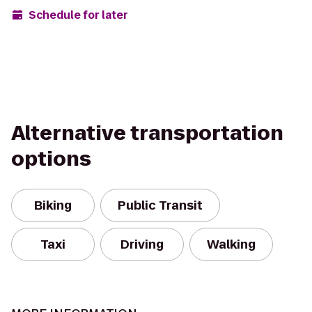
Schedule for later
Alternative transportation
options
Biking
Public Transit
Taxi
Driving
Walking