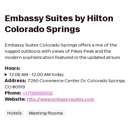
Embassy Suites by Hilton
Colorado Springs
Embassy Suites Colorado Springs offers a mix of the
rugged outdoors with views of Pikes Peak and the
modern sophistication featured in the updated atrium
Hours
:
12:06 AM - 12:00 AM today
Address
:
7290 Commerce Center Dr, Colorado Springs,
CO 80919
Phone
:
+17195999100
Website
:
http://www.embassysuites.com
Hotels
Meeting Rooms