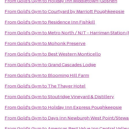
From
Gold's Gym
to
Holiday Inn Middletown-Goshen
From
Gold's Gym
to
Courtyard by Marriott Poughkeepsie
From
Gold's Gym
to
Residence Inn Fishkill
From
Gold's Gym
to
Metro North / NJT - Harriman Station 
From
Gold's Gym
to
Mohonk Preserve
From
Gold's Gym
to
Best Western Monticello
From
Gold's Gym
to
Grand Cascades Lodge
From
Gold's Gym
to
Blooming Hill Farm
From
Gold's Gym
to
The Thayer Hotel
From
Gold's Gym
to
Stoutridge Vineyard & Distillery
From
Gold's Gym
to
Holiday Inn Express Poughkeepsie
From
Gold's Gym
to
Days Inn Newburgh West Point/Stewart
From
Gold's Gym
to
Americas Best Value Inn Central Valley