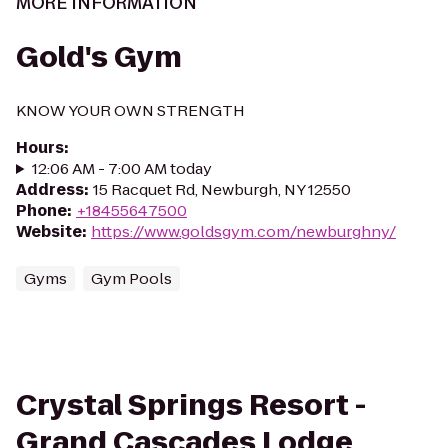
MORE INFORMATION
Gold's Gym
KNOW YOUR OWN STRENGTH
Hours
:
12:06 AM - 7:00 AM today
Address
:
15 Racquet Rd, Newburgh, NY 12550
Phone
:
+18455647500
Website
:
https://www.goldsgym.com/newburghny/
Gyms
Gym Pools
Crystal Springs Resort -
Grand Cascades Lodge