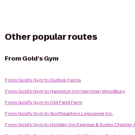
Other popular routes
From
Gold's Gym
From
Gold's Gym
to
DuBois Farms
From
Gold's Gym
to
Hampton Inn Harriman Woodbury
From
Gold's Gym
to
Old Field Farm
From
Gold's Gym
to
Northeastern Limousine Inc.
From
Gold's Gym
to
Holiday Inn Express & Suites Cheste