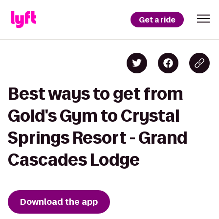
Get a ride
Best ways to get from
Gold's Gym to Crystal
Springs Resort - Grand
Cascades Lodge
Download the app