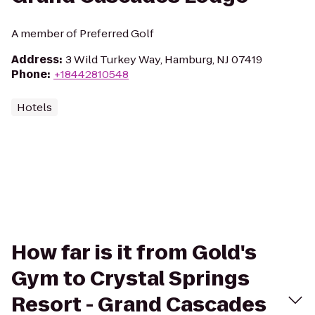
A member of Preferred Golf
Address
:
3 Wild Turkey Way, Hamburg, NJ 07419
Phone
:
+18442810548
Hotels
How far is it from Gold's
Gym to Crystal Springs
Resort - Grand Cascades