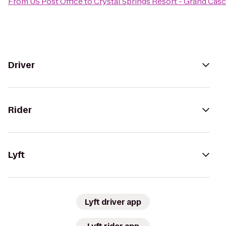
From
US Post Office
to
Crystal Springs Resort - Grand Cas
Driver
Rider
Lyft
Lyft driver app