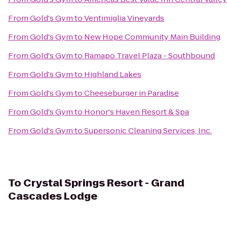
From
Gold's Gym
to
Ventimiglia Vineyards
From
Gold's Gym
to
New Hope Community Main Building
From
Gold's Gym
to
Ramapo Travel Plaza - Southbound
From
Gold's Gym
to
Highland Lakes
From
Gold's Gym
to
Cheeseburger in Paradise
From
Gold's Gym
to
Honor's Haven Resort & Spa
From
Gold's Gym
to
Supersonic Cleaning Services, Inc.
To
Crystal Springs Resort - Grand
Cascades Lodge