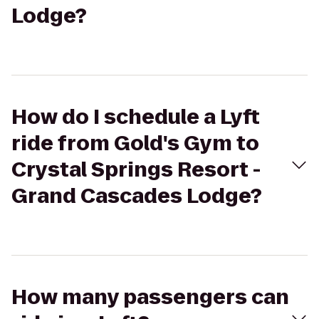
Lodge?
How do I schedule a Lyft
ride from Gold's Gym to
Crystal Springs Resort -
Grand Cascades Lodge?
How many passengers can