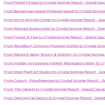
From
Planet Fitness
to
Crystal Springs Resort - Grand Cas
From
Bannerman Island (Pollepel Island)
to
Crystal Spring
From
Storm King Art Center
to
Crystal Springs Resort - Gr
From
Walmart Supercenter
to
Crystal Springs Resort - Gr
From
Forest of Fear
to
Crystal Springs Resort - Grand Cas
From
Woodbury Common Premium Outlets
to
Crystal Spr
From
Warwick Valley Winery & Distillery
to
Crystal Spring
From
Holiday Inn Express Fishkill-Mid Hudson Valley
to
Cr
From
Steel Plant Art Studios
to
Crystal Springs Resort - G
From
Crunch - Poughkeepsie
to
Crystal Springs Resort - 
From
The Cabaret
to
Crystal Springs Resort - Grand Casca
From
Dancing Cat Saloon
to
Crystal Springs Resort - Gra