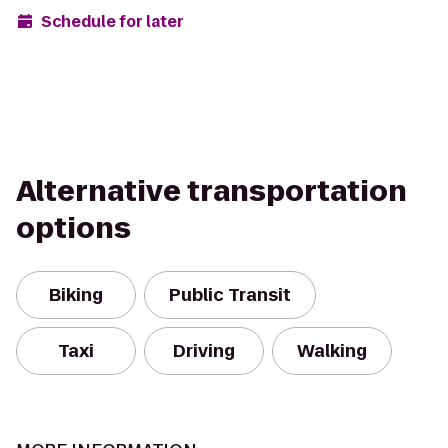
Schedule for later
Alternative transportation
options
Biking
Public Transit
Taxi
Driving
Walking