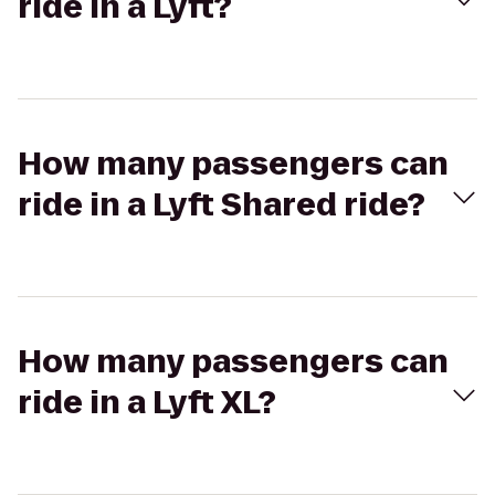
ride in a Lyft?
How many passengers can
ride in a Lyft Shared ride?
How many passengers can
ride in a Lyft XL?