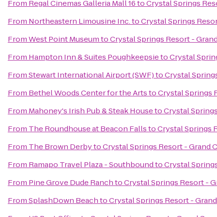
From
Regal Cinemas Galleria Mall 16
to
Crystal Springs Res
From
Northeastern Limousine Inc.
to
Crystal Springs Reso
From
West Point Museum
to
Crystal Springs Resort - Gra
From
Hampton Inn & Suites Poughkeepsie
to
Crystal Spri
From
Stewart International Airport (SWF)
to
Crystal Spring
From
Bethel Woods Center for the Arts
to
Crystal Springs
From
Mahoney's Irish Pub & Steak House
to
Crystal Spring
From
The Roundhouse at Beacon Falls
to
Crystal Springs 
From
The Brown Derby
to
Crystal Springs Resort - Grand
From
Ramapo Travel Plaza - Southbound
to
Crystal Spring
From
Pine Grove Dude Ranch
to
Crystal Springs Resort - 
From
SplashDown Beach
to
Crystal Springs Resort - Gran