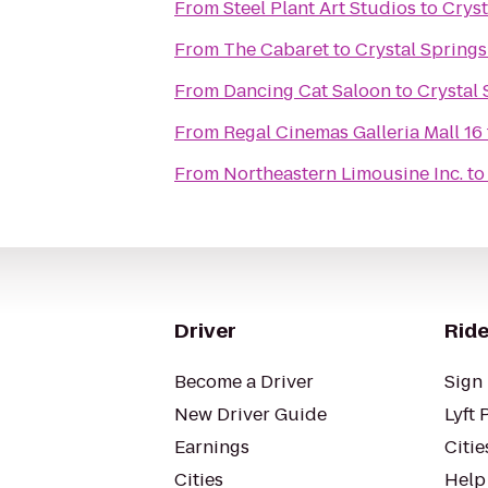
From
Steel Plant Art Studios
to
Cryst
From
The Cabaret
to
Crystal Spring
From
Dancing Cat Saloon
to
Crystal
From
Regal Cinemas Galleria Mall 16
From
Northeastern Limousine Inc.
t
Driver
Ride
Become a Driver
Sign 
New Driver Guide
Lyft 
Earnings
Citie
Cities
Help