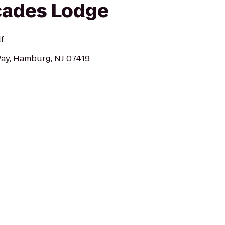
cades Lodge
f
Way, Hamburg, NJ 07419