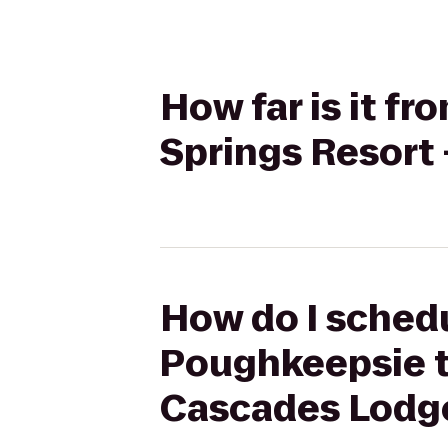
How far is it f
Springs Resort
How do I schedu
Poughkeepsie to
Cascades Lodg