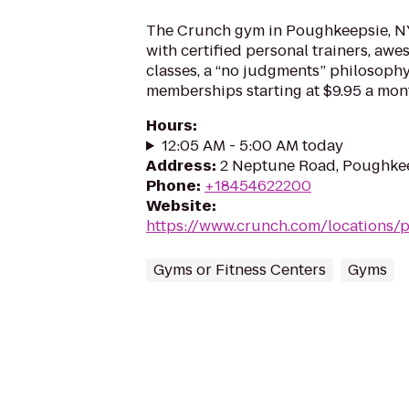
The Crunch gym in Poughkeepsie, NY
with certified personal trainers, aw
classes, a “no judgments” philosoph
memberships starting at $9.95 a mon
Hours
:
12:05 AM - 5:00 AM today
Address
:
2 Neptune Road, Poughkee
Phone
:
+18454622200
Website
:
https://www.crunch.com/locations/
Gyms or Fitness Centers
Gyms