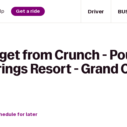
Driver
BU
lp
Get a ride
 get from Crunch - P
rings Resort - Grand
hedule for later