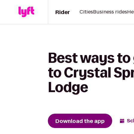
Rider
Cities
Business rides
He
Best ways to
to Crystal Sp
Lodge
Download the app
Sc