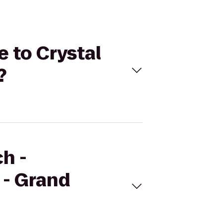
e to Crystal
?
h -
 - Grand