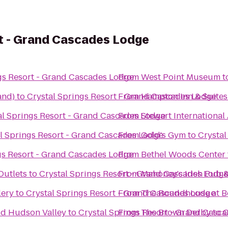
rt - Grand Cascades Lodge
gs Resort - Grand Cascades Lodge
From
West Point Museum
t
and)
to
Crystal Springs Resort - Grand Cascades Lodge
From
Hampton Inn & Suite
al Springs Resort - Grand Cascades Lodge
From
Stewart International
l Springs Resort - Grand Cascades Lodge
From
Gold's Gym
to
Crystal
gs Resort - Grand Cascades Lodge
From
Bethel Woods Center f
utlets
to
Crystal Springs Resort - Grand Cascades Lodg
From
Mahoney's Irish Pub 
lery
to
Crystal Springs Resort - Grand Cascades Lodge
From
The Roundhouse at B
Mid Hudson Valley
to
Crystal Springs Resort - Grand Casc
From
The Brown Derby
to
C