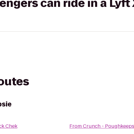
gers can ride in a Lyft
routes
psie
ck Chek
From
Crunch - Poughkeeps