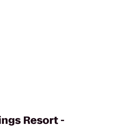
ings Resort -