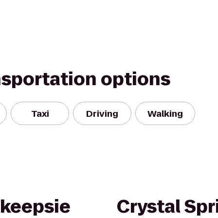
nsportation options
Taxi
Driving
Walking
hkeepsie
Crystal Spr