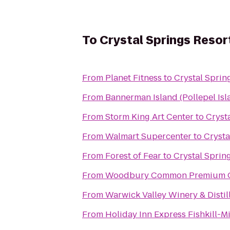
To
Crystal Springs Reso
From
Planet Fitness
to
Crystal Sprin
From
Bannerman Island (Pollepel Isl
From
Storm King Art Center
to
Cryst
From
Walmart Supercenter
to
Crysta
From
Forest of Fear
to
Crystal Sprin
From
Woodbury Common Premium O
From
Warwick Valley Winery & Distil
From
Holiday Inn Express Fishkill-