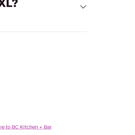
 XL?
ie
to
BC Kitchen + Bar