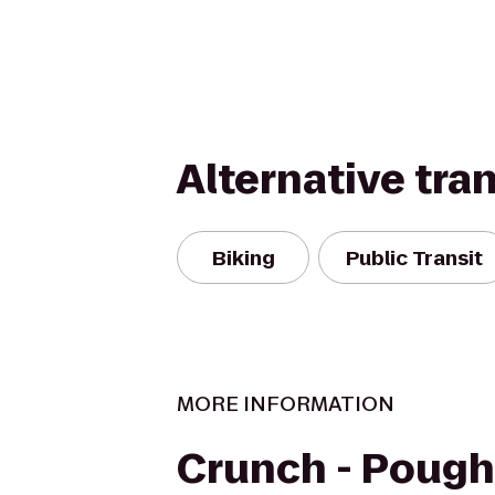
Alternative tra
Biking
Public Transit
MORE INFORMATION
Crunch - Poug