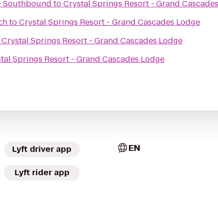
 - Southbound
to
Crystal Springs Resort - Grand Cascade
ch
to
Crystal Springs Resort - Grand Cascades Lodge
o
Crystal Springs Resort - Grand Cascades Lodge
tal Springs Resort - Grand Cascades Lodge
EN
Lyft driver app
Lyft rider app