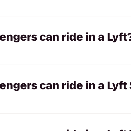
gers can ride in a Lyft
gers can ride in a Lyft 