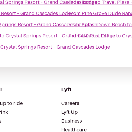
al Springs Resort - Grand Cascades Lodge
From
Ramapo Travel Plaza
s Resort - Grand Cascades Lodge
From
Pine Grove Dude Ran
 Springs Resort - Grand Cascades Lodge
From
SplashDown Beach
t
to
Crystal Springs Resort - Grand Cascades Lodge
From
US Post Office
to
Crys
o
Crystal Springs Resort - Grand Cascades Lodge
r
Lyft
up to ride
Careers
Pink
Lyft Up
s
Business
Healthcare