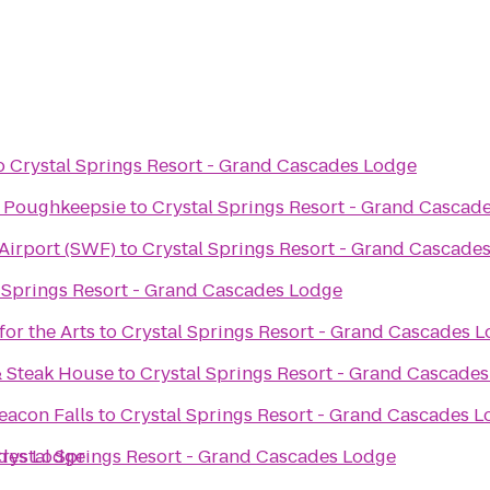
o
Crystal Springs Resort - Grand Cascades Lodge
s Poughkeepsie
to
Crystal Springs Resort - Grand Cascad
 Airport (SWF)
to
Crystal Springs Resort - Grand Cascade
 Springs Resort - Grand Cascades Lodge
or the Arts
to
Crystal Springs Resort - Grand Cascades 
e
& Steak House
to
Crystal Springs Resort - Grand Cascade
eacon Falls
to
Crystal Springs Resort - Grand Cascades 
ades Lodge
rystal Springs Resort - Grand Cascades Lodge