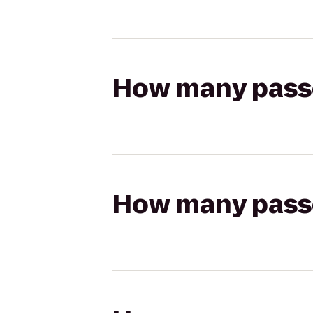
How many passen
How many passen