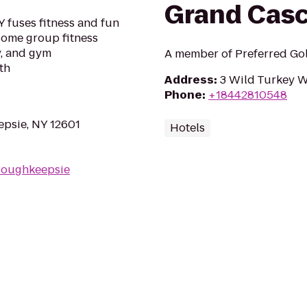
Grand Cas
 fuses fitness and fun
esome group fitness
y, and gym
A member of Preferred Gol
th
Address
:
3 Wild Turkey 
Phone
:
+18442810548
psie, NY 12601
Hotels
poughkeepsie