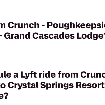
rom Crunch - Poughkeepsi
 - Grand Cascades Lodge
le a Lyft ride from Crunc
 Crystal Springs Resort
e?