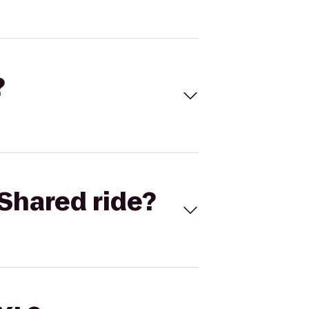
?
Shared ride?