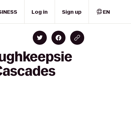
SINESS
Log in
Sign up
EN
oughkeepsie
 Cascades