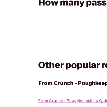
How many passen
Other popular 
From
Crunch - Poughkee
From
Crunch - Poughkeepsie
to
Qui