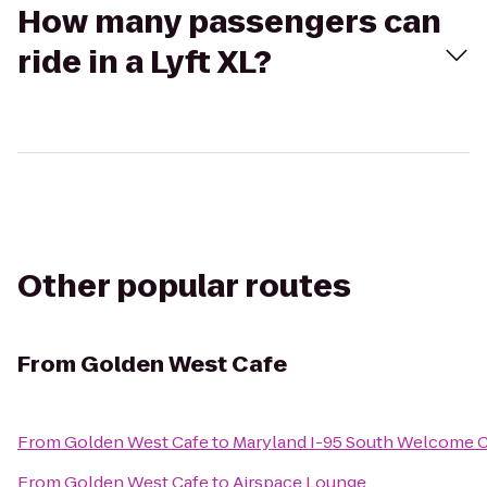
How many passengers can
ride in a Lyft XL?
Other popular routes
From
Golden West Cafe
From
Golden West Cafe
to
Maryland I-95 South Welcome 
From
Golden West Cafe
to
Airspace Lounge