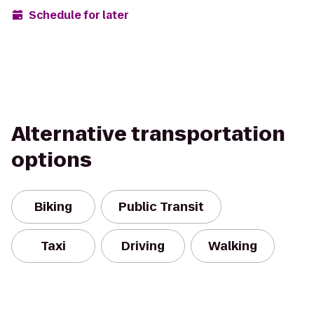
Schedule for later
Alternative transportation
options
Biking
Public Transit
Taxi
Driving
Walking