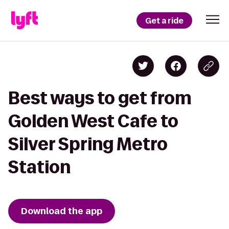
Get a ride
Best ways to get from
Golden West Cafe to
Silver Spring Metro
Station
Download the app