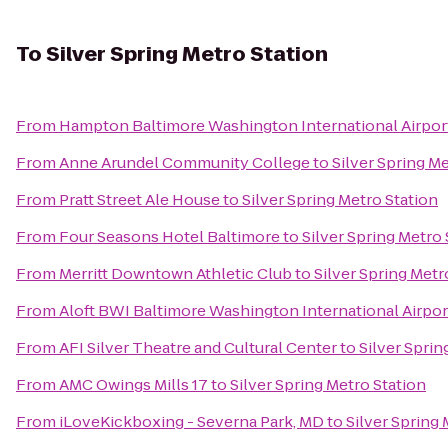
To
Silver Spring Metro Station
From
Hampton Baltimore Washington International Airpor
From
Anne Arundel Community College
to
Silver Spring M
From
Pratt Street Ale House
to
Silver Spring Metro Station
From
Four Seasons Hotel Baltimore
to
Silver Spring Metro 
From
Merritt Downtown Athletic Club
to
Silver Spring Metr
From
Aloft BWI Baltimore Washington International Airpor
From
AFI Silver Theatre and Cultural Center
to
Silver Sprin
From
AMC Owings Mills 17
to
Silver Spring Metro Station
From
iLoveKickboxing - Severna Park, MD
to
Silver Spring 