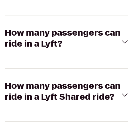
How many passengers can
ride in a Lyft?
How many passengers can
ride in a Lyft Shared ride?