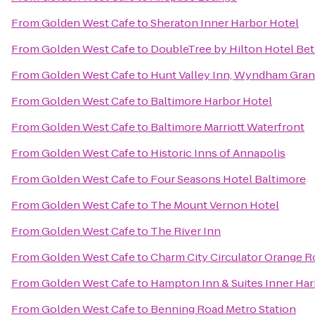
From
Golden West Cafe
to
Sheraton Inner Harbor Hotel
From
Golden West Cafe
to
DoubleTree by Hilton Hotel Be
From
Golden West Cafe
to
Hunt Valley Inn, Wyndham Gra
From
Golden West Cafe
to
Baltimore Harbor Hotel
From
Golden West Cafe
to
Baltimore Marriott Waterfront
From
Golden West Cafe
to
Historic Inns of Annapolis
From
Golden West Cafe
to
Four Seasons Hotel Baltimore
From
Golden West Cafe
to
The Mount Vernon Hotel
From
Golden West Cafe
to
The River Inn
From
Golden West Cafe
to
Charm City Circulator Orange R
From
Golden West Cafe
to
Hampton Inn & Suites Inner Ha
From
Golden West Cafe
to
Benning Road Metro Station