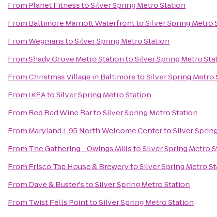
From
Planet Fitness
to
Silver Spring Metro Station
From
Baltimore Marriott Waterfront
to
Silver Spring Metro 
From
Wegmans
to
Silver Spring Metro Station
From
Shady Grove Metro Station
to
Silver Spring Metro Sta
From
Christmas Village in Baltimore
to
Silver Spring Metro 
From
IKEA
to
Silver Spring Metro Station
From
Red Red Wine Bar
to
Silver Spring Metro Station
From
Maryland I-95 North Welcome Center
to
Silver Sprin
From
The Gathering - Owings Mills
to
Silver Spring Metro S
From
Frisco Tap House & Brewery
to
Silver Spring Metro St
From
Dave & Buster's
to
Silver Spring Metro Station
From
Twist Fells Point
to
Silver Spring Metro Station