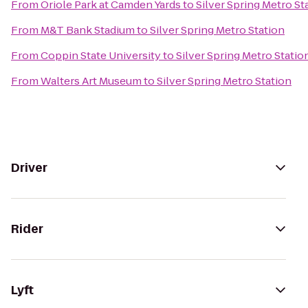
From
Oriole Park at Camden Yards
to
Silver Spring Metro St
From
M&T Bank Stadium
to
Silver Spring Metro Station
From
Coppin State University
to
Silver Spring Metro Statio
From
Walters Art Museum
to
Silver Spring Metro Station
Driver
Rider
Lyft