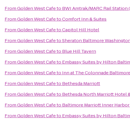
From
Golden West Cafe
to
BWI Amtrak/MARC Rail Station 
From
Golden West Cafe
to
Comfort Inn & Suites
From
Golden West Cafe
to
Capitol Hill Hotel
From
Golden West Cafe
to
Sheraton Baltimore Washington 
From
Golden West Cafe
to
Blue Hill Tavern
From
Golden West Cafe
to
Embassy Suites by Hilton Balti
From
Golden West Cafe
to
Inn at The Colonnade Baltimore
From
Golden West Cafe
to
Bethesda Marriott
From
Golden West Cafe
to
Bethesda North Marriott Hotel
From
Golden West Cafe
to
Baltimore Marriott Inner Harbor
From
Golden West Cafe
to
Embassy Suites by Hilton Balti