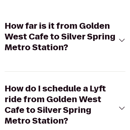
How far is it from Golden
West Cafe to Silver Spring
Metro Station?
How do I schedule a Lyft
ride from Golden West
Cafe to Silver Spring
Metro Station?