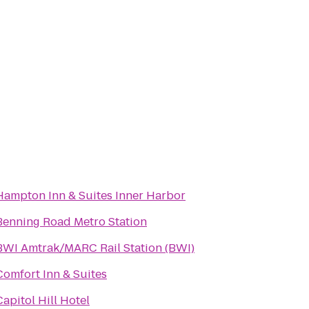
Hampton Inn & Suites Inner Harbor
Benning Road Metro Station
BWI Amtrak/MARC Rail Station (BWI)
Comfort Inn & Suites
Capitol Hill Hotel