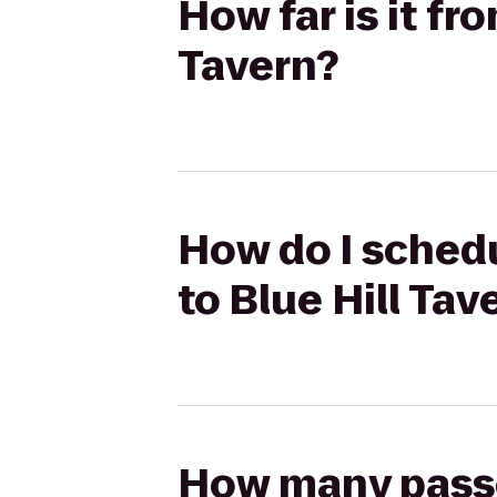
How far is it fr
Tavern?
How do I schedu
to Blue Hill Tav
How many passen