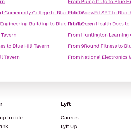
ern
From
Pump It Up
to
Blue Hi
rd Community College
to
Blue Hill Tavern
From
CrossFit SRT
to
Blue 
Engineering Building
to
Blue Hill Tavern
From
Green Health Docs
to
l Tavern
From
Huntington Learning 
nes
to
Blue Hill Tavern
From
9Round Fitness
to
Blu
ll Tavern
From
National Electronics
r
Lyft
up to ride
Careers
Pink
Lyft Up