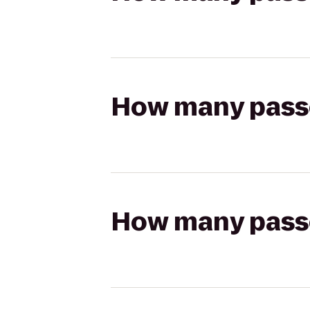
How many passen
How many passen