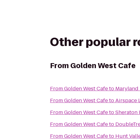
Other popular 
From
Golden West Cafe
From
Golden West Cafe
to
Maryland 
From
Golden West Cafe
to
Airspace
From
Golden West Cafe
to
Sheraton 
From
Golden West Cafe
to
DoubleTre
From
Golden West Cafe
to
Hunt Vall