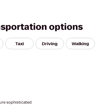
nsportation options
Taxi
Driving
Walking
ure sophisticated