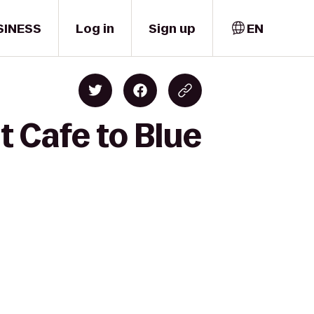
SINESS
Log in
Sign up
EN
 Cafe to Blue