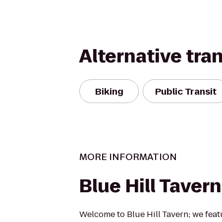
Alternative tra
Biking
Public Transit
MORE INFORMATION
Blue Hill Tavern
Welcome to Blue Hill Tavern; we feat