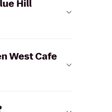
lue Hill
den West Cafe
?