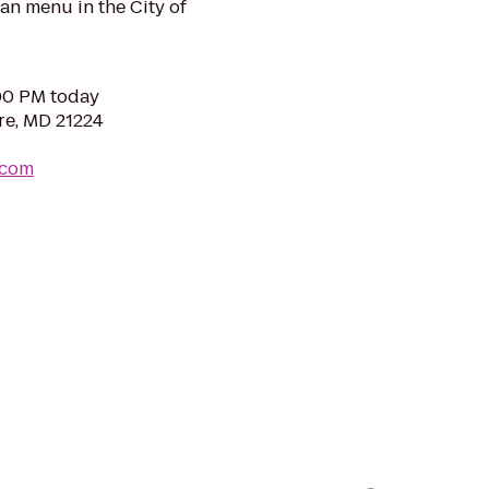
n menu in the City of
:00 PM today
re, MD 21224
.com