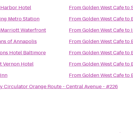
 Harbor Hotel
From
Golden West Cafe
to
ing Metro Station
From
Golden West Cafe
to
 Marriott Waterfront
From
Golden West Cafe
to
nns of Annapolis
From
Golden West Cafe
to
ons Hotel Baltimore
From
Golden West Cafe
to
 Vernon Hotel
From
Golden West Cafe
to
 Inn
From
Golden West Cafe
to
y Circulator Orange Route - Central Avenue - #226