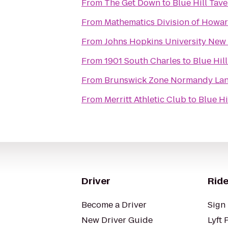
From
The Get Down
to
Blue Hill Tav
From
Mathematics Division of Howa
From
Johns Hopkins University New 
From
1901 South Charles
to
Blue Hil
From
Brunswick Zone Normandy La
From
Merritt Athletic Club
to
Blue Hi
Driver
Ride
Become a Driver
Sign 
New Driver Guide
Lyft 