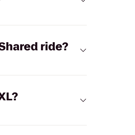
Shared ride?
 XL?