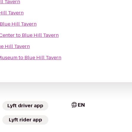
ll Tavern
Hill Tavern
Blue Hill Tavern
Center
to
Blue Hill Tavern
e Hill Tavern
 Museum
to
Blue Hill Tavern
EN
Lyft driver app
Lyft rider app