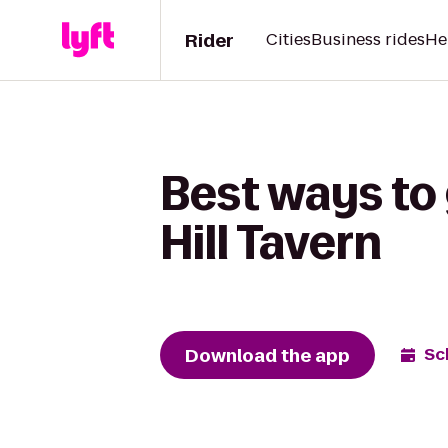
Rider
Cities
Business rides
He
Best ways to
Hill Tavern
Download the app
Sc