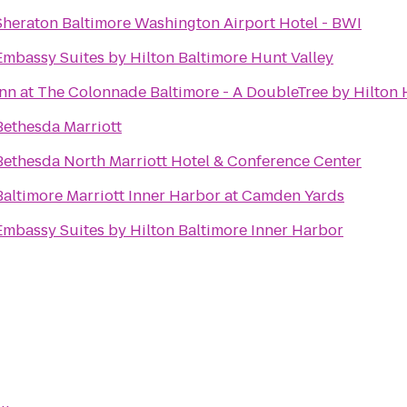
Sheraton Baltimore Washington Airport Hotel - BWI
Embassy Suites by Hilton Baltimore Hunt Valley
Inn at The Colonnade Baltimore - A DoubleTree by Hilton 
Bethesda Marriott
Bethesda North Marriott Hotel & Conference Center
Baltimore Marriott Inner Harbor at Camden Yards
Embassy Suites by Hilton Baltimore Inner Harbor