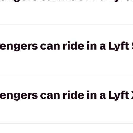
gers can ride in a Lyft 
gers can ride in a Lyft