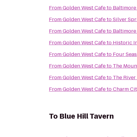
From
Golden West Cafe
to
Baltimore
From
Golden West Cafe
to
Silver Spr
From
Golden West Cafe
to
Baltimore
From
Golden West Cafe
to
Historic I
From
Golden West Cafe
to
Four Seas
From
Golden West Cafe
to
The Mount
From
Golden West Cafe
to
The River
From
Golden West Cafe
to
Charm Cit
To
Blue Hill Tavern