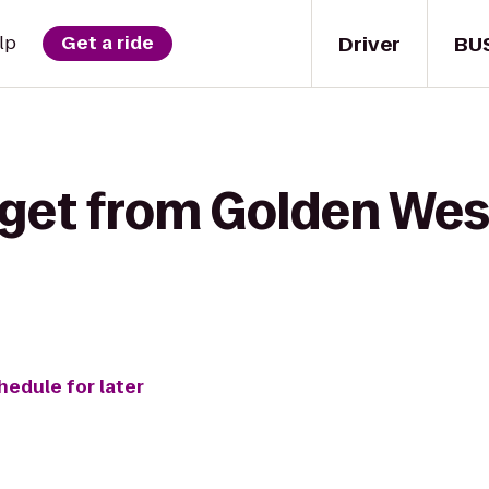
Driver
BU
lp
Get a ride
 get from Golden West
hedule for later