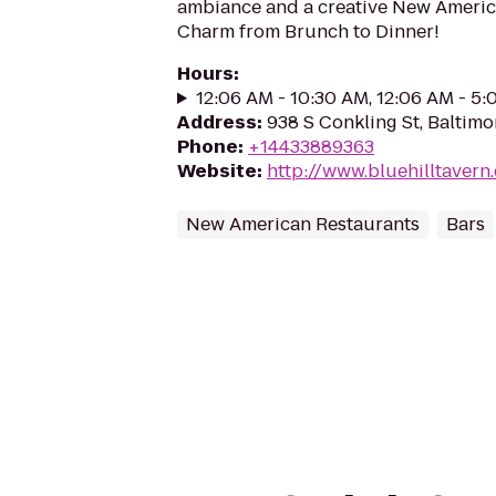
ambiance and a creative New America
Charm from Brunch to Dinner!
Hours
:
12:06 AM - 10:30 AM, 12:06 AM - 5
Address
:
938 S Conkling St, Baltimo
Phone
:
+14433889363
Website
:
http://www.bluehilltavern
New American Restaurants
Bars