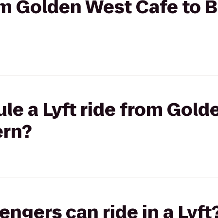
om Golden West Cafe to B
le a Lyft ride from Gol
ern?
gers can ride in a Lyft