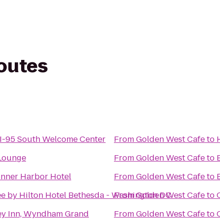
routes
I-95 South Welcome Center
From
Golden West Cafe
to
 Lounge
From
Golden West Cafe
to
Inner Harbor Hotel
From
Golden West Cafe
to
e by Hilton Hotel Bethesda - Washington DC
From
Golden West Cafe
to
ey Inn, Wyndham Grand
From
Golden West Cafe
to