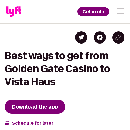
Get a ride
Best ways to get from
Golden Gate Casino to
Vista Haus
Download the app
Schedule for later