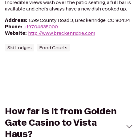
Incredible views wash over the patio seating, a full bar is
available and chefs always have a new dish cooked up.
Address
:
1599 County Road 3, Breckenridge, CO 80424
Phone
:
+19704535000
Website
:
http://www.breckenridge.com
Ski Lodges
Food Courts
How far is it from Golden
Gate Casino to Vista
Haus?