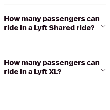
How many passengers can
ride in a Lyft Shared ride?
How many passengers can
ride in a Lyft XL?