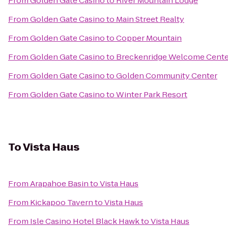
From
Golden Gate Casino
to
River Mountain Lodge
From
Golden Gate Casino
to
Main Street Realty
From
Golden Gate Casino
to
Copper Mountain
From
Golden Gate Casino
to
Breckenridge Welcome Cente
From
Golden Gate Casino
to
Golden Community Center
From
Golden Gate Casino
to
Winter Park Resort
To
Vista Haus
From
Arapahoe Basin
to
Vista Haus
From
Kickapoo Tavern
to
Vista Haus
From
Isle Casino Hotel Black Hawk
to
Vista Haus