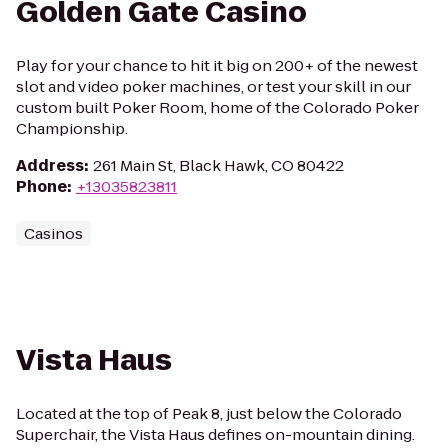
Golden Gate Casino
Play for your chance to hit it big on 200+ of the newest
slot and video poker machines, or test your skill in our
custom built Poker Room, home of the Colorado Poker
Championship.
Address
:
261 Main St, Black Hawk, CO 80422
Phone
:
+13035823811
Casinos
Vista Haus
Located at the top of Peak 8, just below the Colorado
Superchair, the Vista Haus defines on-mountain dining.