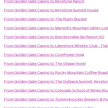
From
Golden Gate Casino
to
Keystone Ranch
From
Golden Gate Casino
to
Keystone Summit House
From
Golden Gate Casino
to
The Rusty Bucket
From
Golden Gate Casino
to
Marriott's Mountain Valley Lo
From
Golden Gate Casino
to
Breckenridge Ski Resort HQ
From
Golden Gate Casino
to
Lakeshore Athletic Club - Flat
From
Golden Gate Casino
to
CorePower Yoga
From
Golden Gate Casino
to
The Village Hotel
From
Golden Gate Casino
to
Rocky Mountain Coffee Roast
From
Golden Gate Casino
to
The Outback Summit, Keyston
From
Golden Gate Casino
to
Colorado School of Mines Alu
From
Golden Gate Casino
to
Tommyknocker Brewery & P