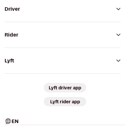
Driver
Rider
Lyft
Lyft driver app
Lyft rider app
EN