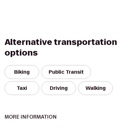
Alternative transportation
options
Biking
Public Transit
Taxi
Driving
Walking
MORE INFORMATION