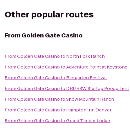
Other popular routes
From
Golden Gate Casino
From
Golden Gate Casino
to
North Fork Ranch
From
Golden Gate Casino
to
Adventure Point at Keystone
From
Golden Gate Casino
to
Biergarten Festival
From
Golden Gate Casino
to
DBI/BSW Startup Popup Tent
From
Golden Gate Casino
to
Snow Mountain Ranch
From
Golden Gate Casino
to
Hampton Inn Denver
From
Golden Gate Casino
to
Grand Timber Lodge