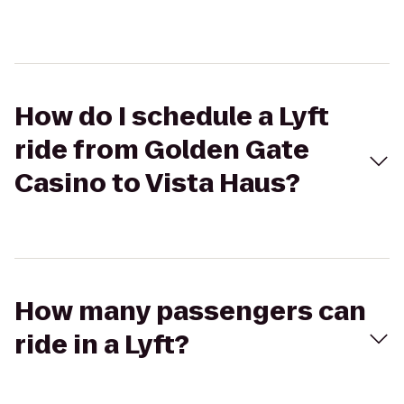
How do I schedule a Lyft
ride from Golden Gate
Casino to Vista Haus?
How many passengers can
ride in a Lyft?