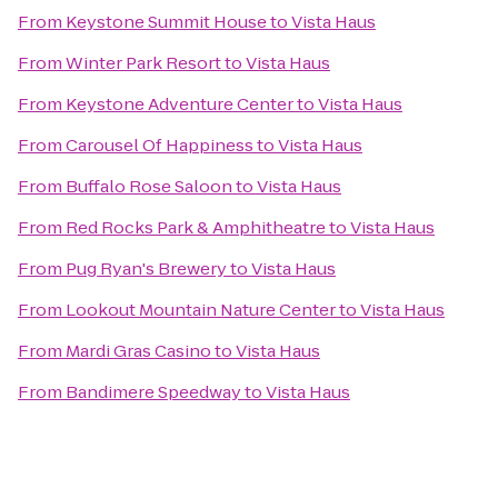
From
Keystone Summit House
to
Vista Haus
From
Winter Park Resort
to
Vista Haus
From
Keystone Adventure Center
to
Vista Haus
From
Carousel Of Happiness
to
Vista Haus
From
Buffalo Rose Saloon
to
Vista Haus
From
Red Rocks Park & Amphitheatre
to
Vista Haus
From
Pug Ryan's Brewery
to
Vista Haus
From
Lookout Mountain Nature Center
to
Vista Haus
From
Mardi Gras Casino
to
Vista Haus
From
Bandimere Speedway
to
Vista Haus