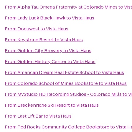
From
Alpha Tau Omega Fraternity at Colorado Mines
to
Vis
From
Lady Luck Black Hawk
to
Vista Haus
From
Docuwest
to
Vista Haus
From
Keystone Resort
to
Vista Haus
From
Golden City Brewery
to
Vista Haus
From
Golden History Center
to
Vista Haus
From
American Dream Real Estate School
to
Vista Haus
From
Colorado School of Mines Bookstore
to
Vista Haus
From
MyStudio HD Recording Studios - Colorado Mills
to
V
From
Breckenridge Ski Resort
to
Vista Haus
From
Last Lift Bar
to
Vista Haus
From
Red Rocks Community College Bookstore
to
Vista H