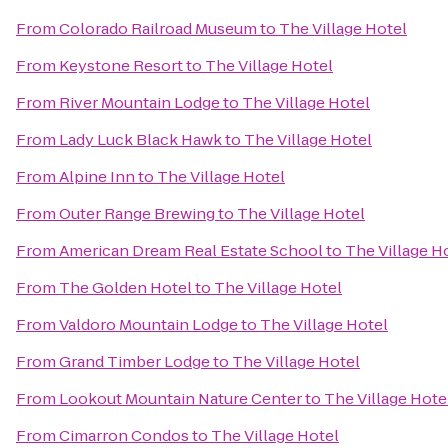
From
Colorado Railroad Museum
to
The Village Hotel
From
Keystone Resort
to
The Village Hotel
From
River Mountain Lodge
to
The Village Hotel
From
Lady Luck Black Hawk
to
The Village Hotel
From
Alpine Inn
to
The Village Hotel
From
Outer Range Brewing
to
The Village Hotel
From
American Dream Real Estate School
to
The Village H
From
The Golden Hotel
to
The Village Hotel
From
Valdoro Mountain Lodge
to
The Village Hotel
From
Grand Timber Lodge
to
The Village Hotel
From
Lookout Mountain Nature Center
to
The Village Hote
From
Cimarron Condos
to
The Village Hotel