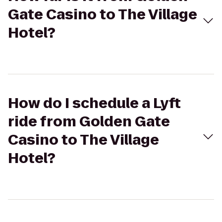
Gate Casino to The Village
Hotel?
How do I schedule a Lyft
ride from Golden Gate
Casino to The Village
Hotel?