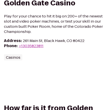
Golden Gate Casino
Play for your chance to hit it big on 200+ of the newest
slot and video poker machines, or test your skill in our
custom built Poker Room, home of the Colorado Poker
Championship.
Address
:
261 Main St, Black Hawk, CO 80422
Phone
:
+13035823811
Casinos
How far is it from Golden