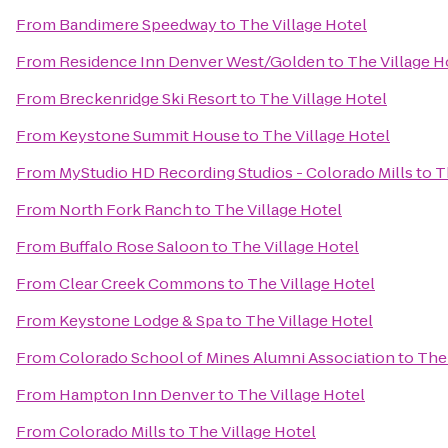
From
Bandimere Speedway
to
The Village Hotel
From
Residence Inn Denver West/Golden
to
The Village H
From
Breckenridge Ski Resort
to
The Village Hotel
From
Keystone Summit House
to
The Village Hotel
From
MyStudio HD Recording Studios - Colorado Mills
to
T
From
North Fork Ranch
to
The Village Hotel
From
Buffalo Rose Saloon
to
The Village Hotel
From
Clear Creek Commons
to
The Village Hotel
From
Keystone Lodge & Spa
to
The Village Hotel
From
Colorado School of Mines Alumni Association
to
The 
From
Hampton Inn Denver
to
The Village Hotel
From
Colorado Mills
to
The Village Hotel