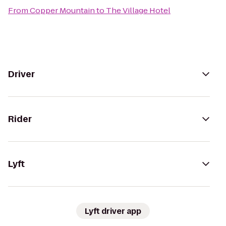
From
Copper Mountain
to
The Village Hotel
Driver
Rider
Lyft
Lyft driver app