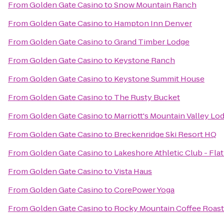
From
Golden Gate Casino
to
Snow Mountain Ranch
From
Golden Gate Casino
to
Hampton Inn Denver
From
Golden Gate Casino
to
Grand Timber Lodge
From
Golden Gate Casino
to
Keystone Ranch
From
Golden Gate Casino
to
Keystone Summit House
From
Golden Gate Casino
to
The Rusty Bucket
From
Golden Gate Casino
to
Marriott's Mountain Valley Lo
From
Golden Gate Casino
to
Breckenridge Ski Resort HQ
From
Golden Gate Casino
to
Lakeshore Athletic Club - Flat
From
Golden Gate Casino
to
Vista Haus
From
Golden Gate Casino
to
CorePower Yoga
From
Golden Gate Casino
to
Rocky Mountain Coffee Roast