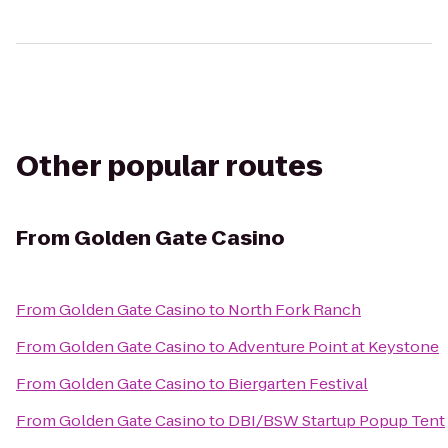
Other popular routes
From
Golden Gate Casino
From
Golden Gate Casino
to
North Fork Ranch
From
Golden Gate Casino
to
Adventure Point at Keystone
From
Golden Gate Casino
to
Biergarten Festival
From
Golden Gate Casino
to
DBI/BSW Startup Popup Tent