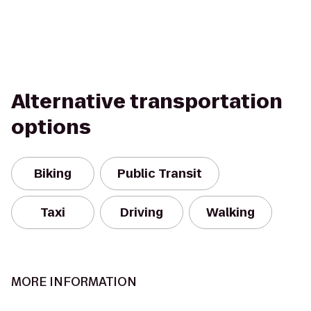
Alternative transportation
options
Biking
Public Transit
Taxi
Driving
Walking
MORE INFORMATION