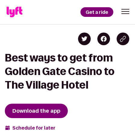
Get a ride
Best ways to get from
Golden Gate Casino to
The Village Hotel
Download the app
Schedule for later