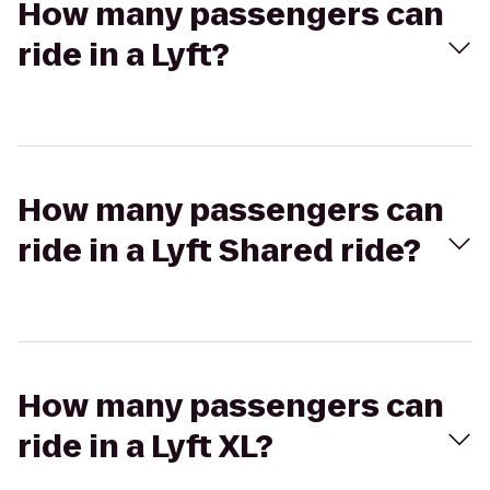
How many passengers can
ride in a Lyft?
How many passengers can
ride in a Lyft Shared ride?
How many passengers can
ride in a Lyft XL?