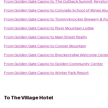
From
Golden Gate Casino
to
The Outback Summit, Keyston
From
Golden Gate Casino
to
Colorado School of Mines Alu
From
Golden Gate Casino
to
Tommyknocker Brewery & P
From
Golden Gate Casino
to
River Mountain Lodge
From
Golden Gate Casino
to
Main Street Realty
From
Golden Gate Casino
to
Copper Mountain
From
Golden Gate Casino
to
Breckenridge Welcome Cente
From
Golden Gate Casino
to
Golden Community Center
From
Golden Gate Casino
to
Winter Park Resort
To
The Village Hotel