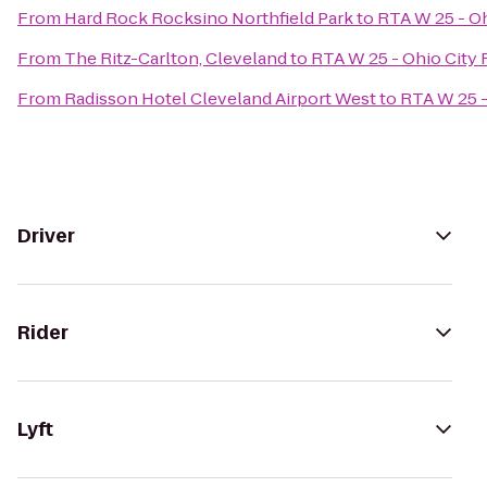
From
Hard Rock Rocksino Northfield Park
to
RTA W 25 - Oh
From
The Ritz-Carlton, Cleveland
to
RTA W 25 - Ohio City 
From
Radisson Hotel Cleveland Airport West
to
RTA W 25 -
Driver
Rider
Lyft