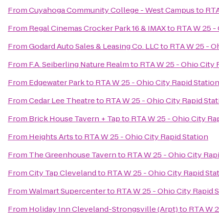
From
Cuyahoga Community College - West Campus
to
RTA
From
Regal Cinemas Crocker Park 16 & IMAX
to
RTA W 25 - 
From
Godard Auto Sales & Leasing Co. LLC
to
RTA W 25 - Oh
From
F.A. Seiberling Nature Realm
to
RTA W 25 - Ohio City 
From
Edgewater Park
to
RTA W 25 - Ohio City Rapid Statio
From
Cedar Lee Theatre
to
RTA W 25 - Ohio City Rapid Stat
From
Brick House Tavern + Tap
to
RTA W 25 - Ohio City Rap
From
Heights Arts
to
RTA W 25 - Ohio City Rapid Station
From
The Greenhouse Tavern
to
RTA W 25 - Ohio City Rapi
From
City Tap Cleveland
to
RTA W 25 - Ohio City Rapid Sta
From
Walmart Supercenter
to
RTA W 25 - Ohio City Rapid S
From
Holiday Inn Cleveland-Strongsville (Arpt)
to
RTA W 25