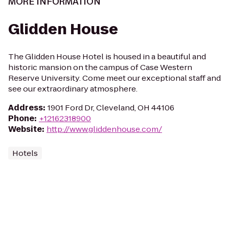
MORE INFORMATION
Glidden House
The Glidden House Hotel is housed in a beautiful and
historic mansion on the campus of Case Western
Reserve University. Come meet our exceptional staff and
see our extraordinary atmosphere.
Address
:
1901 Ford Dr, Cleveland, OH 44106
Phone
:
+12162318900
Website
:
http://www.gliddenhouse.com/
Hotels