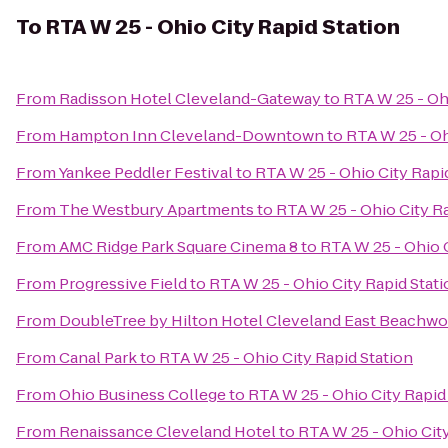
To
RTA W 25 - Ohio City Rapid Station
From
Radisson Hotel Cleveland-Gateway
to
RTA W 25 - Ohi
From
Hampton Inn Cleveland-Downtown
to
RTA W 25 - Oh
From
Yankee Peddler Festival
to
RTA W 25 - Ohio City Rapi
From
The Westbury Apartments
to
RTA W 25 - Ohio City Ra
From
AMC Ridge Park Square Cinema 8
to
RTA W 25 - Ohio C
From
Progressive Field
to
RTA W 25 - Ohio City Rapid Stat
From
DoubleTree by Hilton Hotel Cleveland East Beachw
From
Canal Park
to
RTA W 25 - Ohio City Rapid Station
From
Ohio Business College
to
RTA W 25 - Ohio City Rapid
From
Renaissance Cleveland Hotel
to
RTA W 25 - Ohio City