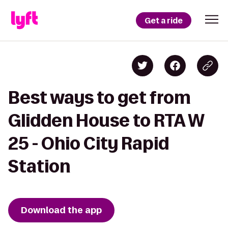
Get a ride
Best ways to get from
Glidden House to RTA W
25 - Ohio City Rapid
Station
Download the app