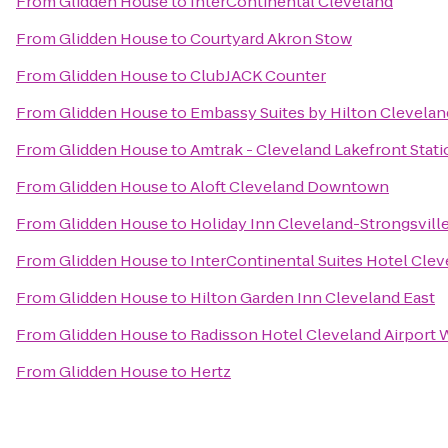
From
Glidden House
to
InterContinental Cleveland
From
Glidden House
to
Courtyard Akron Stow
From
Glidden House
to
ClubJACK Counter
From
Glidden House
to
Embassy Suites by Hilton Clevel
From
Glidden House
to
Amtrak - Cleveland Lakefront Stati
From
Glidden House
to
Aloft Cleveland Downtown
From
Glidden House
to
Holiday Inn Cleveland-Strongsville
From
Glidden House
to
InterContinental Suites Hotel Cle
From
Glidden House
to
Hilton Garden Inn Cleveland East
From
Glidden House
to
Radisson Hotel Cleveland Airport 
From
Glidden House
to
Hertz