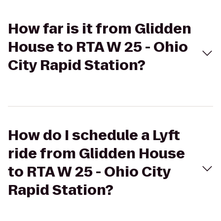
How far is it from Glidden
House to RTA W 25 - Ohio
City Rapid Station?
How do I schedule a Lyft
ride from Glidden House
to RTA W 25 - Ohio City
Rapid Station?