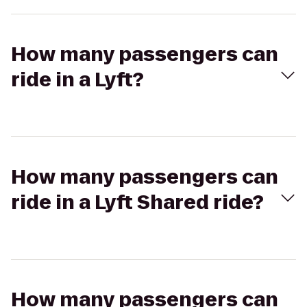
How many passengers can
ride in a Lyft?
How many passengers can
ride in a Lyft Shared ride?
How many passengers can