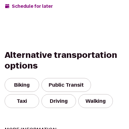
Schedule for later
Alternative transportation
options
Biking
Public Transit
Taxi
Driving
Walking