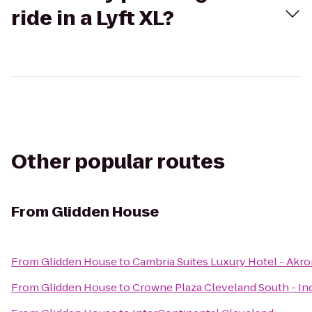
ride in a Lyft XL?
Other popular routes
From
Glidden House
From
Glidden House
to
Cambria Suites Luxury Hotel - Akr
From
Glidden House
to
Crowne Plaza Cleveland South - I