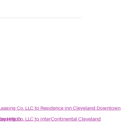
Leasing Co. LLC
to
Residence Inn Cleveland Downtown
by Hilton
Leasing Co. LLC
to
InterContinental Cleveland