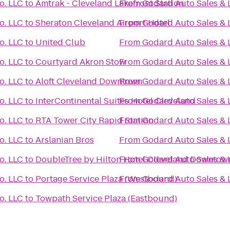
o. LLC
to
Amtrak - Cleveland Lakefront Station
From
Godard Auto Sales & 
o. LLC
to
Sheraton Cleveland Airport Hotel
From
Godard Auto Sales & 
o. LLC
to
United Club
From
Godard Auto Sales & 
o. LLC
to
Courtyard Akron Stow
From
Godard Auto Sales & 
o. LLC
to
Aloft Cleveland Downtown
From
Godard Auto Sales & 
o. LLC
to
InterContinental Suites Hotel Cleveland
From
Godard Auto Sales & 
o. LLC
to
RTA Tower City Rapid Station
From
Godard Auto Sales & 
o. LLC
to
Arslanian Bros
From
Godard Auto Sales & 
o. LLC
to
DoubleTree by Hilton Hotel Cleveland Downtown
From
Godard Auto Sales & 
o. LLC
to
Portage Service Plaza (Westbound)
From
Godard Auto Sales & 
o. LLC
to
Towpath Service Plaza (Eastbound)