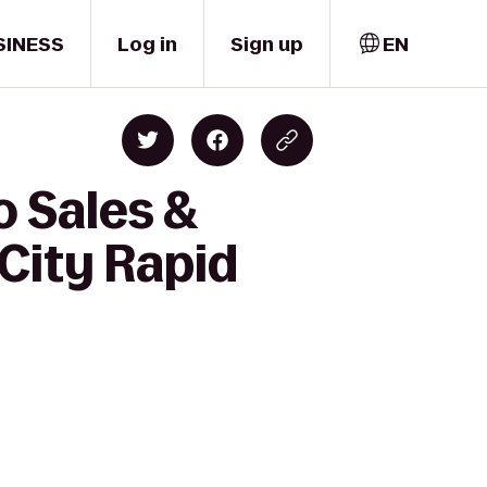
SINESS
Log in
Sign up
EN
o Sales &
 City Rapid