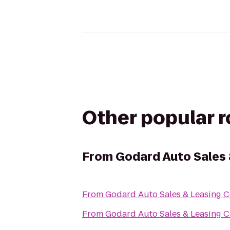
Other popular 
From
Godard Auto Sales 
From
Godard Auto Sales & Leasing C
From
Godard Auto Sales & Leasing C