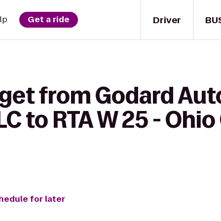
Driver
BU
lp
Get a ride
 get from Godard Aut
LC to RTA W 25 - Ohio
hedule for later