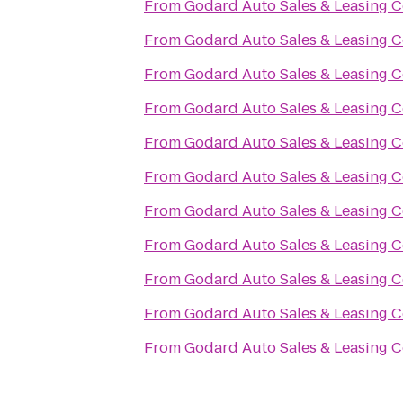
From
Godard Auto Sales & Leasing C
From
Godard Auto Sales & Leasing C
From
Godard Auto Sales & Leasing C
From
Godard Auto Sales & Leasing C
From
Godard Auto Sales & Leasing C
From
Godard Auto Sales & Leasing C
From
Godard Auto Sales & Leasing C
From
Godard Auto Sales & Leasing C
From
Godard Auto Sales & Leasing C
From
Godard Auto Sales & Leasing C
From
Godard Auto Sales & Leasing C