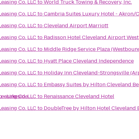
Leasing Co. LLC
to
World Truck Towing & Recovery, Inc.
Leasing Co. LLC
to
Cambria Suites Luxury Hotel - Akron/C
Leasing Co. LLC
to
Cleveland Airport Marriott
Leasing Co. LLC
to
Radisson Hotel Cleveland Airport West
Leasing Co. LLC
to
Middle Ridge Service Plaza (Westboun
Leasing Co. LLC
to
Hyatt Place Cleveland Independence
Leasing Co. LLC
to
Holiday Inn Cleveland-Strongsville (Ar
Leasing Co. LLC
to
Embassy Suites by Hilton Cleveland 
 - Lakeside
Leasing Co. LLC
to
Renaissance Cleveland Hotel
Leasing Co. LLC
to
DoubleTree by Hilton Hotel Cleveland