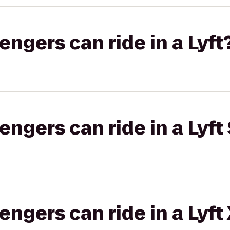
gers can ride in a Lyft
gers can ride in a Lyft 
gers can ride in a Lyft