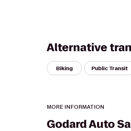
Alternative tra
Biking
Public Transit
MORE INFORMATION
Godard Auto Sa