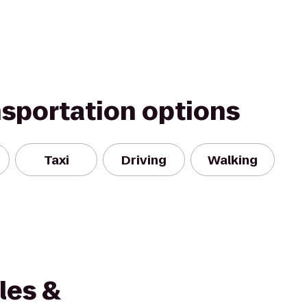
nsportation options
Taxi
Driving
Walking
les &