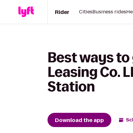
Rider
Cities
Business rides
He
Best ways to
Leasing Co. L
Station
Download the app
Sc