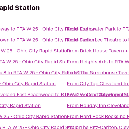
apid Station
eway
to
RTA W 25 - Ohio City Rapid Station
From
Edgewater Park
to
RT
town
to
RTA W 25 - Ohio City Rapid Station
From
Cedar Lee Theatre
to
 W 25 - Ohio City Rapid Station
From
Brick House Tavern +
TA W 25 - Ohio City Rapid Station
From
Heights Arts
to
RTA W 
a 8
to
RTA W 25 - Ohio City Rapid Station
From
The Greenhouse Tave
 Ohio City Rapid Station
From
City Tap Cleveland
t
leveland East Beachwood
to
RTA W 25 - Ohio City Rapid St
From
Walmart Supercenter
City Rapid Station
From
Holiday Inn Cleveland
 25 - Ohio City Rapid Station
From
Hard Rock Rocksino N
o
RTA W 25 - Ohio City Rapid Station
From
The Ritz-Carlton, Cle