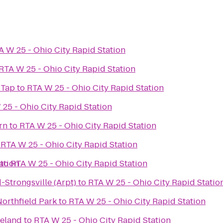
A W 25 - Ohio City Rapid Station
RTA W 25 - Ohio City Rapid Station
 Tap
to
RTA W 25 - Ohio City Rapid Station
25 - Ohio City Rapid Station
rn
to
RTA W 25 - Ohio City Rapid Station
o
RTA W 25 - Ohio City Rapid Station
ation
to
RTA W 25 - Ohio City Rapid Station
-Strongsville (Arpt)
to
RTA W 25 - Ohio City Rapid Statio
orthfield Park
to
RTA W 25 - Ohio City Rapid Station
veland
to
RTA W 25 - Ohio City Rapid Station