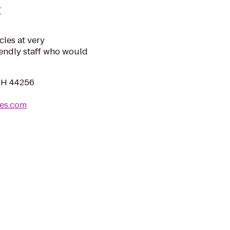
C
cles at very
iendly staff who would
OH 44256
les.com