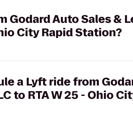
rom Godard Auto Sales & 
hio City Rapid Station?
le a Lyft ride from Goda
LC to RTA W 25 - Ohio Ci