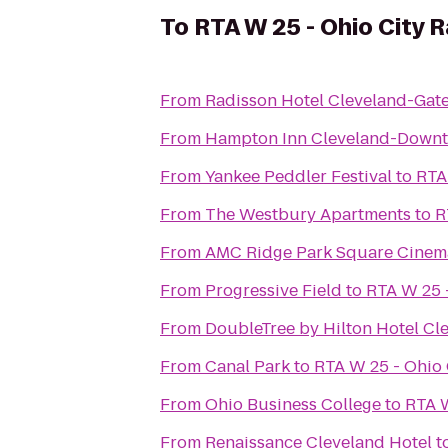
To
RTA W 25 - Ohio City R
From
Radisson Hotel Cleveland-Gat
From
Hampton Inn Cleveland-Down
From
Yankee Peddler Festival
to
RTA
From
The Westbury Apartments
to
R
From
AMC Ridge Park Square Cinem
From
Progressive Field
to
RTA W 25 -
From
DoubleTree by Hilton Hotel C
From
Canal Park
to
RTA W 25 - Ohio 
From
Ohio Business College
to
RTA W
From
Renaissance Cleveland Hotel
t