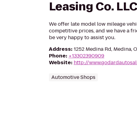
Leasing Co. LL
We offer late model low mileage vehi
competitive prices, and we have a fr
be very happy to assist you.
Address
:
1252 Medina Rd, Medina, 
Phone
:
+13302390909
Website
:
http://www.godardautosa
Automotive Shops