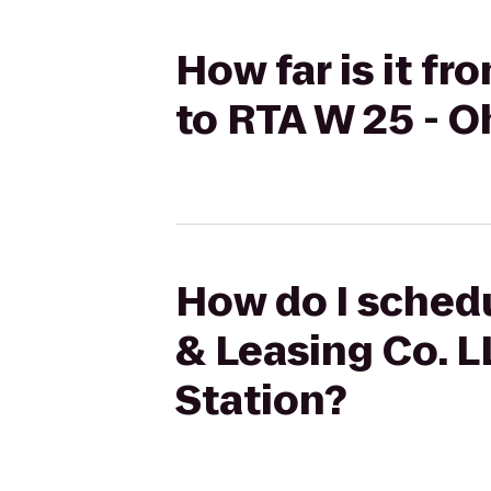
How far is it f
to RTA W 25 - O
How do I schedu
& Leasing Co. L
Station?