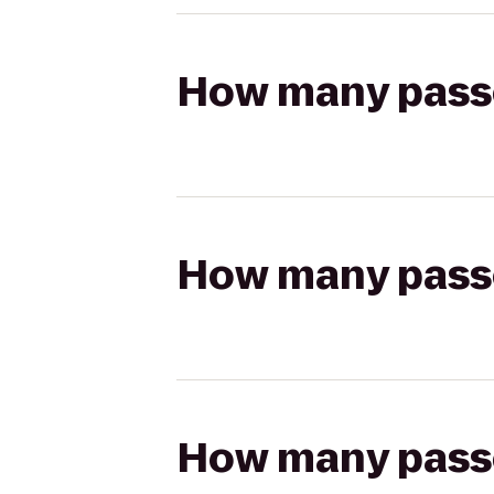
How many passen
How many passen
How many passen