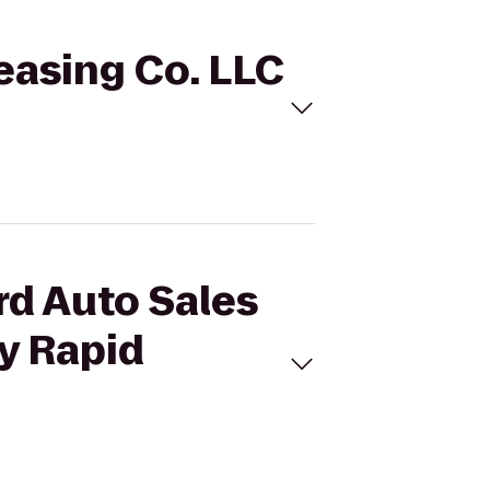
Leasing Co. LLC
rd Auto Sales
ty Rapid