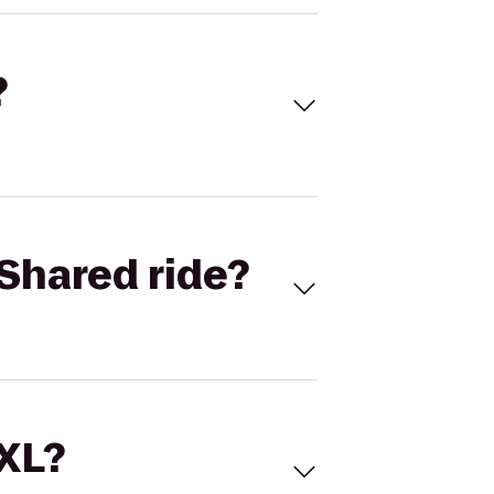
?
Shared ride?
 XL?