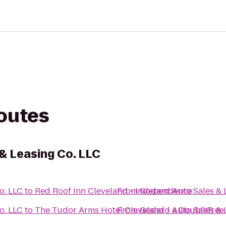
routes
& Leasing Co. LLC
o. LLC
to
Red Roof Inn Cleveland - Independence
From
Godard Auto Sales & 
o. LLC
to
The Tudor Arms Hotel Cleveland - a DoubleTree 
From
Godard Auto Sales & 