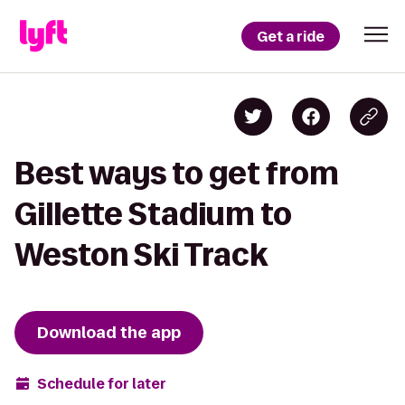
Get a ride
Best ways to get from
Gillette Stadium to
Weston Ski Track
Download the app
Schedule for later