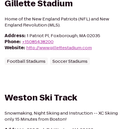
Gillette Stadium
Home of the New England Patriots (NFL) and New
England Revolution (MLS).
Address
:
1 Patriot Pl, Foxborough, MA 02035
Phone
:
+15085438200
Website
:
http://www.gillettestadium.com
Football Stadiums
Soccer Stadiums
Weston Ski Track
Snowmaking, Night Skiing and Instruction -- XC Skiing
only 15 Minutes from Boston!