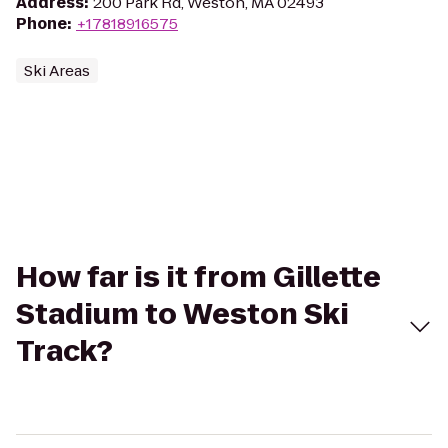
Address
:
200 Park Rd, Weston, MA 02493
Phone
:
+17818916575
Ski Areas
How far is it from Gillette
Stadium to Weston Ski
Track?