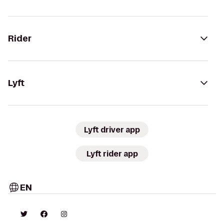
Rider
Lyft
Lyft driver app
Lyft rider app
EN