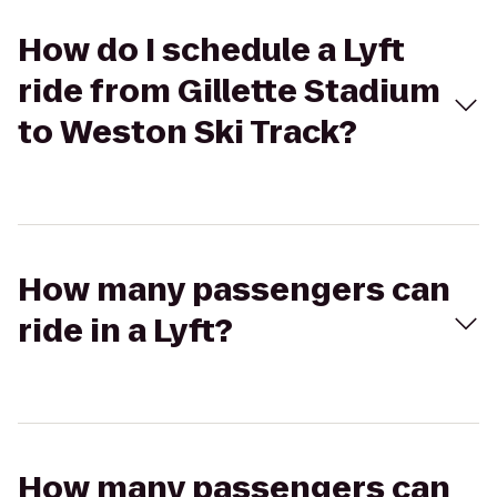
How do I schedule a Lyft
ride from Gillette Stadium
to Weston Ski Track?
How many passengers can
ride in a Lyft?
How many passengers can