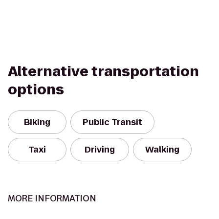
Alternative transportation
options
Biking
Public Transit
Taxi
Driving
Walking
MORE INFORMATION