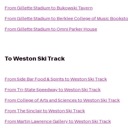
From
Gillette Stadium
to
Bukowski Tavern
From
Gillette Stadium
to
Berklee College of Music Bookst
From
Gillette Stadium
to
Omni Parker House
To
Weston Ski Track
From
Side Bar Food & Spirits
to
Weston Ski Track
From
Tri-State Speedway
to
Weston Ski Track
From
College of Arts and Sciences
to
Weston Ski Track
From
The Sinclair
to
Weston Ski Track
From
Martin Lawrence Gallery
to
Weston Ski Track