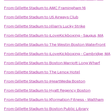
From
Gillette Stadium
to
AMC Framingham 16
From
Gillette Stadium
to
US Airways Club
From
Gillette Stadium
to
Jillian's Lucky Strike
From
Gillette Stadium
to
iLoveKickboxing - Saugus, MA
From
Gillette Stadium
to
The Westin Boston Waterfront
From
Gillette Stadium
to
iLoveKickboxing - Cambridge, MA
From
Gillette Stadium
to
Boston Marriott Long Wharf
From
Gillette Stadium
to
The Lenox Hotel
From
Gillette Stadium
to
iHeartMedia Boston
From
Gillette Stadium
to
Hyatt Regency Boston
From
Gillette Stadium
to
Xformation Fitness - Waltham
From
Gillette Stadium
to
Boston Public Library