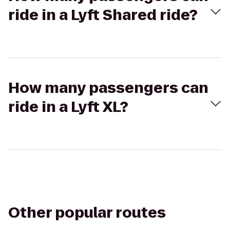
ride in a Lyft Shared ride?
How many passengers can
ride in a Lyft XL?
Other popular routes