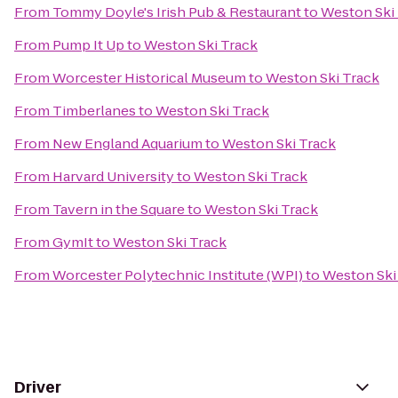
From
Tommy Doyle's Irish Pub & Restaurant
to
Weston Ski
From
Pump It Up
to
Weston Ski Track
From
Worcester Historical Museum
to
Weston Ski Track
From
Timberlanes
to
Weston Ski Track
From
New England Aquarium
to
Weston Ski Track
From
Harvard University
to
Weston Ski Track
From
Tavern in the Square
to
Weston Ski Track
From
GymIt
to
Weston Ski Track
From
Worcester Polytechnic Institute (WPI)
to
Weston Ski
Driver