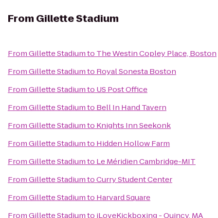
From
Gillette Stadium
From
Gillette Stadium
to
The Westin Copley Place, Boston
From
Gillette Stadium
to
Royal Sonesta Boston
From
Gillette Stadium
to
US Post Office
From
Gillette Stadium
to
Bell In Hand Tavern
From
Gillette Stadium
to
Knights Inn Seekonk
From
Gillette Stadium
to
Hidden Hollow Farm
From
Gillette Stadium
to
Le Méridien Cambridge-MIT
From
Gillette Stadium
to
Curry Student Center
From
Gillette Stadium
to
Harvard Square
From
Gillette Stadium
to
iLoveKickboxing - Quincy, MA