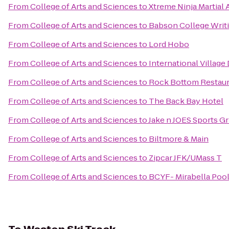
From
College of Arts and Sciences
to
Xtreme Ninja Martial 
From
College of Arts and Sciences
to
Babson College Writ
From
College of Arts and Sciences
to
Lord Hobo
From
College of Arts and Sciences
to
International Village
From
College of Arts and Sciences
to
Rock Bottom Restaur
From
College of Arts and Sciences
to
The Back Bay Hotel
From
College of Arts and Sciences
to
Jake n JOES Sports Gr
From
College of Arts and Sciences
to
Biltmore & Main
From
College of Arts and Sciences
to
Zipcar JFK/UMass T
From
College of Arts and Sciences
to
BCYF- Mirabella Poo