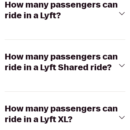
How many passengers can
ride in a Lyft?
How many passengers can
ride in a Lyft Shared ride?
How many passengers can
ride in a Lyft XL?