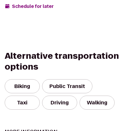
Schedule for later
Alternative transportation
options
Biking
Public Transit
Taxi
Driving
Walking