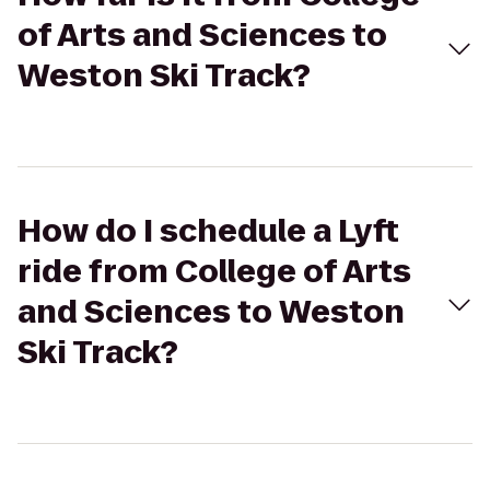
of Arts and Sciences to
Weston Ski Track?
How do I schedule a Lyft
ride from College of Arts
and Sciences to Weston
Ski Track?