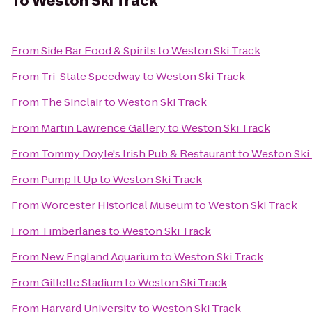
To
Weston Ski Track
From
Side Bar Food & Spirits
to
Weston Ski Track
From
Tri-State Speedway
to
Weston Ski Track
From
The Sinclair
to
Weston Ski Track
From
Martin Lawrence Gallery
to
Weston Ski Track
From
Tommy Doyle's Irish Pub & Restaurant
to
Weston Ski
From
Pump It Up
to
Weston Ski Track
From
Worcester Historical Museum
to
Weston Ski Track
From
Timberlanes
to
Weston Ski Track
From
New England Aquarium
to
Weston Ski Track
From
Gillette Stadium
to
Weston Ski Track
From
Harvard University
to
Weston Ski Track