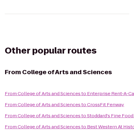
Other popular routes
From
College of Arts and Sciences
From
College of Arts and Sciences
to
Enterprise Rent-A-Ca
From
College of Arts and Sciences
to
CrossFit Fenway
From
College of Arts and Sciences
to
Stoddard's Fine Food
From
College of Arts and Sciences
to
Best Western At Hist