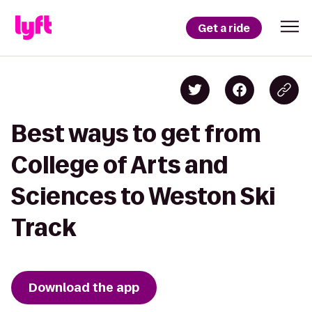
Get a ride
Best ways to get from
College of Arts and
Sciences to Weston Ski
Track
Download the app