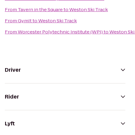
From
Tavern in the Square
to
Weston Ski Track
From
GymIt
to
Weston Ski Track
From
Worcester Polytechnic Institute (WPI)
to
Weston Ski
Driver
Rider
Lyft