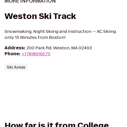
MORE INFORMATION
Weston Ski Track
Snowmaking, Night Skiing and Instruction -- XC Skiing
only 15 Minutes from Boston!
Address
:
200 Park Rd, Weston, MA 02493
Phone
:
+17818916575
Ski Areas
How far is it from College