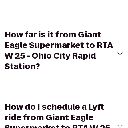
How far is it from Giant
Eagle Supermarket to RTA
W 25 - Ohio City Rapid
Station?
How do I schedule a Lyft
ride from Giant Eagle