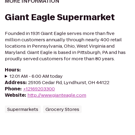
MORE INFORMATION
Giant Eagle Supermarket
Founded in 1931 Giant Eagle serves more than five
million customers annually through nearly 400 retail
locations in Pennsylvania, Ohio, West Virginia and
Maryland. Giant Eagle is based in Pittsburgh, PA and has
proudly served customers for more than 80 years.
Hours
:
12:01 AM - 6:00 AM today
Address
:
25105 Cedar Rd, Lyndhurst, OH 44122
Phone
:
+12169203300
Website
:
http://www.gianteagle.com
Supermarkets
Grocery Stores