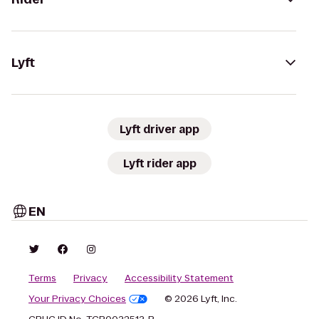
Lyft
Lyft driver app
Lyft rider app
EN
Terms
Privacy
Accessibility Statement
Your Privacy Choices
© 2026 Lyft, Inc.