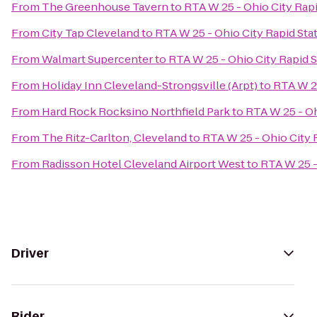
From
The Greenhouse Tavern
to
RTA W 25 - Ohio City Rapi
From
City Tap Cleveland
to
RTA W 25 - Ohio City Rapid Sta
From
Walmart Supercenter
to
RTA W 25 - Ohio City Rapid S
From
Holiday Inn Cleveland-Strongsville (Arpt)
to
RTA W 25
From
Hard Rock Rocksino Northfield Park
to
RTA W 25 - Oh
From
The Ritz-Carlton, Cleveland
to
RTA W 25 - Ohio City 
From
Radisson Hotel Cleveland Airport West
to
RTA W 25 -
Driver
Rider