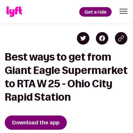
Get a ride
Best ways to get from
Giant Eagle Supermarket
to RTA W 25 - Ohio City
Rapid Station
Download the app