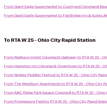
From
Giant Eagle Supermarket
to
Courtyard Cleveland Be
From
Giant Eagle Supermarket
to
FairBridge Inn & Suites A
To
RTA W 25 - Ohio City Rapid Station
From
Radisson Hotel Cleveland-Gateway
to
RTA W 25 - Ohi
From
Hampton Inn Cleveland-Downtown
to
RTA W 25 - Oh
From
Yankee Peddler Festival
to
RTA W 25 - Ohio City Rapi
From
The Westbury Apartments
to
RTA W 25 - Ohio City Ra
From
AMC Ridge Park Square Cinema 8
to
RTA W 25 - Ohio C
From
Progressive Field
to
RTA W 25 - Ohio City Rapid Stat