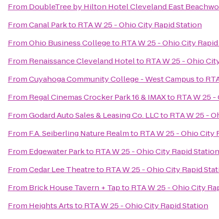
From
DoubleTree by Hilton Hotel Cleveland East Beachw
From
Canal Park
to
RTA W 25 - Ohio City Rapid Station
From
Ohio Business College
to
RTA W 25 - Ohio City Rapid
From
Renaissance Cleveland Hotel
to
RTA W 25 - Ohio City
From
Cuyahoga Community College - West Campus
to
RTA
From
Regal Cinemas Crocker Park 16 & IMAX
to
RTA W 25 - 
From
Godard Auto Sales & Leasing Co. LLC
to
RTA W 25 - Oh
From
F.A. Seiberling Nature Realm
to
RTA W 25 - Ohio City 
From
Edgewater Park
to
RTA W 25 - Ohio City Rapid Statio
From
Cedar Lee Theatre
to
RTA W 25 - Ohio City Rapid Stat
From
Brick House Tavern + Tap
to
RTA W 25 - Ohio City Rap
From
Heights Arts
to
RTA W 25 - Ohio City Rapid Station