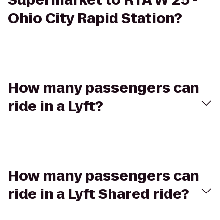
Supermarket to RTA W 25 -
Ohio City Rapid Station?
How many passengers can
ride in a Lyft?
How many passengers can
ride in a Lyft Shared ride?