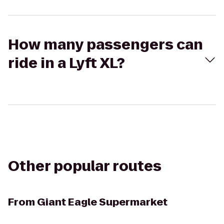
How many passengers can
ride in a Lyft XL?
Other popular routes
From
Giant Eagle Supermarket