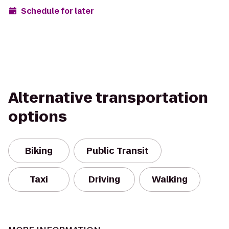
Schedule for later
Alternative transportation
options
Biking
Public Transit
Taxi
Driving
Walking