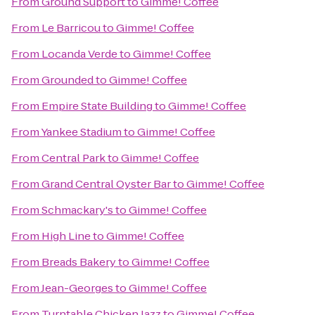
From
Ground Support
to
Gimme! Coffee
From
Le Barricou
to
Gimme! Coffee
From
Locanda Verde
to
Gimme! Coffee
From
Grounded
to
Gimme! Coffee
From
Empire State Building
to
Gimme! Coffee
From
Yankee Stadium
to
Gimme! Coffee
From
Central Park
to
Gimme! Coffee
From
Grand Central Oyster Bar
to
Gimme! Coffee
From
Schmackary's
to
Gimme! Coffee
From
High Line
to
Gimme! Coffee
From
Breads Bakery
to
Gimme! Coffee
From
Jean-Georges
to
Gimme! Coffee
From
Turntable Chicken Jazz
to
Gimme! Coffee