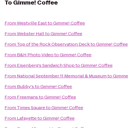
To
Gimme! Coffee
From
Westville East
to
Gimme! Coffee
From
Webster Hall
to
Gimme! Coffee
From
Top of the Rock Observation Deck
to
Gimme! Coffee
From
B&H Photo Video
to
Gimme! Coffee
From
Eisenberg's Sandwich Shop
to
Gimme! Coffee
From
National September 11 Memorial & Museum
to
Gimme!
From
Bubby's
to
Gimme! Coffee
From
Freemans
to
Gimme! Coffee
From
Times Square
to
Gimme! Coffee
From
Lafayette
to
Gimme! Coffee