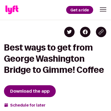
Get a ride
Best ways to get from
George Washington
Bridge to Gimme! Coffee
Download the app
Schedule for later