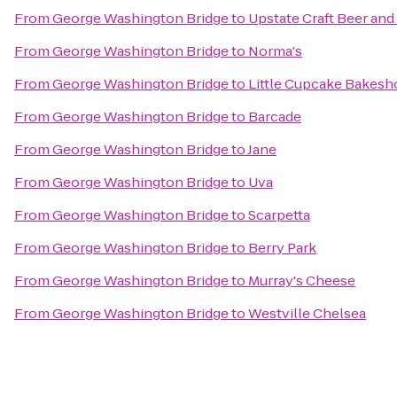
From
George Washington Bridge
to
Upstate Craft Beer and
From
George Washington Bridge
to
Norma's
From
George Washington Bridge
to
Little Cupcake Bakesh
From
George Washington Bridge
to
Barcade
From
George Washington Bridge
to
Jane
From
George Washington Bridge
to
Uva
From
George Washington Bridge
to
Scarpetta
From
George Washington Bridge
to
Berry Park
From
George Washington Bridge
to
Murray's Cheese
From
George Washington Bridge
to
Westville Chelsea