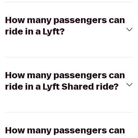
How many passengers can
ride in a Lyft?
How many passengers can
ride in a Lyft Shared ride?
How many passengers can