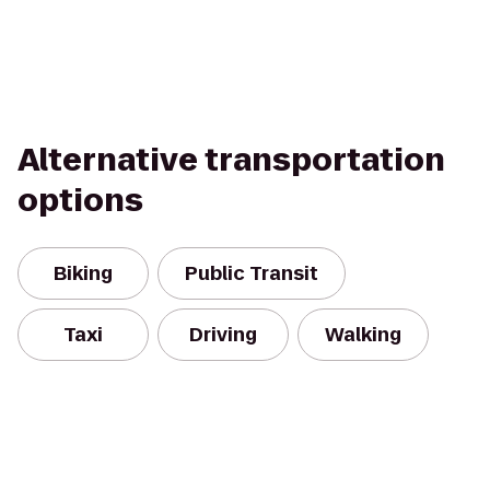
Alternative transportation
options
Biking
Public Transit
Taxi
Driving
Walking