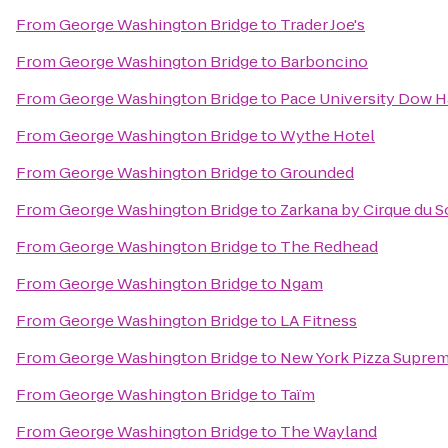
From
George Washington Bridge
to
Trader Joe's
From
George Washington Bridge
to
Barboncino
From
George Washington Bridge
to
Pace University Dow H
From
George Washington Bridge
to
Wythe Hotel
From
George Washington Bridge
to
Grounded
From
George Washington Bridge
to
Zarkana by Cirque du So
From
George Washington Bridge
to
The Redhead
From
George Washington Bridge
to
Ngam
From
George Washington Bridge
to
LA Fitness
From
George Washington Bridge
to
New York Pizza Supre
From
George Washington Bridge
to
Taïm
From
George Washington Bridge
to
The Wayland