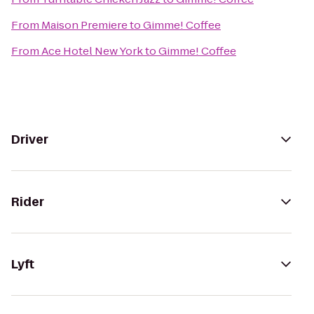
From
Maison Premiere
to
Gimme! Coffee
From
Ace Hotel New York
to
Gimme! Coffee
Driver
Rider
Lyft