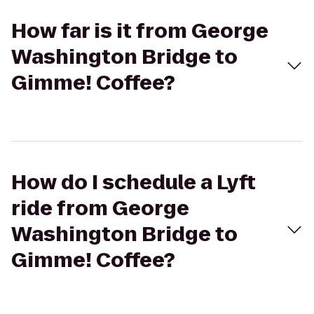
How far is it from George
Washington Bridge to
Gimme! Coffee?
How do I schedule a Lyft
ride from George
Washington Bridge to
Gimme! Coffee?