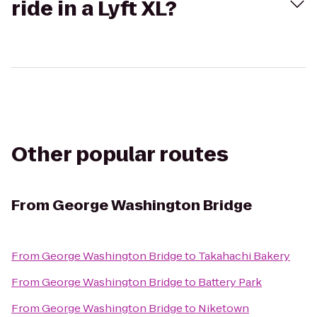
ride in a Lyft XL?
Other popular routes
From
George Washington Bridge
From
George Washington Bridge
to
Takahachi Bakery
From
George Washington Bridge
to
Battery Park
From
George Washington Bridge
to
Niketown