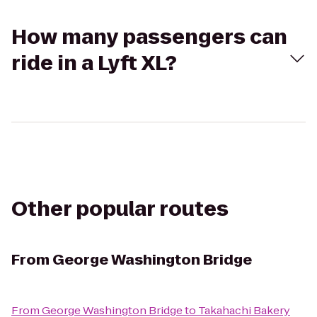
How many passengers can
ride in a Lyft XL?
Other popular routes
From
George Washington Bridge
From
George Washington Bridge
to
Takahachi Bakery