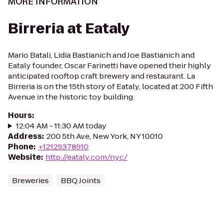
MORE INFORMATION
Birreria at Eataly
Mario Batali, Lidia Bastianich and Joe Bastianich and
Eataly founder, Oscar Farinetti have opened their highly
anticipated rooftop craft brewery and restaurant. La
Birreria is on the 15th story of Eataly, located at 200 Fifth
Avenue in the historic toy building.
Hours
:
12:04 AM - 11:30 AM today
Address
:
200 5th Ave, New York, NY 10010
Phone
:
+12129378910
Website
:
http://eataly.com/nyc/
Breweries
BBQ Joints