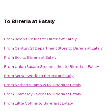
To
Birreria at Eataly
From
Jacob's Pickles
to
Birreria at Eataly
From
Century 21 Department Store
to
Birreria at Eataly
From
Egg
to
Birreria at Eataly
From
Union Square Greenmarket
to
Birreria at Eataly
From
M&M's World
to
Birreria at Eataly
From
Nathan's Famous
to
Birreria at Eataly
From
Gramercy Tavern
to
Birreria at Eataly
From
Little Collins
to
Birreria at Eataly