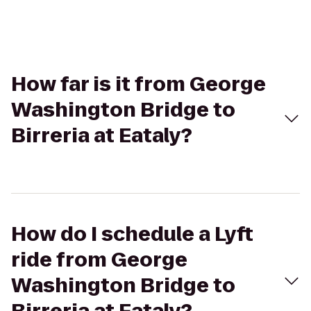
How far is it from George
Washington Bridge to
Birreria at Eataly?
How do I schedule a Lyft
ride from George
Washington Bridge to