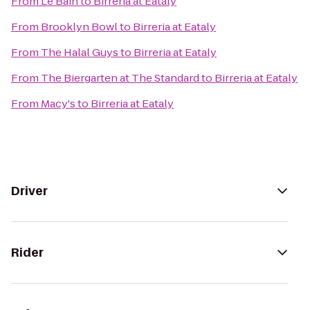
From
Le Bain
to
Birreria at Eataly
From
Brooklyn Bowl
to
Birreria at Eataly
From
The Halal Guys
to
Birreria at Eataly
From
The Biergarten at The Standard
to
Birreria at Eataly
From
Macy's
to
Birreria at Eataly
Driver
Rider