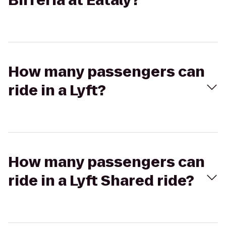
Birreria at Eataly?
How many passengers can
ride in a Lyft?
How many passengers can
ride in a Lyft Shared ride?