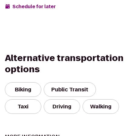
Schedule for later
Alternative transportation
options
Biking
Public Transit
Taxi
Driving
Walking