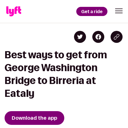
Get a ride
Best ways to get from
George Washington
Bridge to Birreria at
Eataly
Download the app