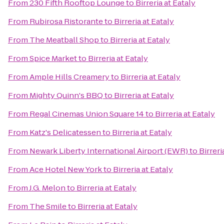
From
230 Fifth Rooftop Lounge
to
Birreria at Eataly
From
Rubirosa Ristorante
to
Birreria at Eataly
From
The Meatball Shop
to
Birreria at Eataly
From
Spice Market
to
Birreria at Eataly
From
Ample Hills Creamery
to
Birreria at Eataly
From
Mighty Quinn's BBQ
to
Birreria at Eataly
From
Regal Cinemas Union Square 14
to
Birreria at Eataly
From
Katz's Delicatessen
to
Birreria at Eataly
From
Newark Liberty International Airport (EWR)
to
Birreri
From
Ace Hotel New York
to
Birreria at Eataly
From
J.G. Melon
to
Birreria at Eataly
From
The Smile
to
Birreria at Eataly