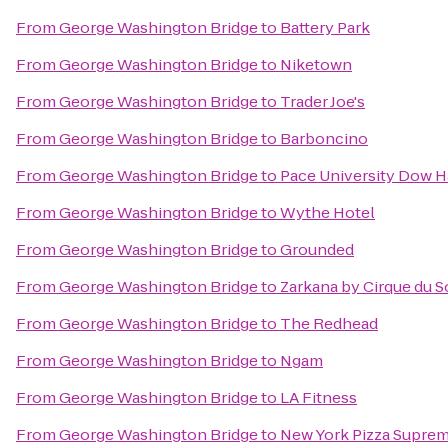
From
George Washington Bridge
to
Battery Park
From
George Washington Bridge
to
Niketown
From
George Washington Bridge
to
Trader Joe's
From
George Washington Bridge
to
Barboncino
From
George Washington Bridge
to
Pace University Dow H
From
George Washington Bridge
to
Wythe Hotel
From
George Washington Bridge
to
Grounded
From
George Washington Bridge
to
Zarkana by Cirque du So
From
George Washington Bridge
to
The Redhead
From
George Washington Bridge
to
Ngam
From
George Washington Bridge
to
LA Fitness
From
George Washington Bridge
to
New York Pizza Supre