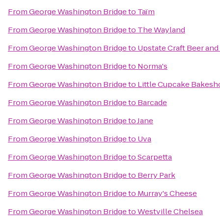
From
George Washington Bridge
to
Taïm
From
George Washington Bridge
to
The Wayland
From
George Washington Bridge
to
Upstate Craft Beer and
From
George Washington Bridge
to
Norma's
From
George Washington Bridge
to
Little Cupcake Bakesh
From
George Washington Bridge
to
Barcade
From
George Washington Bridge
to
Jane
From
George Washington Bridge
to
Uva
From
George Washington Bridge
to
Scarpetta
From
George Washington Bridge
to
Berry Park
From
George Washington Bridge
to
Murray's Cheese
From
George Washington Bridge
to
Westville Chelsea