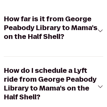
How far is it from George
Peabody Library to Mama's
on the Half Shell?
How do I schedule a Lyft
ride from George Peabody
Library to Mama's on the
Half Shell?