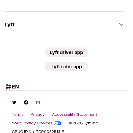
Lyft
Lyft driver app
Lyft rider app
EN
Terms
Privacy
Accessibility Statement
Your Privacy Choices
© 2026 Lyft, Inc.
CPUC ID No. TCP0032513-P