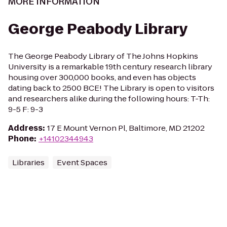
MORE INFORMATION
George Peabody Library
The George Peabody Library of The Johns Hopkins
University is a remarkable 19th century research library
housing over 300,000 books, and even has objects
dating back to 2500 BCE! The Library is open to visitors
and researchers alike during the following hours: T-Th:
9-5 F: 9-3
Address
:
17 E Mount Vernon Pl, Baltimore, MD 21202
Phone
:
+14102344943
Libraries
Event Spaces