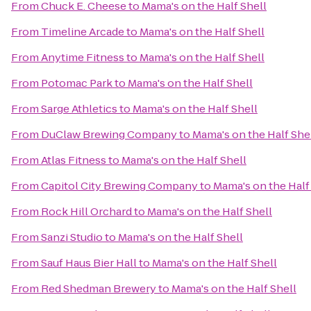
From
Chuck E. Cheese
to
Mama's on the Half Shell
From
Timeline Arcade
to
Mama's on the Half Shell
From
Anytime Fitness
to
Mama's on the Half Shell
From
Potomac Park
to
Mama's on the Half Shell
From
Sarge Athletics
to
Mama's on the Half Shell
From
DuClaw Brewing Company
to
Mama's on the Half She
From
Atlas Fitness
to
Mama's on the Half Shell
From
Capitol City Brewing Company
to
Mama's on the Half
From
Rock Hill Orchard
to
Mama's on the Half Shell
From
Sanzi Studio
to
Mama's on the Half Shell
From
Sauf Haus Bier Hall
to
Mama's on the Half Shell
From
Red Shedman Brewery
to
Mama's on the Half Shell