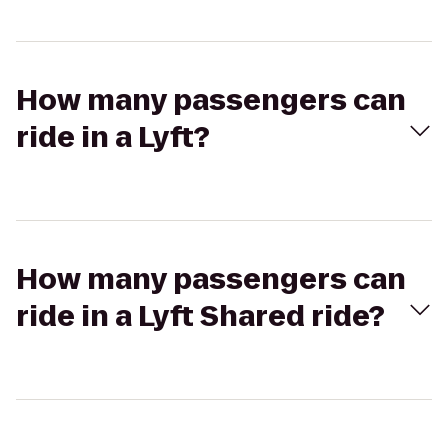
How many passengers can
ride in a Lyft?
How many passengers can
ride in a Lyft Shared ride?