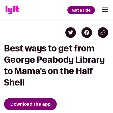
Get a ride
Best ways to get from
George Peabody Library
to Mama's on the Half
Shell
Download the app