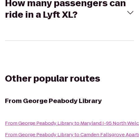
How many passengers can
ride in a Lyft XL?
Other popular routes
From
George Peabody Library
From
George Peabody Library
to
Maryland I-95 North Wel
From
George Peabody Library
to
Camden Fallsgrove Apar