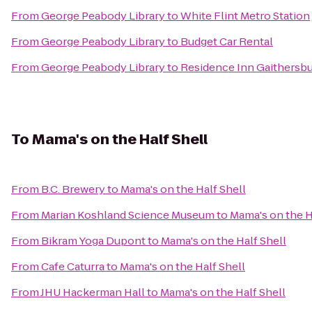
From
George Peabody Library
to
White Flint Metro Station
From
George Peabody Library
to
Budget Car Rental
From
George Peabody Library
to
Residence Inn Gaithersb
To
Mama's on the Half Shell
From
B.C. Brewery
to
Mama's on the Half Shell
From
Marian Koshland Science Museum
to
Mama's on the H
From
Bikram Yoga Dupont
to
Mama's on the Half Shell
From
Cafe Caturra
to
Mama's on the Half Shell
From
JHU Hackerman Hall
to
Mama's on the Half Shell