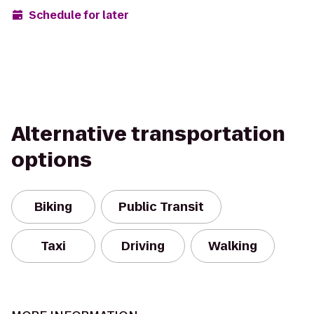
Schedule for later
Alternative transportation
options
Biking
Public Transit
Taxi
Driving
Walking