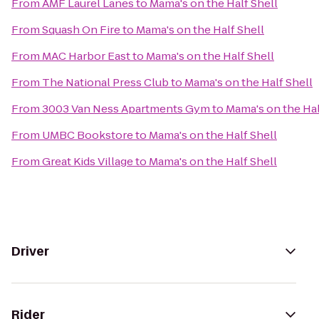
From
AMF Laurel Lanes
to
Mama's on the Half Shell
From
Squash On Fire
to
Mama's on the Half Shell
From
MAC Harbor East
to
Mama's on the Half Shell
From
The National Press Club
to
Mama's on the Half Shell
From
3003 Van Ness Apartments Gym
to
Mama's on the Hal
From
UMBC Bookstore
to
Mama's on the Half Shell
From
Great Kids Village
to
Mama's on the Half Shell
Driver
Rider