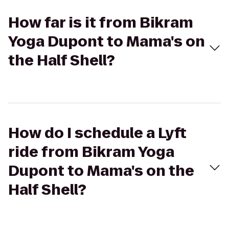
How far is it from Bikram
Yoga Dupont to Mama's on
the Half Shell?
How do I schedule a Lyft
ride from Bikram Yoga
Dupont to Mama's on the
Half Shell?