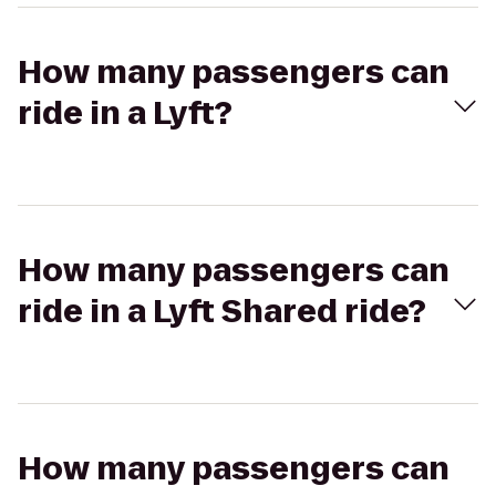
How many passengers can
ride in a Lyft?
How many passengers can
ride in a Lyft Shared ride?
How many passengers can