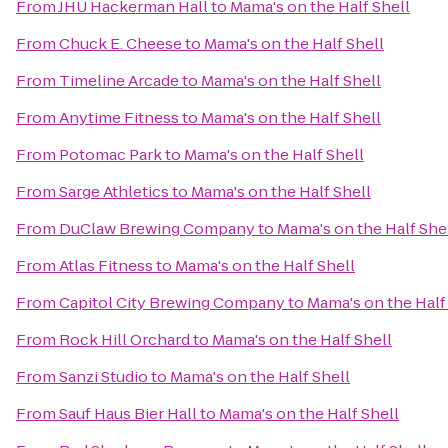
From
JHU Hackerman Hall
to
Mama's on the Half Shell
From
Chuck E. Cheese
to
Mama's on the Half Shell
From
Timeline Arcade
to
Mama's on the Half Shell
From
Anytime Fitness
to
Mama's on the Half Shell
From
Potomac Park
to
Mama's on the Half Shell
From
Sarge Athletics
to
Mama's on the Half Shell
From
DuClaw Brewing Company
to
Mama's on the Half She
From
Atlas Fitness
to
Mama's on the Half Shell
From
Capitol City Brewing Company
to
Mama's on the Half
From
Rock Hill Orchard
to
Mama's on the Half Shell
From
Sanzi Studio
to
Mama's on the Half Shell
From
Sauf Haus Bier Hall
to
Mama's on the Half Shell