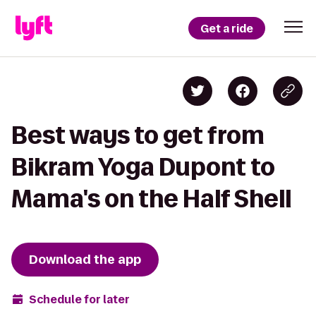
Get a ride
Best ways to get from
Bikram Yoga Dupont to
Mama's on the Half Shell
Download the app
Schedule for later