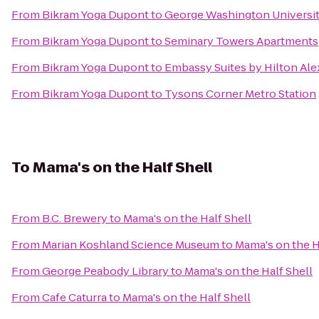
From
Bikram Yoga Dupont
to
George Washington Universit
From
Bikram Yoga Dupont
to
Seminary Towers Apartments
From
Bikram Yoga Dupont
to
Embassy Suites by Hilton Ale
From
Bikram Yoga Dupont
to
Tysons Corner Metro Station
To
Mama's on the Half Shell
From
B.C. Brewery
to
Mama's on the Half Shell
From
Marian Koshland Science Museum
to
Mama's on the H
From
George Peabody Library
to
Mama's on the Half Shell
From
Cafe Caturra
to
Mama's on the Half Shell