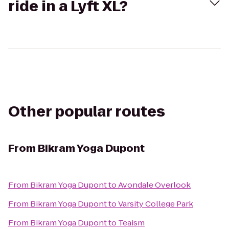
ride in a Lyft XL?
Other popular routes
From
Bikram Yoga Dupont
From
Bikram Yoga Dupont
to
Avondale Overlook
From
Bikram Yoga Dupont
to
Varsity College Park
From
Bikram Yoga Dupont
to
Teaism