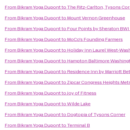
From
Bikram Yoga Dupont
to
The Ritz-Carlton, Tysons Cor
From
Bikram Yoga Dupont
to
Mount Vernon Greenhouse
From
Bikram Yoga Dupont
to
Four Points by Sheraton BWI 
From
Bikram Yoga Dupont
to
MoCo's Founding Farmers
From
Bikram Yoga Dupont
to
Holiday Inn Laurel West-Was
From
Bikram Yoga Dupont
to
Hampton Baltimore Washingto
From
Bikram Yoga Dupont
to
Residence Inn by Marriott 
From
Bikram Yoga Dupont
to
Zipcar Congress Heights Met
From
Bikram Yoga Dupont
to
Joy of Fitness
From
Bikram Yoga Dupont
to
Wilde Lake
From
Bikram Yoga Dupont
to
Dogtopia of Tysons Corner
From
Bikram Yoga Dupont
to
Terminal B