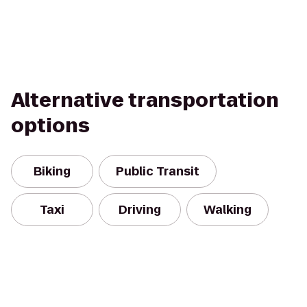
Alternative transportation
options
Biking
Public Transit
Taxi
Driving
Walking