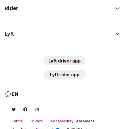
Rider
Lyft
Lyft driver app
Lyft rider app
EN
Terms
Privacy
Accessibility Statement