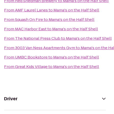
From
Red Shedman Brewery
to
Mama's on the Half Shell
From
AMF Laurel Lanes
to
Mama's on the Half Shell
From
Squash On Fire
to
Mama's on the Half Shell
From
MAC Harbor East
to
Mama's on the Half Shell
From
The National Press Club
to
Mama's on the Half Shell
From
3003 Van Ness Apartments Gym
to
Mama's on the Hal
From
UMBC Bookstore
to
Mama's on the Half Shell
From
Great Kids Village
to
Mama's on the Half Shell
Driver