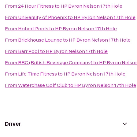
From
24 Hour Fitness
to
HP Byron Nelson 17th Hole
From
University of Phoenix
to
HP Byron Nelson 17th Hole
From
Hobert Pools
to
HP Byron Nelson 17th Hole
From
Brickhouse Lounge
to
HP Byron Nelson 17th Hole
From
Barr Pool
to
HP Byron Nelson 17th Hole
From
BBC (British Beverage Company)
to
HP Byron Nelson
From
Life Time Fitness
to
HP Byron Nelson 17th Hole
From
Waterchase Golf Club
to
HP Byron Nelson 17th Hole
Driver