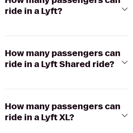
How many passengers can
ride in a Lyft?
How many passengers can
ride in a Lyft Shared ride?
How many passengers can
ride in a Lyft XL?