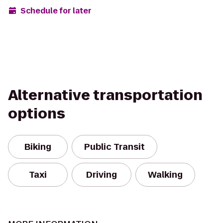
Schedule for later
Alternative transportation
options
Biking
Public Transit
Taxi
Driving
Walking