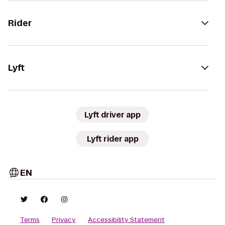
Rider
Lyft
Lyft driver app
Lyft rider app
EN
Terms
Privacy
Accessibility Statement