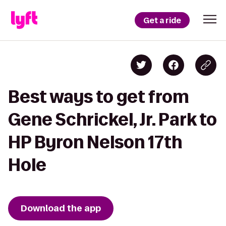
Get a ride
Best ways to get from
Gene Schrickel, Jr. Park to
HP Byron Nelson 17th
Hole
Download the app