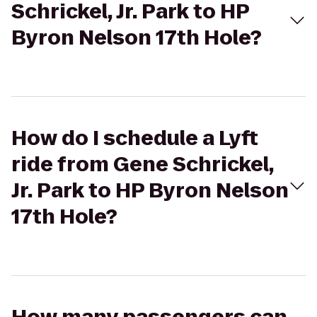
Schrickel, Jr. Park to HP
Byron Nelson 17th Hole?
How do I schedule a Lyft
ride from Gene Schrickel,
Jr. Park to HP Byron Nelson
17th Hole?