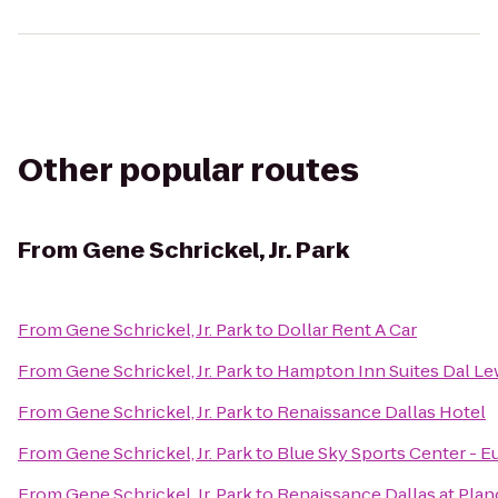
Other popular routes
From
Gene Schrickel, Jr. Park
From
Gene Schrickel, Jr. Park
to
Dollar Rent A Car
From
Gene Schrickel, Jr. Park
to
Hampton Inn Suites Dal Lew
From
Gene Schrickel, Jr. Park
to
Renaissance Dallas Hotel
From
Gene Schrickel, Jr. Park
to
Blue Sky Sports Center - E
From
Gene Schrickel, Jr. Park
to
Renaissance Dallas at Pla