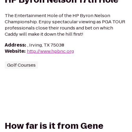
The Entertainment Hole of the HP Byron Nelson
Championship. Enjoy spectacular viewing as PGA TOUR
professionals close their rounds and bet on which
Caddy will make it down the hill first!
Address
:
, Irving, TX 75038
Website
:
http://www.hpbnc.org
Golf Courses
How far is it from Gene