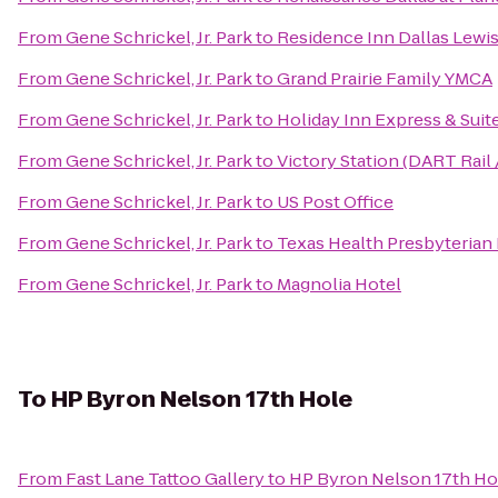
From
Gene Schrickel, Jr. Park
to
Residence Inn Dallas Lewis
From
Gene Schrickel, Jr. Park
to
Grand Prairie Family YMCA
From
Gene Schrickel, Jr. Park
to
Holiday Inn Express & Suite
From
Gene Schrickel, Jr. Park
to
Victory Station (DART Rail 
From
Gene Schrickel, Jr. Park
to
US Post Office
From
Gene Schrickel, Jr. Park
to
Texas Health Presbyterian 
From
Gene Schrickel, Jr. Park
to
Magnolia Hotel
To
HP Byron Nelson 17th Hole
From
Fast Lane Tattoo Gallery
to
HP Byron Nelson 17th Ho