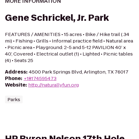
MORE INFORMATION
Gene Schrickel, Jr. Park
FEATURES / AMENITIES • 15 acres • Bike / Hike trail (.34
mi) • Fishing • Grills • Informal practice field • Natural area
• Picnic area • Playground: 2-5 and 5-12 PAVILION 40’ x
40’, Covered • Electrical outlet (1) • Lighted • Picnic tables
(4) • Seats 25
Address
:
4500 Park Springs Blvd, Arlington, TX 76017
Phone
:
+18174595473
Website
:
http://naturallyfun.org
Parks
HP Byron Nelson 17th Hole