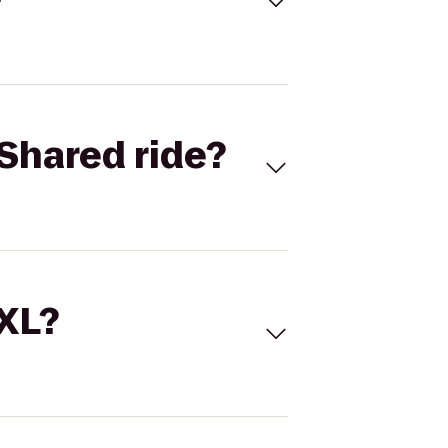
Shared ride?
 XL?