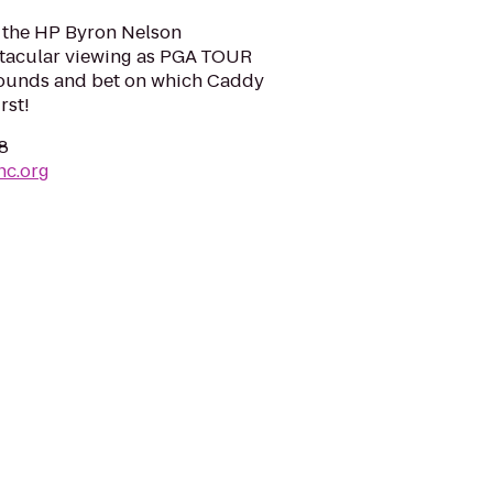
 the HP Byron Nelson
tacular viewing as PGA TOUR
 rounds and bet on which Caddy
rst!
38
nc.org