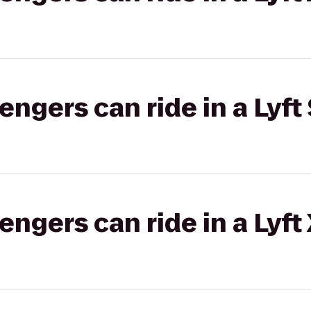
gers can ride in a Lyft 
gers can ride in a Lyft