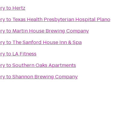
ery
to
Hertz
ery
to
Texas Health Presbyterian Hospital Plano
ery
to
Martin House Brewing Company
ery
to
The Sanford House Inn & Spa
ery
to
LA Fitness
ery
to
Southern Oaks Apartments
ery
to
Shannon Brewing Company