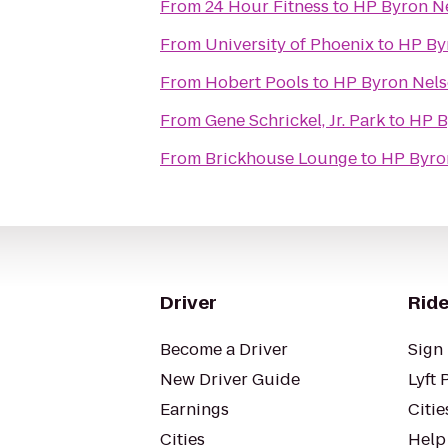
From
24 Hour Fitness
to
HP Byron Ne
From
University of Phoenix
to
HP By
From
Hobert Pools
to
HP Byron Nels
From
Gene Schrickel, Jr. Park
to
HP B
From
Brickhouse Lounge
to
HP Byro
Driver
Ride
Become a Driver
Sign 
New Driver Guide
Lyft 
Earnings
Citie
Cities
Help