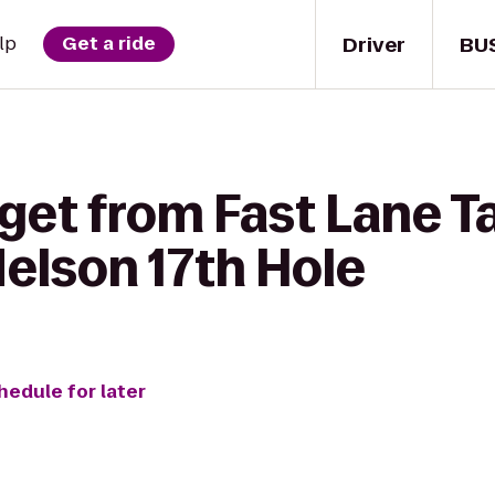
Driver
BU
lp
Get a ride
get from Fast Lane T
elson 17th Hole
hedule for later