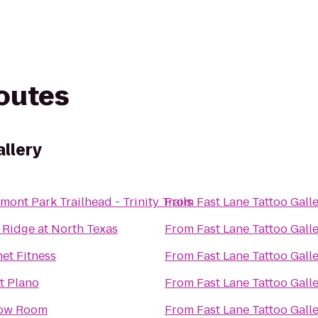
routes
allery
ont Park Trailhead - Trinity Trails
From
Fast Lane Tattoo Gall
 Ridge at North Texas
From
Fast Lane Tattoo Gall
net Fitness
From
Fast Lane Tattoo Gall
ft Plano
From
Fast Lane Tattoo Gall
ow Room
From
Fast Lane Tattoo Gall