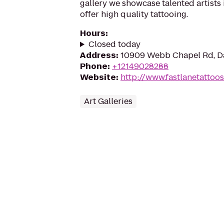
gallery we showcase talented artist
offer high quality tattooing.
Hours
:
Closed today
Address
:
10909 Webb Chapel Rd, Da
Phone
:
+12149028288
Website
:
http://www.fastlanetattoo
Art Galleries