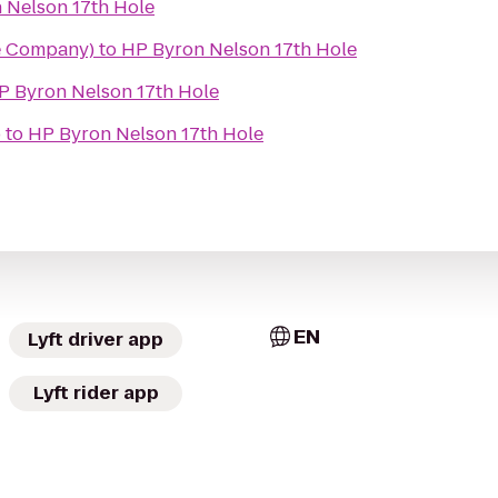
 Nelson 17th Hole
e Company)
to
HP Byron Nelson 17th Hole
P Byron Nelson 17th Hole
b
to
HP Byron Nelson 17th Hole
EN
Lyft driver app
Lyft rider app