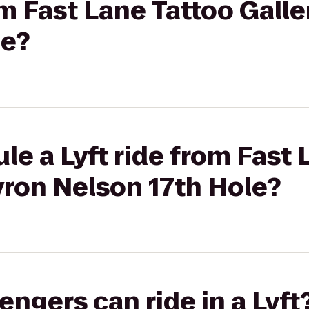
rom Fast Lane Tattoo Gall
le?
le a Lyft ride from Fast 
yron Nelson 17th Hole?
gers can ride in a Lyft