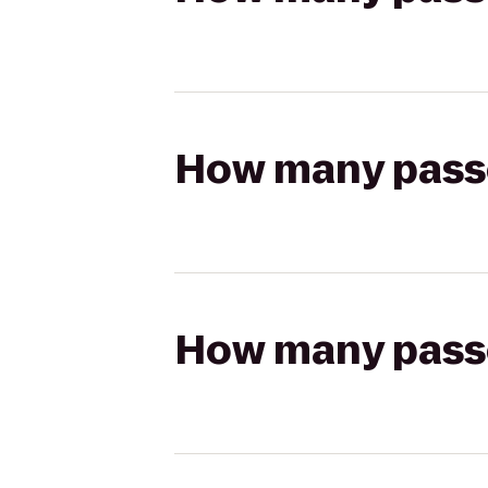
How many passen
How many passen