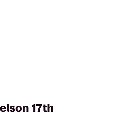
elson 17th