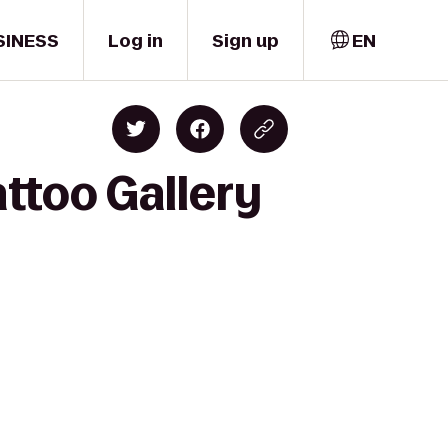
SINESS
Log in
Sign up
EN
attoo Gallery