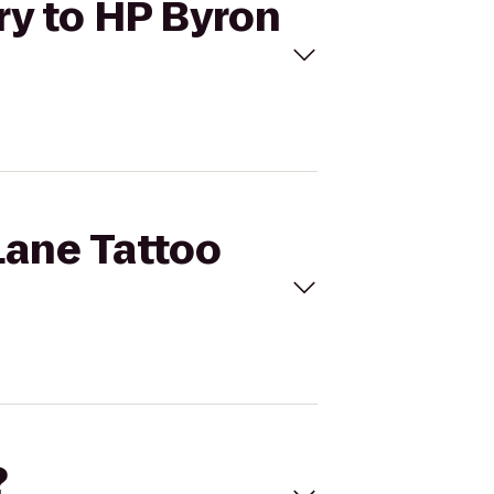
ery to HP Byron
Lane Tattoo
?