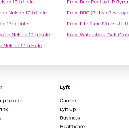
lson 17th Hole
From
Barr Pool
to
HP Byron
ron Nelson 17th Hole
From
BBC (British Beverag
on 17th Hole
From
Life Time Fitness
to
H
yron Nelson 17th Hole
From
Waterchase Golf Clu
n Nelson 17th Hole
r
Lyft
up to ride
Careers
Pink
Lyft Up
s
Business
Healthcare