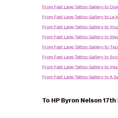
From
Fast Lane Tattoo Gallery
to
Dig
From
Fast Lane Tattoo Gallery
to
Le M
From
Fast Lane Tattoo Gallery
to
You
From
Fast Lane Tattoo Gallery
to
Sta
From
Fast Lane Tattoo Gallery
to
Txp
From
Fast Lane Tattoo Gallery
to
Sci
From
Fast Lane Tattoo Gallery
to
Ins
From
Fast Lane Tattoo Gallery
to
A S
To
HP Byron Nelson 17th