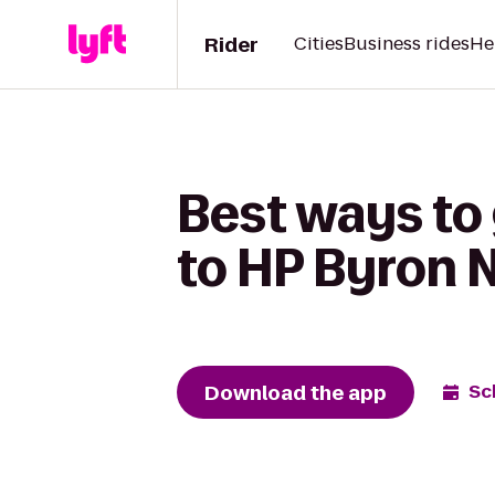
Rider
Cities
Business rides
He
Best ways to 
to HP Byron N
Download the app
Sc