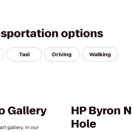
nsportation options
Taxi
Driving
Walking
o Gallery
HP Byron N
Hole
art gallery. In our