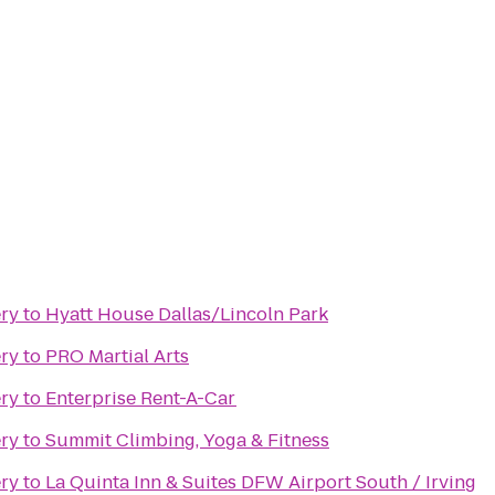
ery
to
Hyatt House Dallas/Lincoln Park
ery
to
PRO Martial Arts
ery
to
Enterprise Rent-A-Car
ery
to
Summit Climbing, Yoga & Fitness
ery
to
La Quinta Inn & Suites DFW Airport South / Irving