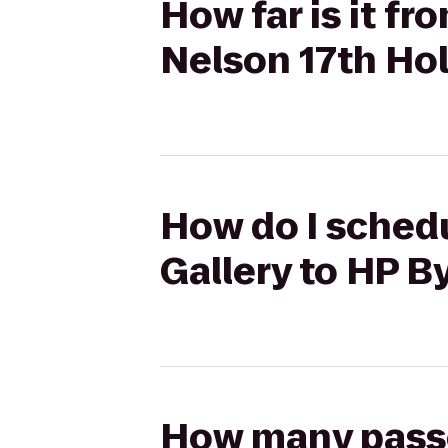
How far is it f
Nelson 17th Ho
How do I schedu
Gallery to HP B
How many passen