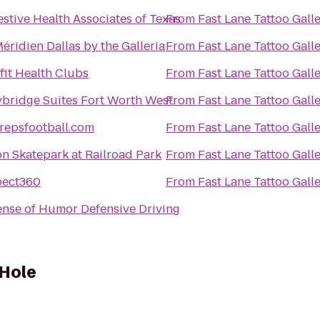
estive Health Associates of Texas
From
Fast Lane Tattoo Gall
éridien Dallas by the Galleria
From
Fast Lane Tattoo Gall
fit Health Clubs
From
Fast Lane Tattoo Gall
ybridge Suites Fort Worth West
From
Fast Lane Tattoo Gall
repsfootball.com
From
Fast Lane Tattoo Gall
on Skatepark at Railroad Park
From
Fast Lane Tattoo Gall
pect360
From
Fast Lane Tattoo Gall
ense of Humor Defensive Driving
 Hole