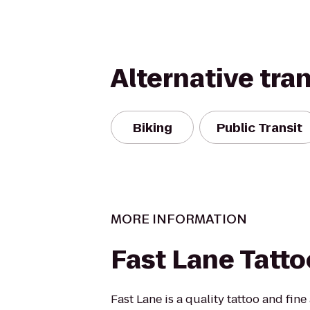
Alternative tra
Biking
Public Transit
MORE INFORMATION
Fast Lane Tatto
Fast Lane is a quality tattoo and fine 