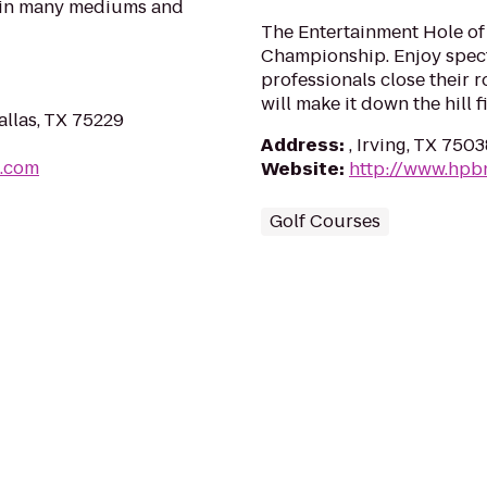
s in many mediums and
The Entertainment Hole of
Championship. Enjoy spec
professionals close their
will make it down the hill fi
llas, TX 75229
Address
:
, Irving, TX 750
s.com
Website
:
http://www.hpb
Golf Courses