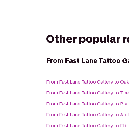
Other popular 
From
Fast Lane Tattoo G
From
Fast Lane Tattoo Gallery
to
Oakm
From
Fast Lane Tattoo Gallery
to
The
From
Fast Lane Tattoo Gallery
to
Pla
From
Fast Lane Tattoo Gallery
to
Alo
From
Fast Lane Tattoo Gallery
to
Elb