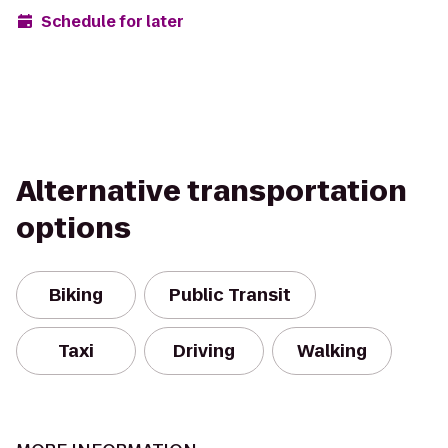
Schedule for later
Alternative transportation
options
Biking
Public Transit
Taxi
Driving
Walking