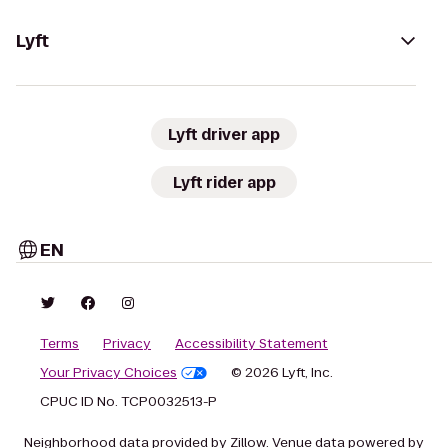
Lyft
Lyft driver app
Lyft rider app
EN
Terms
Privacy
Accessibility Statement
Your Privacy Choices
© 2026 Lyft, Inc.
CPUC ID No. TCP0032513-P
Neighborhood data provided by Zillow. Venue data powered by