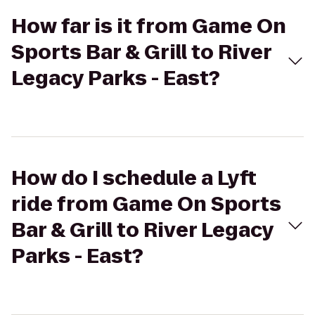
How far is it from Game On
Sports Bar & Grill to River
Legacy Parks - East?
How do I schedule a Lyft
ride from Game On Sports
Bar & Grill to River Legacy
Parks - East?