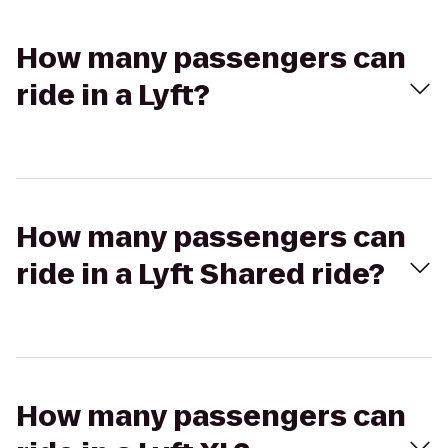
How many passengers can
ride in a Lyft?
How many passengers can
ride in a Lyft Shared ride?
How many passengers can