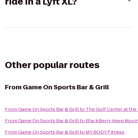
ride in a Lyft XL?
Other popular routes
From
Game On Sports Bar & Grill
From
Game On Sports Bar & Grill
to
The Golf Center at the
From
Game On Sports Bar & Grill
to
BlackBerry Keep Moving
From
Game On Sports Bar & Grill
to
MY BODY Fitness