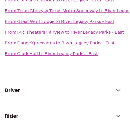
From
Team Chevy @ Texas Motor Speedway
to
River Legac
From
Great Wolf Lodge
to
River Legacy Parks - East
From
iPic Theaters Fairview
to
River Legacy Parks - East
From
DanceXpressions
to
River Legacy Parks - East
From
Clark Hall
to
River Legacy Parks - East
Driver
Rider