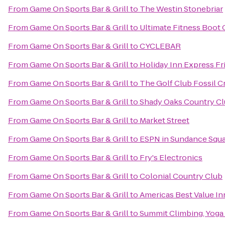
From
Game On Sports Bar & Grill
to
The Westin Stonebriar
From
Game On Sports Bar & Grill
to
Ultimate Fitness Boot
From
Game On Sports Bar & Grill
to
CYCLEBAR
From
Game On Sports Bar & Grill
to
Holiday Inn Express Fr
From
Game On Sports Bar & Grill
to
The Golf Club Fossil C
From
Game On Sports Bar & Grill
to
Shady Oaks Country C
From
Game On Sports Bar & Grill
to
Market Street
From
Game On Sports Bar & Grill
to
ESPN in Sundance Squ
From
Game On Sports Bar & Grill
to
Fry's Electronics
From
Game On Sports Bar & Grill
to
Colonial Country Club
From
Game On Sports Bar & Grill
to
Americas Best Value In
From
Game On Sports Bar & Grill
to
Summit Climbing, Yoga 