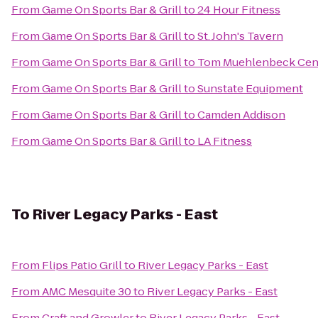
From
Game On Sports Bar & Grill
to
24 Hour Fitness
From
Game On Sports Bar & Grill
to
St. John's Tavern
From
Game On Sports Bar & Grill
to
Tom Muehlenbeck Cen
From
Game On Sports Bar & Grill
to
Sunstate Equipment
From
Game On Sports Bar & Grill
to
Camden Addison
From
Game On Sports Bar & Grill
to
LA Fitness
To
River Legacy Parks - East
From
Flips Patio Grill
to
River Legacy Parks - East
From
AMC Mesquite 30
to
River Legacy Parks - East
From
Craft and Growler
to
River Legacy Parks - East