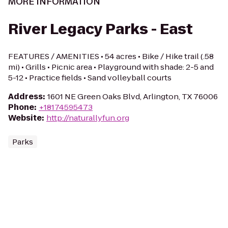
MORE INFORMATION
River Legacy Parks - East
FEATURES / AMENITIES • 54 acres • Bike / Hike trail (.58
mi) • Grills • Picnic area • Playground with shade: 2-5 and
5-12 • Practice fields • Sand volleyball courts
Address
:
1601 NE Green Oaks Blvd, Arlington, TX 76006
Phone
:
+18174595473
Website
:
http://naturallyfun.org
Parks