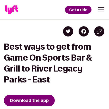
Get a ride
Best ways to get from
Game On Sports Bar &
Grill to River Legacy
Parks - East
Download the app