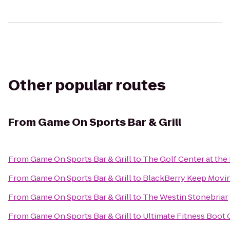
Other popular routes
From
Game On Sports Bar & Grill
From
Game On Sports Bar & Grill
to
The Golf Center at the
From
Game On Sports Bar & Grill
to
BlackBerry Keep Moving
From
Game On Sports Bar & Grill
to
The Westin Stonebriar
From
Game On Sports Bar & Grill
to
Ultimate Fitness Boot