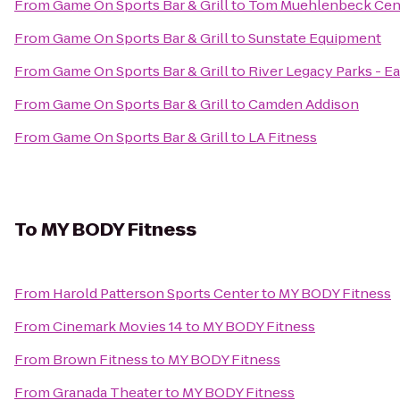
From
Game On Sports Bar & Grill
to
Tom Muehlenbeck Cen
From
Game On Sports Bar & Grill
to
Sunstate Equipment
From
Game On Sports Bar & Grill
to
River Legacy Parks - Ea
From
Game On Sports Bar & Grill
to
Camden Addison
From
Game On Sports Bar & Grill
to
LA Fitness
To
MY BODY Fitness
From
Harold Patterson Sports Center
to
MY BODY Fitness
From
Cinemark Movies 14
to
MY BODY Fitness
From
Brown Fitness
to
MY BODY Fitness
From
Granada Theater
to
MY BODY Fitness