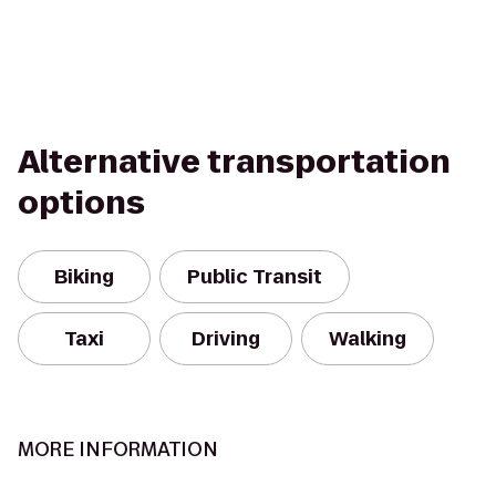
Alternative transportation
options
Biking
Public Transit
Taxi
Driving
Walking
MORE INFORMATION