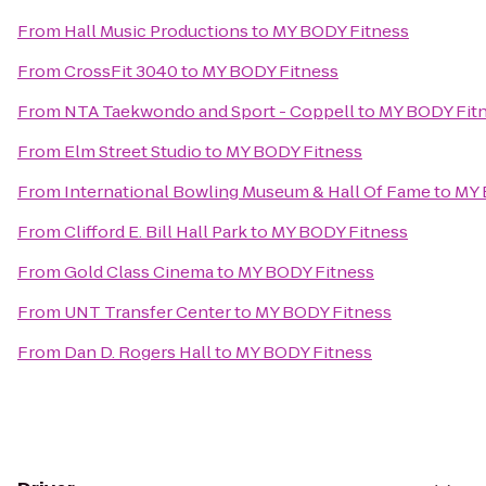
From
Hall Music Productions
to
MY BODY Fitness
From
CrossFit 3040
to
MY BODY Fitness
From
NTA Taekwondo and Sport - Coppell
to
MY BODY Fit
From
Elm Street Studio
to
MY BODY Fitness
From
International Bowling Museum & Hall Of Fame
to
MY 
From
Clifford E. Bill Hall Park
to
MY BODY Fitness
From
Gold Class Cinema
to
MY BODY Fitness
From
UNT Transfer Center
to
MY BODY Fitness
From
Dan D. Rogers Hall
to
MY BODY Fitness