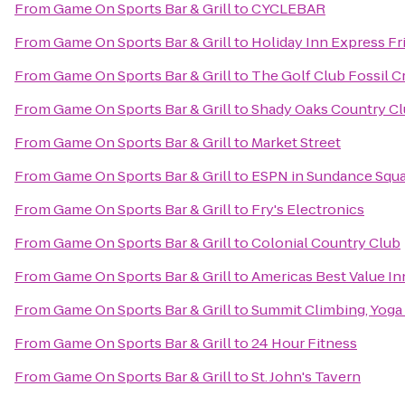
From
Game On Sports Bar & Grill
to
CYCLEBAR
From
Game On Sports Bar & Grill
to
Holiday Inn Express Fr
From
Game On Sports Bar & Grill
to
The Golf Club Fossil C
From
Game On Sports Bar & Grill
to
Shady Oaks Country C
From
Game On Sports Bar & Grill
to
Market Street
From
Game On Sports Bar & Grill
to
ESPN in Sundance Squ
From
Game On Sports Bar & Grill
to
Fry's Electronics
From
Game On Sports Bar & Grill
to
Colonial Country Club
From
Game On Sports Bar & Grill
to
Americas Best Value In
From
Game On Sports Bar & Grill
to
Summit Climbing, Yoga 
From
Game On Sports Bar & Grill
to
24 Hour Fitness
From
Game On Sports Bar & Grill
to
St. John's Tavern