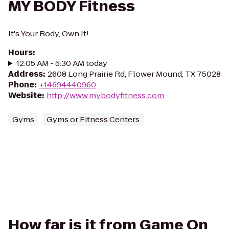
MY BODY Fitness
It's Your Body, Own It!
Hours
:
12:05 AM - 5:30 AM today
Address
:
2608 Long Prairie Rd, Flower Mound, TX 75028
Phone
:
+14694440960
Website
:
http://www.mybodyfitness.com
Gyms
Gyms or Fitness Centers
How far is it from Game On