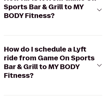
Sports Bar & Grill to MY
BODY Fitness?
How do I schedule a Lyft
ride from Game On Sports
Bar & Grill to MY BODY
Fitness?