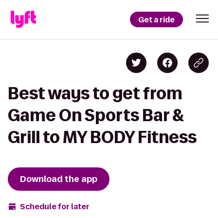
Get a ride
Best ways to get from
Game On Sports Bar &
Grill to MY BODY Fitness
Download the app
Schedule for later