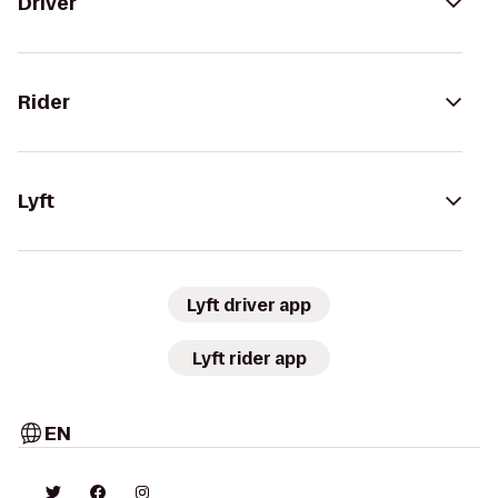
Driver
Rider
Lyft
Lyft driver app
Lyft rider app
EN