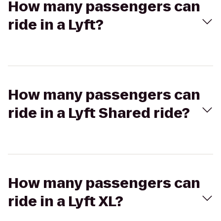
How many passengers can
ride in a Lyft?
How many passengers can
ride in a Lyft Shared ride?
How many passengers can
ride in a Lyft XL?