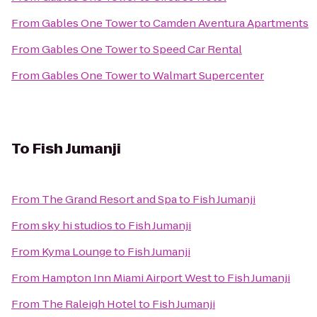
From
Gables One Tower
to
Camden Aventura Apartments
From
Gables One Tower
to
Speed Car Rental
From
Gables One Tower
to
Walmart Supercenter
To
Fish Jumanji
From
The Grand Resort and Spa
to
Fish Jumanji
From
sky hi studios
to
Fish Jumanji
From
Kyma Lounge
to
Fish Jumanji
From
Hampton Inn Miami Airport West
to
Fish Jumanji
From
The Raleigh Hotel
to
Fish Jumanji