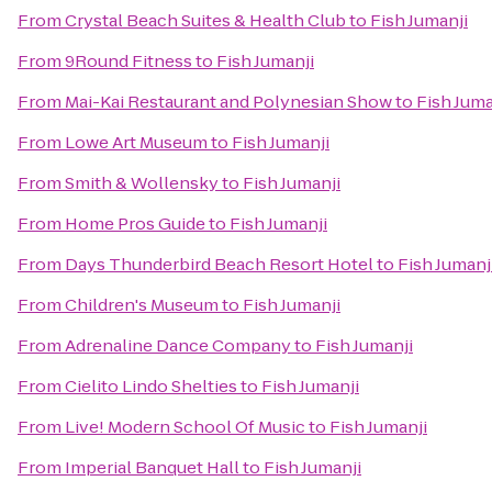
From
Crystal Beach Suites & Health Club
to
Fish Jumanji
From
9Round Fitness
to
Fish Jumanji
From
Mai-Kai Restaurant and Polynesian Show
to
Fish Juma
From
Lowe Art Museum
to
Fish Jumanji
From
Smith & Wollensky
to
Fish Jumanji
From
Home Pros Guide
to
Fish Jumanji
From
Days Thunderbird Beach Resort Hotel
to
Fish Jumanj
From
Children's Museum
to
Fish Jumanji
From
Adrenaline Dance Company
to
Fish Jumanji
From
Cielito Lindo Shelties
to
Fish Jumanji
From
Live! Modern School Of Music
to
Fish Jumanji
From
Imperial Banquet Hall
to
Fish Jumanji