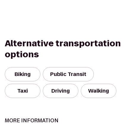
Alternative transportation
options
Biking
Public Transit
Taxi
Driving
Walking
MORE INFORMATION