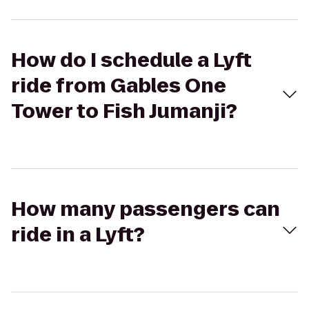
How do I schedule a Lyft
ride from Gables One
Tower to Fish Jumanji?
How many passengers can
ride in a Lyft?