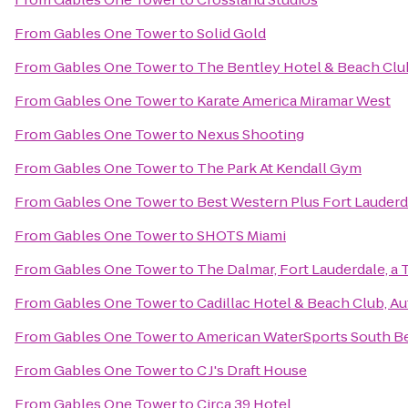
From
Gables One Tower
to
Solid Gold
From
Gables One Tower
to
The Bentley Hotel & Beach Clu
From
Gables One Tower
to
Karate America Miramar West
From
Gables One Tower
to
Nexus Shooting
From
Gables One Tower
to
The Park At Kendall Gym
From
Gables One Tower
to
Best Western Plus Fort Lauderda
From
Gables One Tower
to
SHOTS Miami
From
Gables One Tower
to
The Dalmar, Fort Lauderdale, a 
From
Gables One Tower
to
Cadillac Hotel & Beach Club, A
From
Gables One Tower
to
American WaterSports South B
From
Gables One Tower
to
C J's Draft House
From
Gables One Tower
to
Circa 39 Hotel