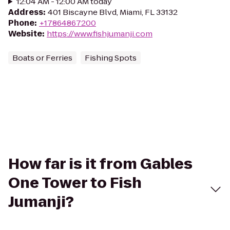
12:04 AM - 12:00 AM today
Address
:
401 Biscayne Blvd, Miami, FL 33132
Phone
:
+17864867200
Website
:
https://www.fishjumanji.com
Boats or Ferries
Fishing Spots
How far is it from Gables
One Tower to Fish
Jumanji?