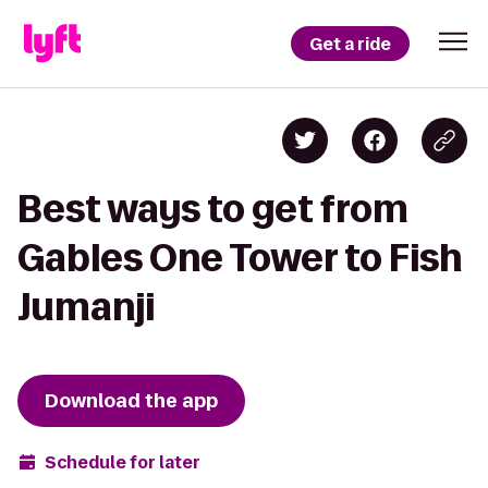
Get a ride
Best ways to get from
Gables One Tower to Fish
Jumanji
Download the app
Schedule for later