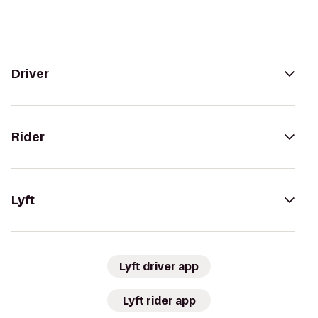
Driver
Rider
Lyft
Lyft driver app
Lyft rider app