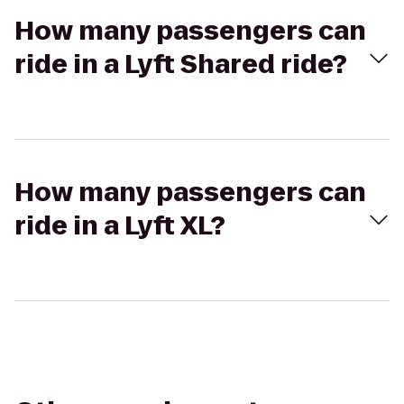
How many passengers can
ride in a Lyft Shared ride?
How many passengers can
ride in a Lyft XL?