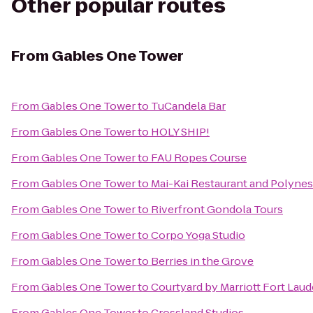
Other popular routes
From
Gables One Tower
From
Gables One Tower
to
TuCandela Bar
From
Gables One Tower
to
HOLY SHIP!
From
Gables One Tower
to
FAU Ropes Course
From
Gables One Tower
to
Mai-Kai Restaurant and Polyne
From
Gables One Tower
to
Riverfront Gondola Tours
From
Gables One Tower
to
Corpo Yoga Studio
From
Gables One Tower
to
Berries in the Grove
From
Gables One Tower
to
Courtyard by Marriott Fort Laud
From
Gables One Tower
to
Crossland Studios