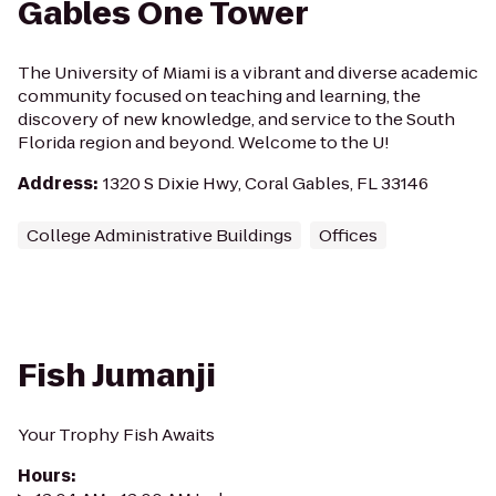
Gables One Tower
The University of Miami is a vibrant and diverse academic
community focused on teaching and learning, the
discovery of new knowledge, and service to the South
Florida region and beyond. Welcome to the U!
Address
:
1320 S Dixie Hwy, Coral Gables, FL 33146
College Administrative Buildings
Offices
Fish Jumanji
Your Trophy Fish Awaits
Hours
: