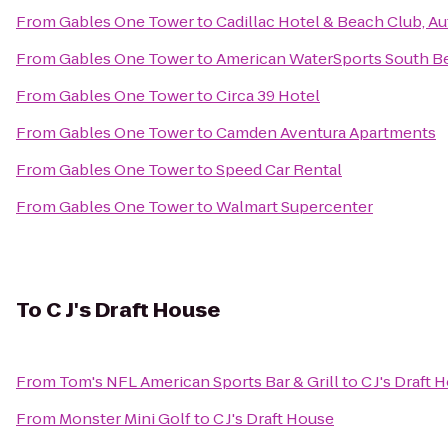
From
Gables One Tower
to
Cadillac Hotel & Beach Club, A
From
Gables One Tower
to
American WaterSports South B
From
Gables One Tower
to
Circa 39 Hotel
From
Gables One Tower
to
Camden Aventura Apartments
From
Gables One Tower
to
Speed Car Rental
From
Gables One Tower
to
Walmart Supercenter
To
C J's Draft House
From
Tom's NFL American Sports Bar & Grill
to
C J's Draft 
From
Monster Mini Golf
to
C J's Draft House