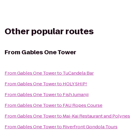
Other popular routes
From
Gables One Tower
From
Gables One Tower
to
TuCandela Bar
From
Gables One Tower
to
HOLY SHIP!
From
Gables One Tower
to
Fish Jumanji
From
Gables One Tower
to
FAU Ropes Course
From
Gables One Tower
to
Mai-Kai Restaurant and Polyne
From
Gables One Tower
to
Riverfront Gondola Tours