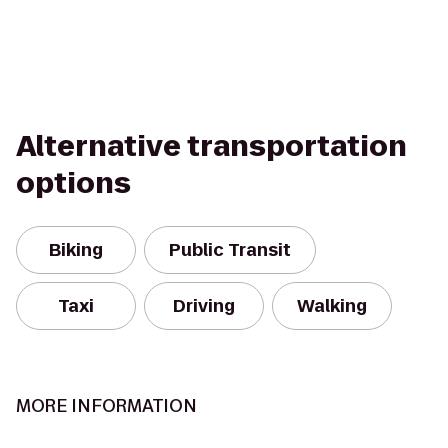
Alternative transportation
options
Biking
Public Transit
Taxi
Driving
Walking
MORE INFORMATION