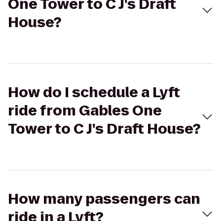
One Tower to C J's Draft
House?
How do I schedule a Lyft
ride from Gables One
Tower to C J's Draft House?
How many passengers can
ride in a Lyft?