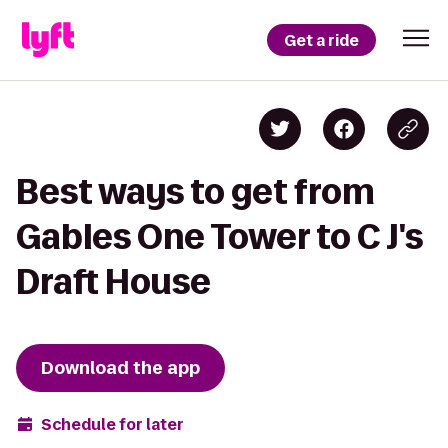
Get a ride
Best ways to get from
Gables One Tower to C J's
Draft House
Download the app
Schedule for later