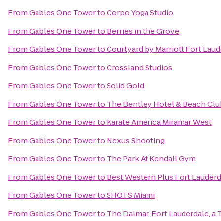
From
Gables One Tower
to
Corpo Yoga Studio
From
Gables One Tower
to
Berries in the Grove
From
Gables One Tower
to
Courtyard by Marriott Fort Laud
From
Gables One Tower
to
Crossland Studios
From
Gables One Tower
to
Solid Gold
From
Gables One Tower
to
The Bentley Hotel & Beach Clu
From
Gables One Tower
to
Karate America Miramar West
From
Gables One Tower
to
Nexus Shooting
From
Gables One Tower
to
The Park At Kendall Gym
From
Gables One Tower
to
Best Western Plus Fort Lauderda
From
Gables One Tower
to
SHOTS Miami
From
Gables One Tower
to
The Dalmar, Fort Lauderdale, a 