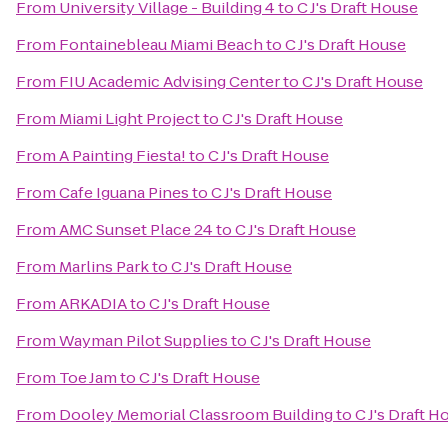
From
University Village - Building 4
to
C J's Draft House
From
Fontainebleau Miami Beach
to
C J's Draft House
From
FIU Academic Advising Center
to
C J's Draft House
From
Miami Light Project
to
C J's Draft House
From
A Painting Fiesta!
to
C J's Draft House
From
Cafe Iguana Pines
to
C J's Draft House
From
AMC Sunset Place 24
to
C J's Draft House
From
Marlins Park
to
C J's Draft House
From
ARKADIA
to
C J's Draft House
From
Wayman Pilot Supplies
to
C J's Draft House
From
Toe Jam
to
C J's Draft House
From
Dooley Memorial Classroom Building
to
C J's Draft H