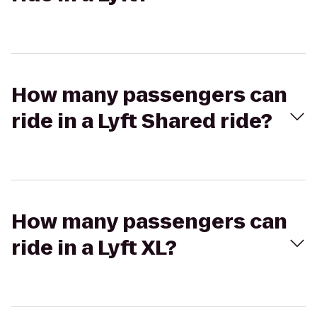
How many passengers can
ride in a Lyft Shared ride?
How many passengers can
ride in a Lyft XL?