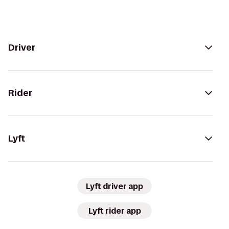
Driver
Rider
Lyft
Lyft driver app
Lyft rider app