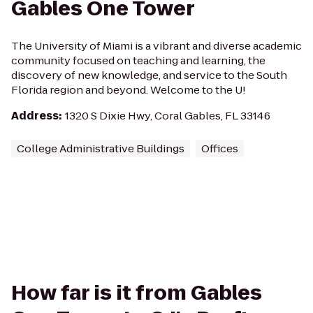
Gables One Tower
The University of Miami is a vibrant and diverse academic
community focused on teaching and learning, the
discovery of new knowledge, and service to the South
Florida region and beyond. Welcome to the U!
Address
:
1320 S Dixie Hwy, Coral Gables, FL 33146
College Administrative Buildings
Offices
How far is it from Gables