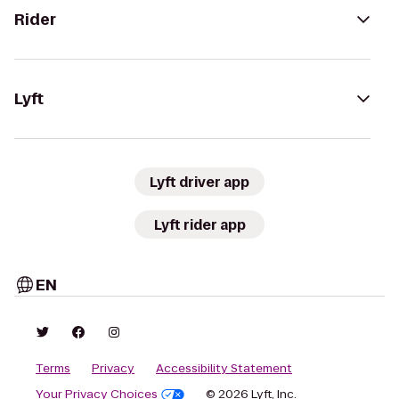
Rider
Lyft
Lyft driver app
Lyft rider app
EN
Terms
Privacy
Accessibility Statement
Your Privacy Choices
© 2026 Lyft, Inc.