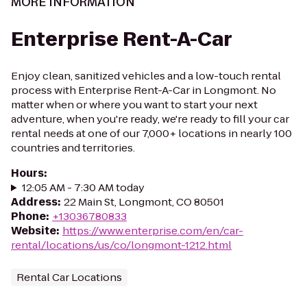
MORE INFORMATION
Enterprise Rent-A-Car
Enjoy clean, sanitized vehicles and a low-touch rental
process with Enterprise Rent-A-Car in Longmont. No
matter when or where you want to start your next
adventure, when you're ready, we're ready to fill your car
rental needs at one of our 7,000+ locations in nearly 100
countries and territories.
Hours
:
12:05 AM - 7:30 AM today
Address
:
22 Main St, Longmont, CO 80501
Phone
:
+13036780833
Website
:
https://www.enterprise.com/en/car-
rental/locations/us/co/longmont-1212.html
Rental Car Locations