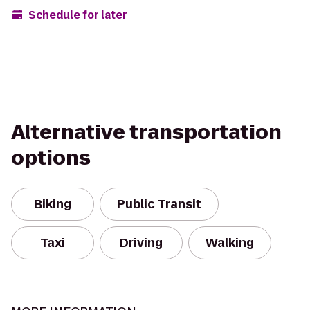
Schedule for later
Alternative transportation
options
Biking
Public Transit
Taxi
Driving
Walking