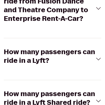
ride from Fusion Dance
and Theatre Company to
Enterprise Rent-A-Car?
How many passengers can
ride in a Lyft?
How many passengers can
ride in a Lyft Shared ride?