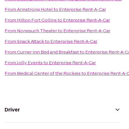
From
Armstrong Hotel
to
Enterprise Rent-A-Car
From
Hilton Fort Collins
to
Enterprise Rent-A-Car
From
Nonesuch Theater
to
Enterprise Rent-A-Car
From
Snack Attack
to
Enterprise Rent-A-Car
From
Currier Inn Bed and Breakfast
to
Enterprise Rent-A-C
From
Jolly Events
to
Enterprise Rent-A-Car
From
Medical Center of the Rockies
to
Enterprise Rent-A-
Driver