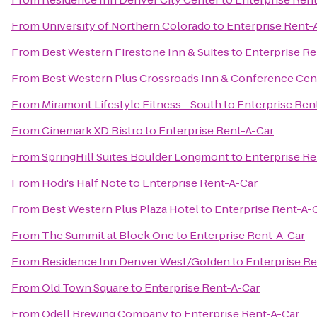
From
University of Northern Colorado
to
Enterprise Rent-
From
Best Western Firestone Inn & Suites
to
Enterprise Re
From
Best Western Plus Crossroads Inn & Conference Cen
From
Miramont Lifestyle Fitness - South
to
Enterprise Ren
From
Cinemark XD Bistro
to
Enterprise Rent-A-Car
From
SpringHill Suites Boulder Longmont
to
Enterprise Re
From
Hodi's Half Note
to
Enterprise Rent-A-Car
From
Best Western Plus Plaza Hotel
to
Enterprise Rent-A-
From
The Summit at Block One
to
Enterprise Rent-A-Car
From
Residence Inn Denver West/Golden
to
Enterprise Re
From
Old Town Square
to
Enterprise Rent-A-Car
From
Odell Brewing Company
to
Enterprise Rent-A-Car