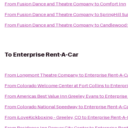
From
Fusion Dance and Theatre Company
to
Comfort Inn
From
Fusion Dance and Theatre Company
to
SpringHill S
From
Fusion Dance and Theatre Company
to
Candlewood S
To
Enterprise Rent-A-Car
From
Longmont Theatre Company
to
Enterprise Rent-A-C
From
Colorado Welcome Center at Fort Collins
to
Enterpr
From
Americas Best Value Inn Greeley Evans
to
Enterprise
From
Colorado National Speedway
to
Enterprise Rent-A-C
From
iLoveKickboxing - Greeley, CO
to
Enterprise Rent-A-
From
Residence Inn Denver City Center
to
Enterprise Ren