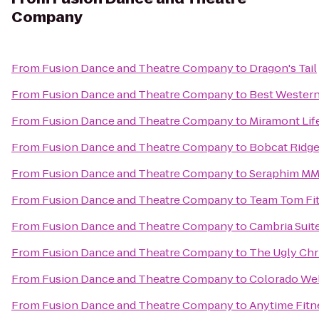
Company
From
Fusion Dance and Theatre Company
to
Dragon's Tail
From
Fusion Dance and Theatre Company
to
Best Western
From
Fusion Dance and Theatre Company
to
Miramont Life
From
Fusion Dance and Theatre Company
to
Bobcat Ridge
From
Fusion Dance and Theatre Company
to
Seraphim M
From
Fusion Dance and Theatre Company
to
Team Tom Fi
From
Fusion Dance and Theatre Company
to
Cambria Suit
From
Fusion Dance and Theatre Company
to
The Ugly Chr
From
Fusion Dance and Theatre Company
to
Colorado Wel
From
Fusion Dance and Theatre Company
to
Anytime Fitn