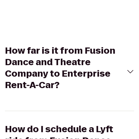
How far is it from Fusion
Dance and Theatre
Company to Enterprise
Rent-A-Car?
How do I schedule a Lyft