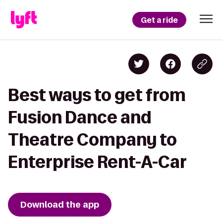
Get a ride
Best ways to get from
Fusion Dance and
Theatre Company to
Enterprise Rent-A-Car
Download the app