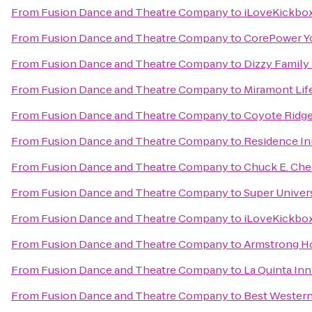
From
Fusion Dance and Theatre Company
to
iLoveKickboxi
From
Fusion Dance and Theatre Company
to
CorePower Y
From
Fusion Dance and Theatre Company
to
Dizzy Family
From
Fusion Dance and Theatre Company
to
Miramont Lif
From
Fusion Dance and Theatre Company
to
Coyote Ridge
From
Fusion Dance and Theatre Company
to
Residence In
From
Fusion Dance and Theatre Company
to
Chuck E. Che
From
Fusion Dance and Theatre Company
to
Super Univer
From
Fusion Dance and Theatre Company
to
iLoveKickbox
From
Fusion Dance and Theatre Company
to
Armstrong H
From
Fusion Dance and Theatre Company
to
La Quinta Inn
From
Fusion Dance and Theatre Company
to
Best Western