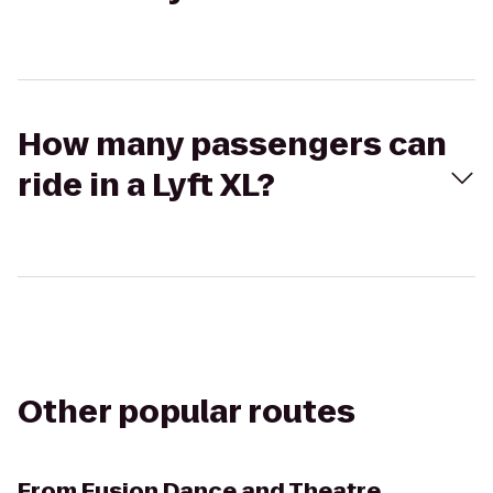
How many passengers can
ride in a Lyft XL?
Other popular routes
From
Fusion Dance and Theatre