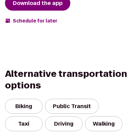
Download the app
Schedule for later
Alternative transportation
options
Biking
Public Transit
Taxi
Driving
Walking