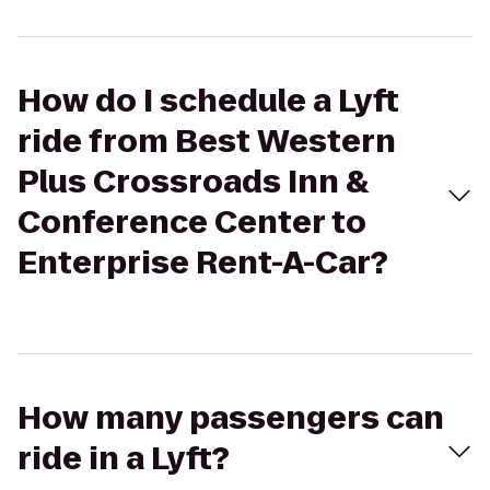
How do I schedule a Lyft
ride from Best Western
Plus Crossroads Inn &
Conference Center to
Enterprise Rent-A-Car?
How many passengers can
ride in a Lyft?