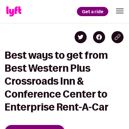
Get a ride
Best ways to get from
Best Western Plus
Crossroads Inn &
Conference Center to
Enterprise Rent-A-Car