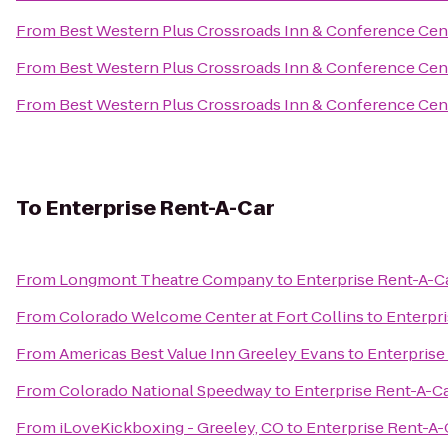
From
Best Western Plus Crossroads Inn & Conference Cen
From
Best Western Plus Crossroads Inn & Conference Cen
From
Best Western Plus Crossroads Inn & Conference Cen
To
Enterprise Rent-A-Car
From
Longmont Theatre Company
to
Enterprise Rent-A-C
From
Colorado Welcome Center at Fort Collins
to
Enterpr
From
Americas Best Value Inn Greeley Evans
to
Enterprise
From
Colorado National Speedway
to
Enterprise Rent-A-C
From
iLoveKickboxing - Greeley, CO
to
Enterprise Rent-A-