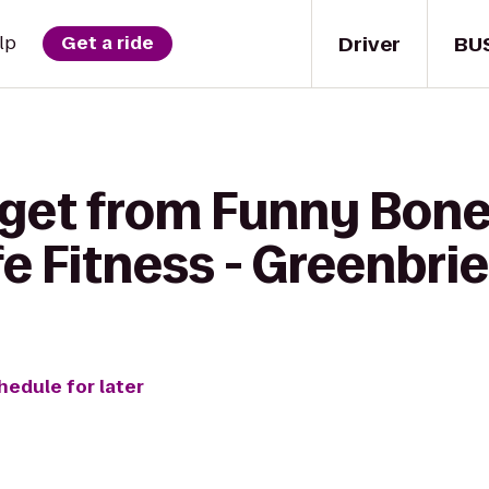
Driver
BU
lp
Get a ride
 get from Funny Bo
fe Fitness - Greenbri
hedule for later