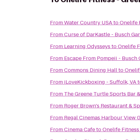
From
Water Country USA
to
Onelife 
From
Curse of DarKastle - Busch Ga
From
Learning Odysseys
to
Onelife 
From
Escape From Pompeii - Busch
From
Commons Dining Hall
to
Onelif
From
iLoveKickboxing - Suffolk, VA
t
From
The Greene Turtle Sports Bar &
From
Roger Brown's Restaurant & Sp
From
Regal Cinemas Harbour View G
From
Cinema Cafe
to
Onelife Fitnes