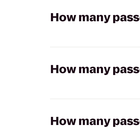
How many passen
How many passen
How many passen