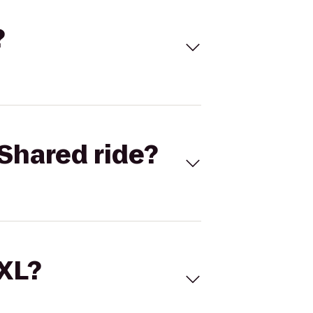
?
Shared ride?
 XL?