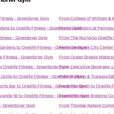
Fitness - Greenbrier Gym
From
College of William &
rdens
to
Onelife Fitness - Greenbrier Gym
From
CinéBistro at Penins
Fitness - Greenbrier Gym
From
The NorVa
to
Onelife
 Gardens
to
Onelife Fitness - Greenbrier Gym
From
Cinemark City Center
e Fitness - Greenbrier Gym
From
Ocean Breeze Waterp
o
Onelife Fitness - Greenbrier Gym
From
Executive Beverage, 
 Grille
to
Onelife Fitness - Greenbrier Gym
From
Parking & Transportat
orts Bar
to
Onelife Fitness - Greenbrier Gym
From
The Birch
to
Onelife 
rande 16
to
Onelife Fitness - Greenbrier Gym
From
O'Connor Brewing C
s - Greenbrier Gym
From
Thomas Nelson Comm