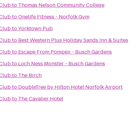
Club
to
Thomas Nelson Community College
Club
to
Onelife Fitness - Norfolk Gym
Club
to
Yorktown Pub
Club
to
Best Western Plus Holiday Sands Inn & Suites
Club
to
Escape From Pompeii - Busch Gardens
Club
to
Loch Ness Monster - Busch Gardens
Club
to
The Birch
Club
to
DoubleTree by Hilton Hotel Norfolk Airport
Club
to
The Cavalier Hotel