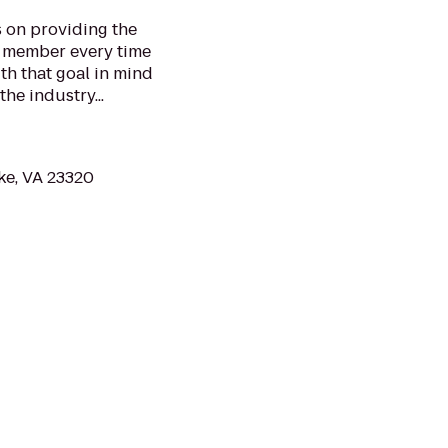
s on providing the
y member every time
th that goal in mind
the industry...
ke, VA 23320