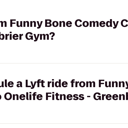
rom Funny Bone Comedy C
brier Gym?
le a Lyft ride from Fun
 Onelife Fitness - Green