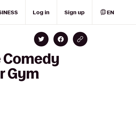
SINESS
Log in
Sign up
EN
ne Comedy
er Gym