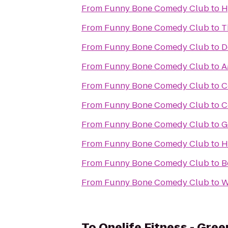
From
Funny Bone Comedy Club
to
H
From
Funny Bone Comedy Club
to
T
From
Funny Bone Comedy Club
to
D
From
Funny Bone Comedy Club
to
A
From
Funny Bone Comedy Club
to
C
From
Funny Bone Comedy Club
to
C
From
Funny Bone Comedy Club
to
G
From
Funny Bone Comedy Club
to
H
From
Funny Bone Comedy Club
to
B
From
Funny Bone Comedy Club
to
W
To
Onelife Fitness - Gre