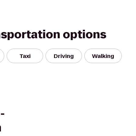
nsportation options
Taxi
Driving
Walking
-
m