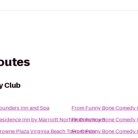
routes
y Club
ounders Inn and Spa
From
Funny Bone Comedy 
esidence Inn by Marriott Norfolk Downtown
From
Funny Bone Comedy 
rowne Plaza Virginia Beach Town Center
From
Funny Bone Comedy 