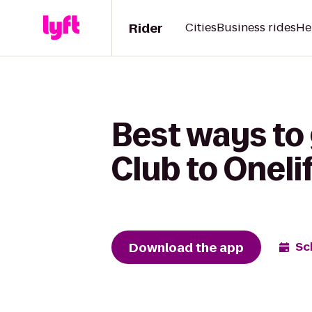
Rider
Cities
Business rides
He
Best ways to
Club to Oneli
Download the app
Sc