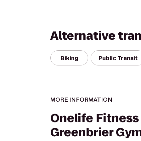
Alternative tra
Biking
Public Transit
MORE INFORMATION
Onelife Fitness 
Greenbrier Gy