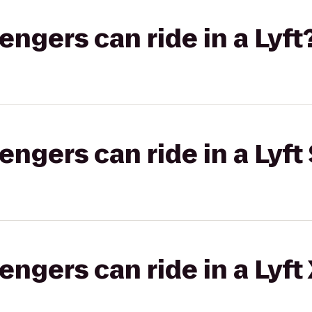
gers can ride in a Lyft
gers can ride in a Lyft 
gers can ride in a Lyft