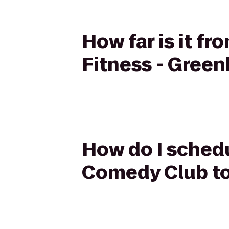
How far is it f
Fitness - Green
How do I schedu
Comedy Club to