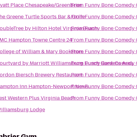
yatt Place Chesapeake/Greenbrier
From
Funny Bone Comedy 
he Greene Turtle Sports Bar & Grille
From
Funny Bone Comedy 
oubleTree by Hilton Hotel Virginia Beach
From
Funny Bone Comedy 
MC Hampton Towne Centre 24
From
Funny Bone Comedy 
ollege of William & Mary Bookstore
From
Funny Bone Comedy 
ourtyard by Marriott Williamsburg Busch Gardens Area
From
Funny Bone Comedy 
ordon Biersch Brewery Restaurant
From
Funny Bone Comedy 
ampton Inn Hampton-Newport News
From
Funny Bone Comedy 
est Western Plus Virginia Beach
From
Funny Bone Comedy 
illiamsburg Lodge
enbrier Gym