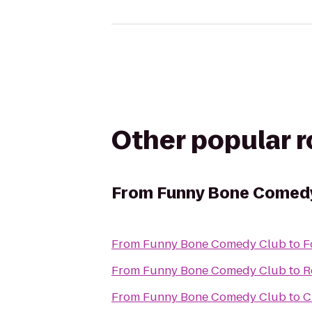
Other popular 
From
Funny Bone Comed
From
Funny Bone Comedy Club
to
F
From
Funny Bone Comedy Club
to
R
From
Funny Bone Comedy Club
to
C