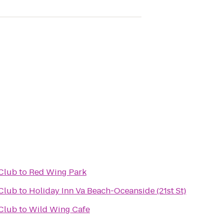
Club
to
Red Wing Park
Club
to
Holiday Inn Va Beach-Oceanside (21st St)
Club
to
Wild Wing Cafe