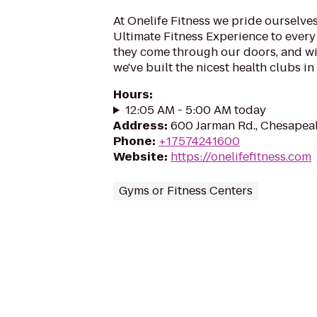
At Onelife Fitness we pride ourselve
Ultimate Fitness Experience to ever
they come through our doors, and wi
we've built the nicest health clubs in 
Hours
:
12:05 AM - 5:00 AM today
Address
:
600 Jarman Rd., Chesapea
Phone
:
+17574241600
Website
:
https://onelifefitness.com
Gyms or Fitness Centers