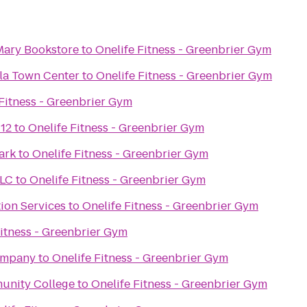
 Mary Bookstore
to
Onelife Fitness - Greenbrier Gym
ula Town Center
to
Onelife Fitness - Greenbrier Gym
 Fitness - Greenbrier Gym
 12
to
Onelife Fitness - Greenbrier Gym
ark
to
Onelife Fitness - Greenbrier Gym
LLC
to
Onelife Fitness - Greenbrier Gym
ion Services
to
Onelife Fitness - Greenbrier Gym
Fitness - Greenbrier Gym
ompany
to
Onelife Fitness - Greenbrier Gym
unity College
to
Onelife Fitness - Greenbrier Gym