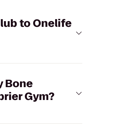
lub to Onelife
ny Bone
brier Gym?