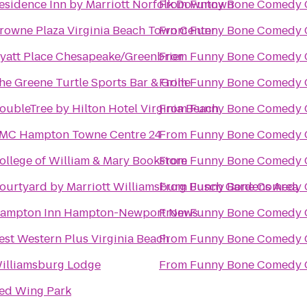
esidence Inn by Marriott Norfolk Downtown
From
Funny Bone Comedy 
rowne Plaza Virginia Beach Town Center
From
Funny Bone Comedy 
yatt Place Chesapeake/Greenbrier
From
Funny Bone Comedy 
he Greene Turtle Sports Bar & Grille
From
Funny Bone Comedy 
oubleTree by Hilton Hotel Virginia Beach
From
Funny Bone Comedy 
MC Hampton Towne Centre 24
From
Funny Bone Comedy 
ollege of William & Mary Bookstore
From
Funny Bone Comedy 
ourtyard by Marriott Williamsburg Busch Gardens Area
From
Funny Bone Comedy 
ampton Inn Hampton-Newport News
From
Funny Bone Comedy 
est Western Plus Virginia Beach
From
Funny Bone Comedy 
illiamsburg Lodge
From
Funny Bone Comedy 
ed Wing Park