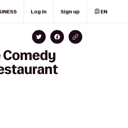
SINESS
Log in
Sign up
EN
ne Comedy
estaurant