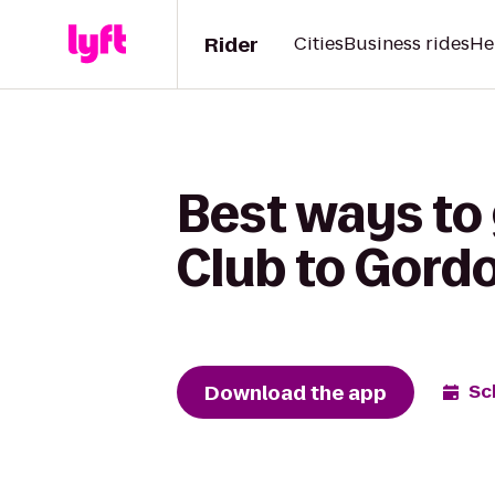
Rider
Cities
Business rides
He
Best ways to
Club to Gord
Download the app
Sc