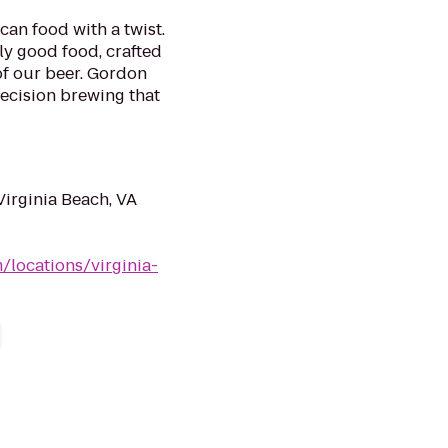
can food with a twist.
ly good food, crafted
f our beer. Gordon
ecision brewing that
Virginia Beach, VA
/locations/virginia-