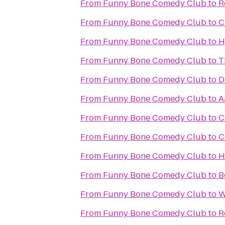
From
Funny Bone Comedy Club
to
R
From
Funny Bone Comedy Club
to
C
From
Funny Bone Comedy Club
to
H
From
Funny Bone Comedy Club
to
T
From
Funny Bone Comedy Club
to
D
From
Funny Bone Comedy Club
to
A
From
Funny Bone Comedy Club
to
C
From
Funny Bone Comedy Club
to
C
From
Funny Bone Comedy Club
to
H
From
Funny Bone Comedy Club
to
B
From
Funny Bone Comedy Club
to
W
From
Funny Bone Comedy Club
to
R