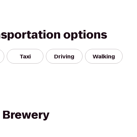
nsportation options
Taxi
Driving
Walking
 Brewery