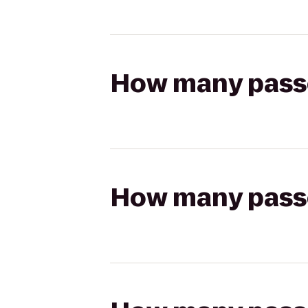
How many passen
How many passen