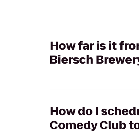
How far is it 
Biersch Brewer
How do I schedu
Comedy Club to