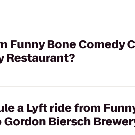
from Funny Bone Comedy 
y Restaurant?
le a Lyft ride from Fun
 Gordon Biersch Brewer