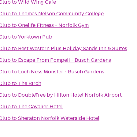
Club
to
Wild Wing Cafe
Club
to
Thomas Nelson Community College
Club
to
Onelife Fitness - Norfolk Gym
Club
to
Yorktown Pub
Club
to
Best Western Plus Holiday Sands Inn & Suites
Club
to
Escape From Pompeii - Busch Gardens
Club
to
Loch Ness Monster - Busch Gardens
Club
to
The Birch
Club
to
DoubleTree by Hilton Hotel Norfolk Airport
Club
to
The Cavalier Hotel
Club
to
Sheraton Norfolk Waterside Hotel