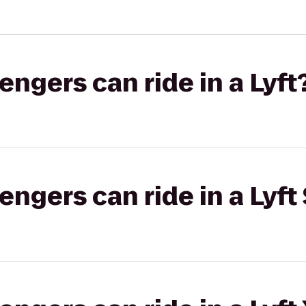
gers can ride in a Lyft
gers can ride in a Lyft 