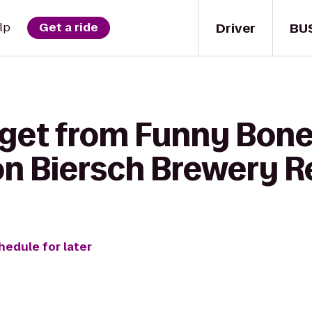
Driver
BU
lp
Get a ride
 get from Funny Bo
on Biersch Brewery R
hedule for later