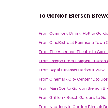
To
Gordon Biersch Brewe
From
Commons Dining Hall
to
Gordo
From
CinéBistro at Peninsula Town 
From
The American Theatre
to
Gordo
From
Escape From Pompeii - Busch
From
Regal Cinemas Harbour View G
From
Cinemark City Center 12
to
Gor
From
MarsCon
to
Gordon Biersch Br
From
Griffon - Busch Gardens
to
Gor
From
Nauticus
to
Gordon Biersch Br