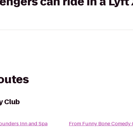
gers can ride in a Lyft
routes
y Club
ounders Inn and Spa
From
Funny Bone Comedy 