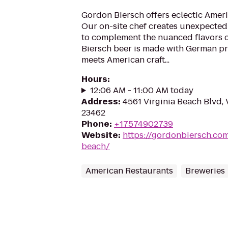
Gordon Biersch offers eclectic Ameri
Our on-site chef creates unexpected
to complement the nuanced flavors o
Biersch beer is made with German pr
meets American craft...
Hours
:
12:06 AM - 11:00 AM today
Address
:
4561 Virginia Beach Blvd, 
23462
Phone
:
+17574902739
Website
:
https://gordonbiersch.com
beach/
American Restaurants
Breweries