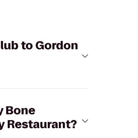
Club to Gordon
ny Bone
y Restaurant?