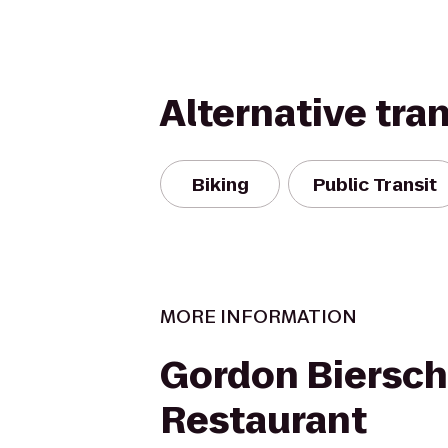
Alternative tra
Biking
Public Transit
MORE INFORMATION
Gordon Biersch
Restaurant