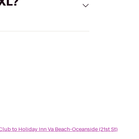
 XL?
Club
to
Holiday Inn Va Beach-Oceanside (21st St)