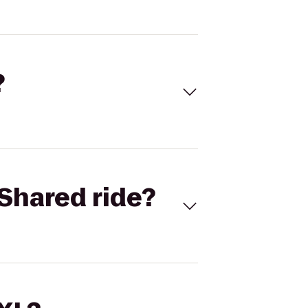
?
Shared ride?