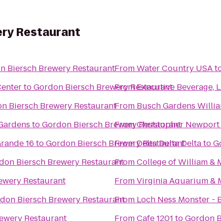
ry Restaurant
n Biersch Brewery Restaurant
From
Water Country USA
t
Center
to
Gordon Biersch Brewery Restaurant
From
Executive Beverage, 
n Biersch Brewery Restaurant
From
Busch Gardens Willi
 Gardens
to
Gordon Biersch Brewery Restaurant
From
Christopher Newport 
rande 16
to
Gordon Biersch Brewery Restaurant
From
Delta Delta Delta
to
G
don Biersch Brewery Restaurant
From
College of William &
ewery Restaurant
From
Virginia Aquarium & 
don Biersch Brewery Restaurant
From
Loch Ness Monster - 
ewery Restaurant
From
Cafe 1201
to
Gordon B