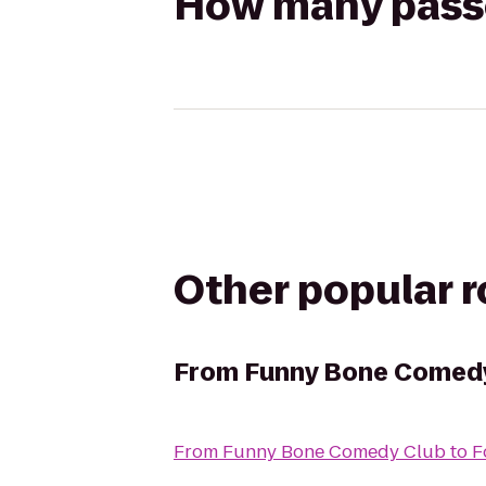
How many passen
Other popular 
From
Funny Bone Comed
From
Funny Bone Comedy Club
to
F