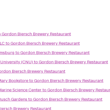
o
Gordon Biersch Brewery Restaurant
LLC
to
Gordon Biersch Brewery Restaurant
amsburg
to
Gordon Biersch Brewery Restaurant
University (CNU)
to
Gordon Biersch Brewery Restaurant
ordon Biersch Brewery Restaurant
 Mary Bookstore
to
Gordon Biersch Brewery Restaurant
Marine Science Center
to
Gordon Biersch Brewery Restau
Busch Gardens
to
Gordon Biersch Brewery Restaurant
iersch Brewery Restaurant