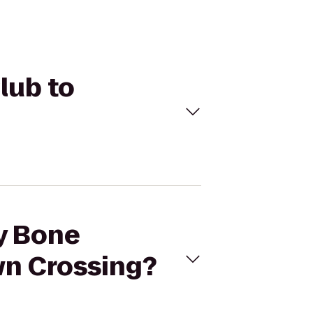
lub to
ny Bone
n Crossing?