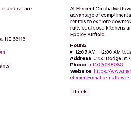
ans and we are
At Element Omaha Midtown
advantage of complimentar
rentals to explore downtow
fully equipped kitchens an
Eppley Airfield.
a, NE 68118
Hours
:
om
12:05 AM - 12:00 AM tod
Address
:
3253 Dodge St, 
Phone
:
+14026148080
ants
Website
:
https://www.mar
element-omaha-midtown-c
Hotels