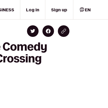
SINESS
Log in
Sign up
EN
ne Comedy
Crossing