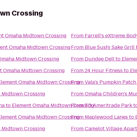
wn Crossing
nt Omaha Midtown Crossing
From
Farrell's eXtreme Bo
ent Omaha Midtown Crossing
From
Blue Sushi Sake Grill
Omaha Midtown Crossing
From
Dundee Dell
to
Eleme
t Omaha Midtown Crossing
From
24 Hour Fitness
to
El
Element Omaha Midtown Crossing
From
Vala's Pumpkin Patch
 Midtown Crossing
From
Omaha Children's M
ha
to
Element Omaha Midtown Crossing
From
TD Ameritrade Park
t
Element Omaha Midtown Crossing
From
Maplewood Lanes
to
 Midtown Crossing
From
Camelot Village Apar