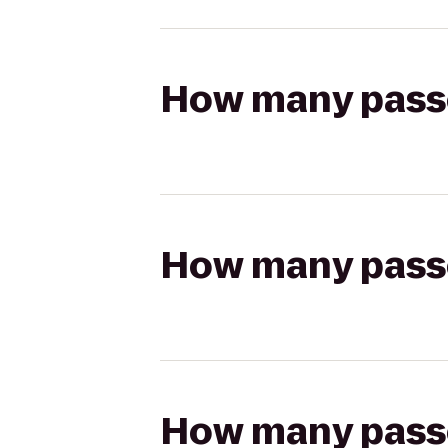
How many passen
How many passen
How many passen