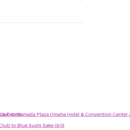
nce Center
Club
to
Ramada Plaza Omaha Hotel & Convention Center 
Club
to
Blue Sushi Sake Grill