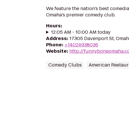
We feature the nation's best comedi
Omaha's premier comedy club.
Hours
:
12:05 AM - 10:00 AM today
Address
:
17305 Davenport St, Omah
Phone
:
+14024938036
Website
:
http://funnyboneomaha.c
Comedy Clubs
American Restaur