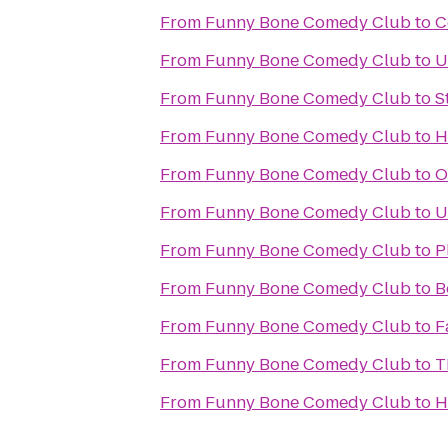
From
Funny Bone Comedy Club
to
C
From
Funny Bone Comedy Club
to
U
From
Funny Bone Comedy Club
to
S
From
Funny Bone Comedy Club
to
H
From
Funny Bone Comedy Club
to
O
From
Funny Bone Comedy Club
to
U
From
Funny Bone Comedy Club
to
P
From
Funny Bone Comedy Club
to
B
From
Funny Bone Comedy Club
to
F
From
Funny Bone Comedy Club
to
T
From
Funny Bone Comedy Club
to
H