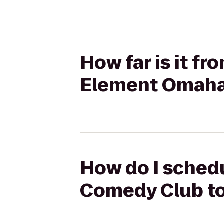
How far is it f
Element Omaha
How do I schedu
Comedy Club t