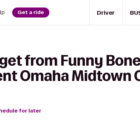
Driver
BU
lp
Get a ride
 get from Funny Bo
ent Omaha Midtown 
hedule for later