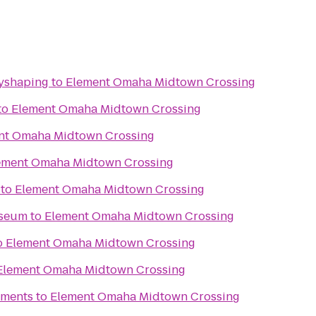
dyshaping
to
Element Omaha Midtown Crossing
to
Element Omaha Midtown Crossing
nt Omaha Midtown Crossing
ement Omaha Midtown Crossing
to
Element Omaha Midtown Crossing
useum
to
Element Omaha Midtown Crossing
o
Element Omaha Midtown Crossing
Element Omaha Midtown Crossing
tments
to
Element Omaha Midtown Crossing