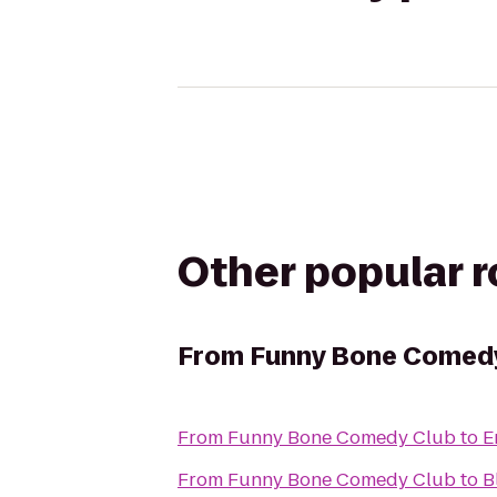
Other popular 
From
Funny Bone Comed
From
Funny Bone Comedy Club
to
E
From
Funny Bone Comedy Club
to
B