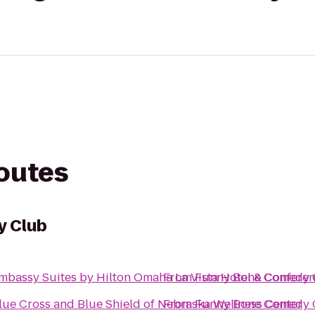
routes
y Club
mbassy Suites by Hilton Omaha La Vista Hotel & Confere
From
Funny Bone Comedy 
lue Cross and Blue Shield of Nebraska Wellness Center
From
Funny Bone Comedy 