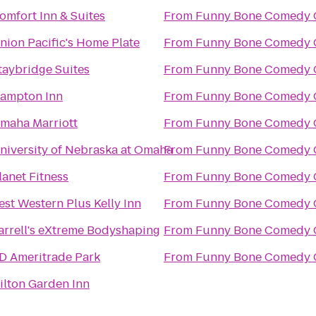
omfort Inn & Suites
From
Funny Bone Comedy 
nion Pacific's Home Plate
From
Funny Bone Comedy 
taybridge Suites
From
Funny Bone Comedy 
ampton Inn
From
Funny Bone Comedy 
maha Marriott
From
Funny Bone Comedy 
niversity of Nebraska at Omaha
From
Funny Bone Comedy 
lanet Fitness
From
Funny Bone Comedy 
est Western Plus Kelly Inn
From
Funny Bone Comedy 
arrell's eXtreme Bodyshaping
From
Funny Bone Comedy 
D Ameritrade Park
From
Funny Bone Comedy 
ilton Garden Inn