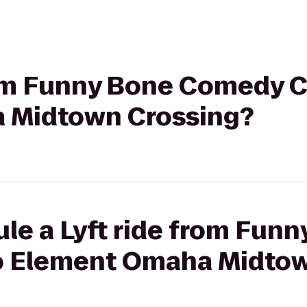
rom Funny Bone Comedy C
 Midtown Crossing?
le a Lyft ride from Fun
o Element Omaha Midtow