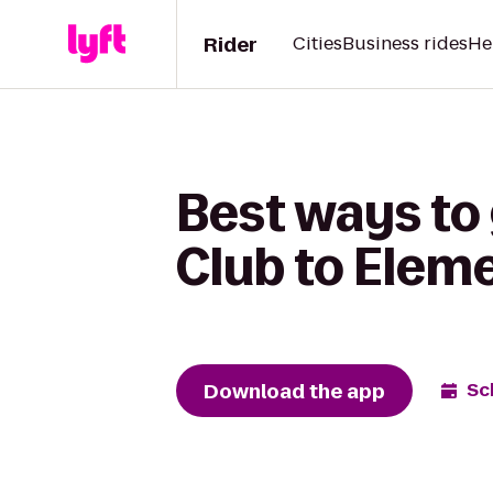
Rider
Cities
Business rides
He
Best ways to
Club to Elem
Download the app
Sc