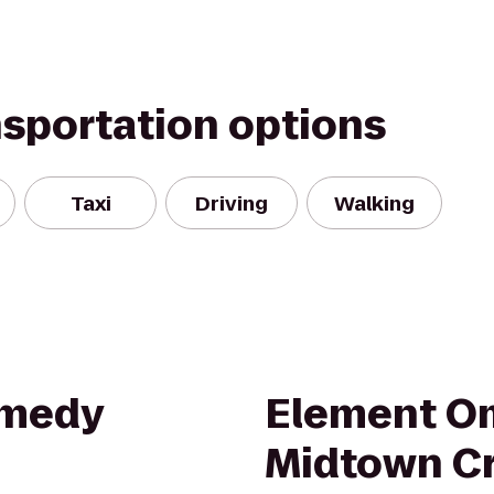
nsportation options
Taxi
Driving
Walking
omedy
Element O
Midtown C