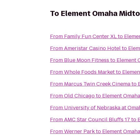
To
Element Omaha Midto
From
Family Fun Center XL
to
Eleme
From
Ameristar Casino Hotel
to
Elem
From
Blue Moon Fitness
to
Element 
From
Whole Foods Market
to
Elemen
From
Marcus Twin Creek Cinema
to
From
Old Chicago
to
Element Omaha
From
University of Nebraska at Oma
From
AMC Star Council Bluffs 17
to
From
Werner Park
to
Element Omaha