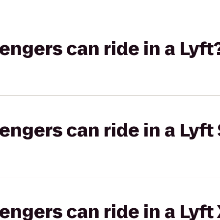
gers can ride in a Lyft
gers can ride in a Lyft 
gers can ride in a Lyft