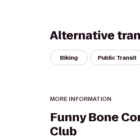
Alternative tra
Biking
Public Transit
MORE INFORMATION
Funny Bone C
Club