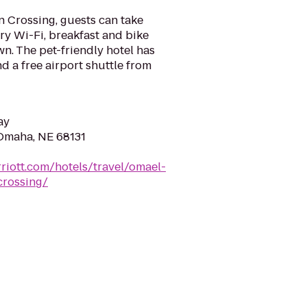
 Crossing, guests can take
y Wi-Fi, breakfast and bike
n. The pet-friendly hotel has
d a free airport shuttle from
ay
Omaha, NE 68131
riott.com/hotels/travel/omael-
rossing/