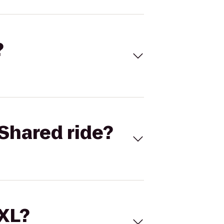
?
Shared ride?
 XL?