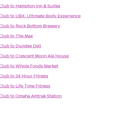
Club
to
Hampton Inn & Suites
Club
to
UBX: Ultimate Body Experience
Club
to
Rock Bottom Brewery
Club
to
The Max
Club
to
Dundee Dell
Club
to
Crescent Moon Ale House
Club
to
Whole Foods Market
Club
to
24 Hour Fitness
Club
to
Life Time Fitness
Club
to
Omaha Amtrak Station