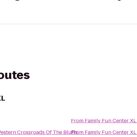
routes
XL
From
Family Fun Center XL
estern Crossroads Of The Bluffs
From
Family Fun Center XL