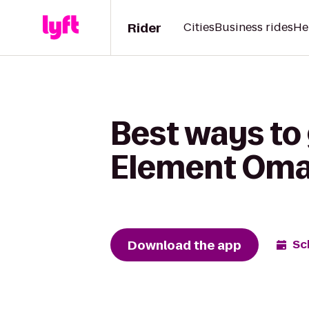
Rider
Cities
Business rides
He
Best ways to 
Element Oma
Download the app
Sc