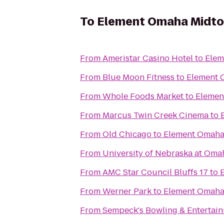
To
Element Omaha Midto
From
Ameristar Casino Hotel
to
Elem
From
Blue Moon Fitness
to
Element 
From
Whole Foods Market
to
Elemen
From
Marcus Twin Creek Cinema
to
From
Old Chicago
to
Element Omaha
From
University of Nebraska at Oma
From
AMC Star Council Bluffs 17
to
From
Werner Park
to
Element Omaha
From
Sempeck's Bowling & Entertai