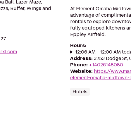
a Ball, Lazer Maze,
zza, Buffet, Wings and
At Element Omaha Midtown
advantage of complimentar
rentals to explore downtow
fully equipped kitchens an
Eppley Airfield.
127
Hours
:
erxl.com
12:06 AM - 12:00 AM tod
Address
:
3253 Dodge St, 
Phone
:
+14026148080
Website
:
https://www.mar
element-omaha-midtown-c
Hotels