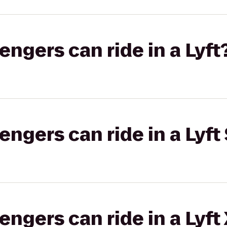
gers can ride in a Lyft
gers can ride in a Lyft 
gers can ride in a Lyft