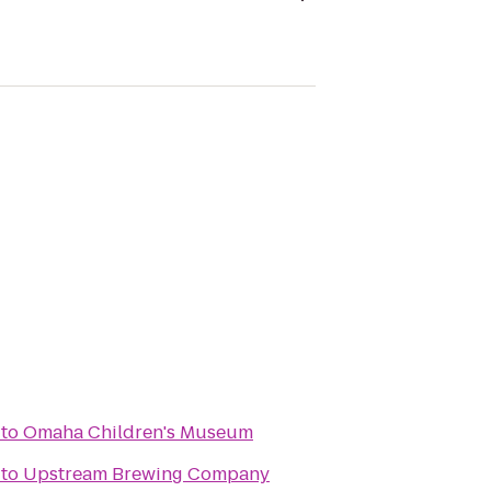
to
Omaha Children's Museum
to
Upstream Brewing Company