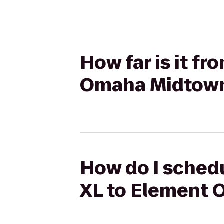
How far is it f
Omaha Midtown
How do I schedu
XL to Element 