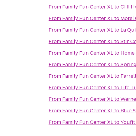
From
Family Fun Center XL
to
CHI He
From
Family Fun Center XL
to
Motel 
From
Family Fun Center XL
to
La Qui
From
Family Fun Center XL
to
Stir C
From
Family Fun Center XL
to
Home-
From
Family Fun Center XL
to
Spring
From
Family Fun Center XL
to
Farrel
From
Family Fun Center XL
to
Life T
From
Family Fun Center XL
to
Werne
From
Family Fun Center XL
to
Blue S
From
Family Fun Center XL
to
Youfit