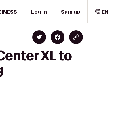
SINESS
Log in
Sign up
EN
Center XL to
g