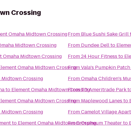
wn Crossing
ent Omaha Midtown Crossing
From
Blue Sushi Sake Grill
Omaha Midtown Crossing
From
Dundee Dell
to
Eleme
t Omaha Midtown Crossing
From
24 Hour Fitness
to
El
Element Omaha Midtown Crossing
From
Vala's Pumpkin Patch
 Midtown Crossing
From
Omaha Children's M
ha
to
Element Omaha Midtown Crossing
From
TD Ameritrade Park
t
Element Omaha Midtown Crossing
From
Maplewood Lanes
to
 Midtown Crossing
From
Camelot Village Apar
nment
to
Element Omaha Midtown Crossing
From
Orpheum Theater
to