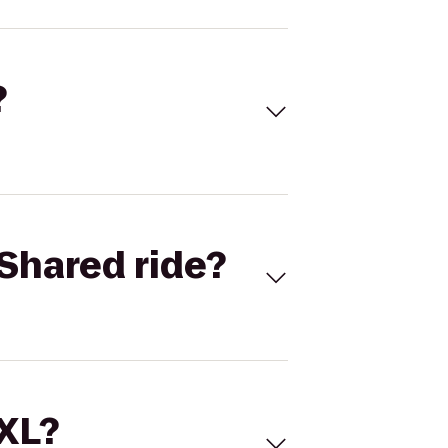
?
Shared ride?
 XL?