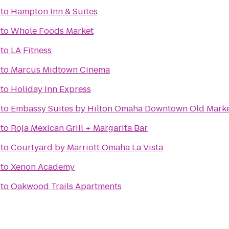
to
Hampton Inn & Suites
to
Whole Foods Market
to
LA Fitness
to
Marcus Midtown Cinema
to
Holiday Inn Express
to
Embassy Suites by Hilton Omaha Downtown Old Mark
to
Roja Mexican Grill + Margarita Bar
to
Courtyard by Marriott Omaha La Vista
to
Xenon Academy
to
Oakwood Trails Apartments