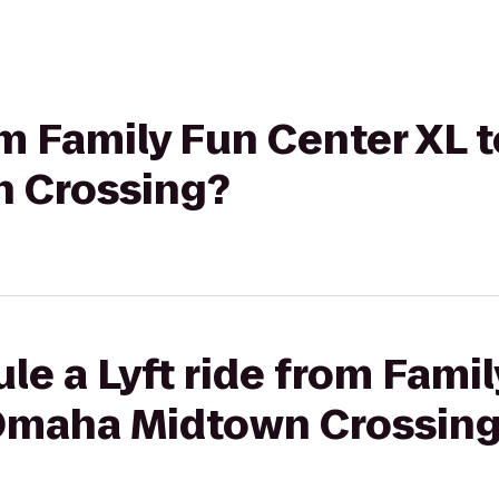
rom Family Fun Center XL 
 Crossing?
le a Lyft ride from Fami
Omaha Midtown Crossin