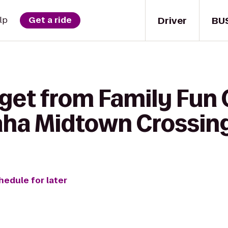
Driver
BU
lp
Get a ride
get from Family Fun 
ha Midtown Crossin
hedule for later