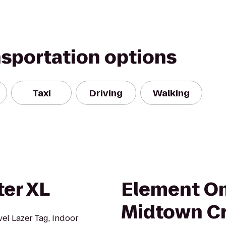
nsportation options
Taxi
Driving
Walking
ter XL
Element O
Midtown C
vel Lazer Tag, Indoor