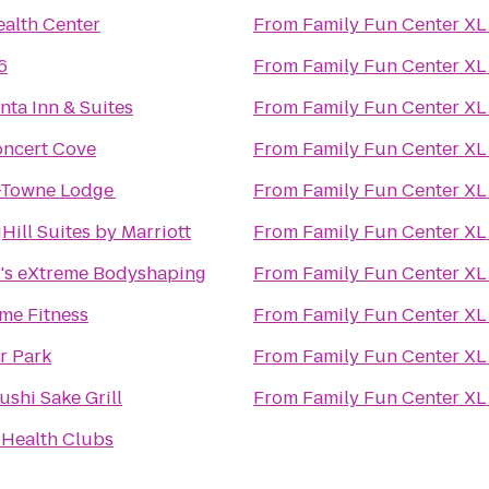
alth Center
From
Family Fun Center XL
6
From
Family Fun Center XL
nta Inn & Suites
From
Family Fun Center XL
oncert Cove
From
Family Fun Center XL
Towne Lodge
From
Family Fun Center XL
Hill Suites by Marriott
From
Family Fun Center XL
l's eXtreme Bodyshaping
From
Family Fun Center XL
ime Fitness
From
Family Fun Center XL
r Park
From
Family Fun Center XL
ushi Sake Grill
From
Family Fun Center XL
 Health Clubs