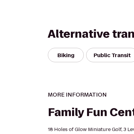
Alternative tra
Biking
Public Transit
MORE INFORMATION
Family Fun Cen
18 Holes of Glow Miniature Golf, 3 Le