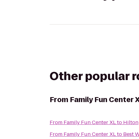
Other popular 
From
Family Fun Center 
From
Family Fun Center XL
to
Hilton
From
Family Fun Center XL
to
Best W