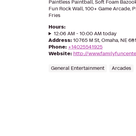
Paintless Paintball, Soft Foam Bazook
Fun Rock Wall, 100+ Game Arcade, Pi
Fries
Hours
:
12:06 AM - 10:00 AM today
Address
:
10765 M St, Omaha, NE 68
Phone
:
+14025541925
Website
:
http://www.familyfuncent
General Entertainment
Arcades