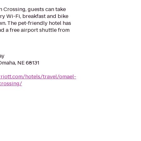
 Crossing, guests can take
y Wi-Fi, breakfast and bike
n. The pet-friendly hotel has
d a free airport shuttle from
ay
Omaha, NE 68131
riott.com/hotels/travel/omael-
rossing/