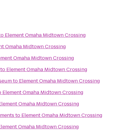
to
Element Omaha Midtown Crossing
nt Omaha Midtown Crossing
ement Omaha Midtown Crossing
to
Element Omaha Midtown Crossing
useum
to
Element Omaha Midtown Crossing
o
Element Omaha Midtown Crossing
Element Omaha Midtown Crossing
tments
to
Element Omaha Midtown Crossing
Element Omaha Midtown Crossing