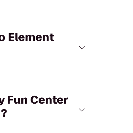
to Element
ly Fun Center
g?