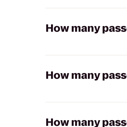
How many passen
How many passen
How many passen