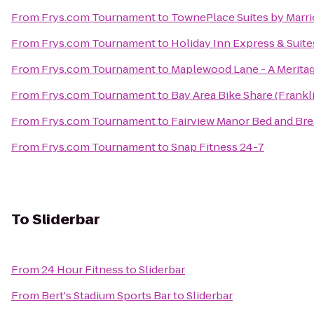
From
Frys.com Tournament
to
TownePlace Suites by Marriot
From
Frys.com Tournament
to
Holiday Inn Express & Suite
From
Frys.com Tournament
to
Maplewood Lane - A Merit
From
Frys.com Tournament
to
Bay Area Bike Share (Frankli
From
Frys.com Tournament
to
Fairview Manor Bed and Bre
From
Frys.com Tournament
to
Snap Fitness 24-7
To
Sliderbar
From
24 Hour Fitness
to
Sliderbar
From
Bert's Stadium Sports Bar
to
Sliderbar