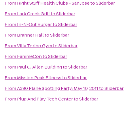
From
Right Stuff Health Clubs - San Jose
to
Sliderbar
From
Lark Creek Grill
to
Sliderbar
From
In-N-Out Burger
to
Sliderbar
From
Branner Hall
to
Sliderbar
From
Villa Torino Gym
to
Sliderbar
From
FanimeCon
to
Sliderbar
From
Paul G. Allen Building
to
Sliderbar
From
Mission Peak Fitness
to
Sliderbar
From
A380 Plane Spotting Party: May 10, 2011
to
Sliderbar
From
Plug And Play Tech Center
to
Sliderbar