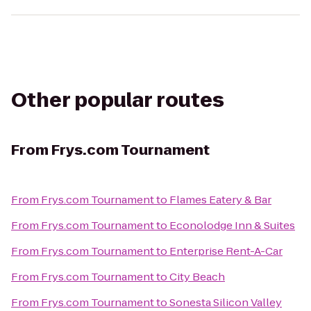
Other popular routes
From
Frys.com Tournament
From
Frys.com Tournament
to
Flames Eatery & Bar
From
Frys.com Tournament
to
Econolodge Inn & Suites
From
Frys.com Tournament
to
Enterprise Rent-A-Car
From
Frys.com Tournament
to
City Beach
From
Frys.com Tournament
to
Sonesta Silicon Valley