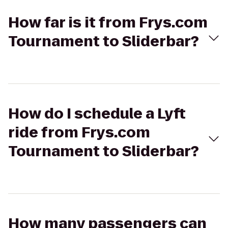
How far is it from Frys.com
Tournament to Sliderbar?
How do I schedule a Lyft
ride from Frys.com
Tournament to Sliderbar?
How many passengers can