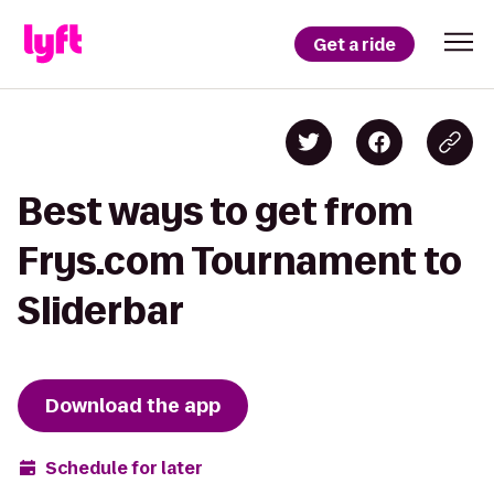
Get a ride
Best ways to get from
Frys.com Tournament to
Sliderbar
Download the app
Schedule for later