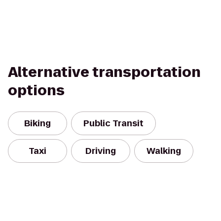
Alternative transportation
options
Biking
Public Transit
Taxi
Driving
Walking