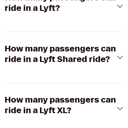
ride in a Lyft?
How many passengers can
ride in a Lyft Shared ride?
How many passengers can
ride in a Lyft XL?