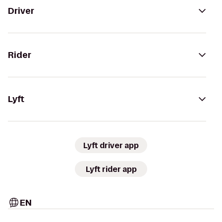
Driver
Rider
Lyft
Lyft driver app
Lyft rider app
EN