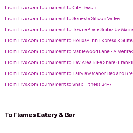
From
Frys.com Tournament
to
City Beach
From
Frys.com Tournament
to
Sonesta Silicon Valley
From
Frys.com Tournament
to
TownePlace Suites by Marriot
From
Frys.com Tournament
to
Holiday Inn Express & Suite
From
Frys.com Tournament
to
Maplewood Lane - A Merit
From
Frys.com Tournament
to
Bay Area Bike Share (Frankli
From
Frys.com Tournament
to
Fairview Manor Bed and Bre
From
Frys.com Tournament
to
Snap Fitness 24-7
To
Flames Eatery & Bar