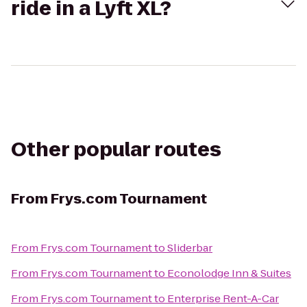
ride in a Lyft XL?
Other popular routes
From
Frys.com Tournament
From
Frys.com Tournament
to
Sliderbar
From
Frys.com Tournament
to
Econolodge Inn & Suites
From
Frys.com Tournament
to
Enterprise Rent-A-Car