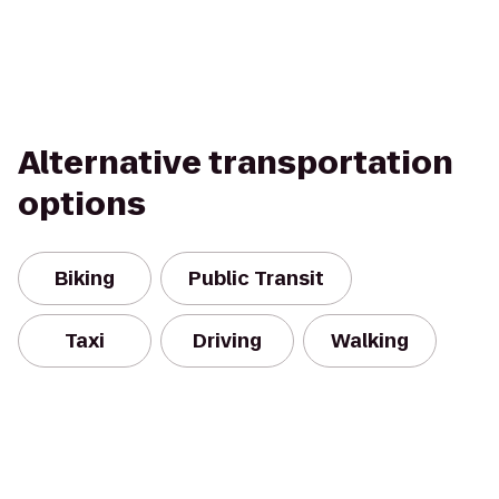
Alternative transportation
options
Biking
Public Transit
Taxi
Driving
Walking