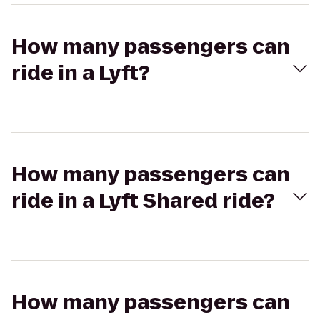
How many passengers can
ride in a Lyft?
How many passengers can
ride in a Lyft Shared ride?
How many passengers can