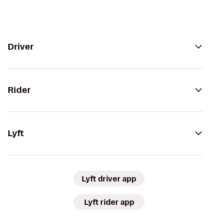
Driver
Rider
Lyft
Lyft driver app
Lyft rider app