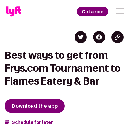
Get a ride
Best ways to get from
Frys.com Tournament to
Flames Eatery & Bar
Download the app
Schedule for later