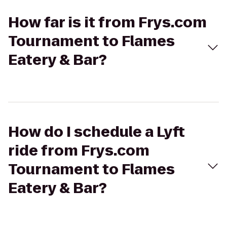
How far is it from Frys.com
Tournament to Flames
Eatery & Bar?
How do I schedule a Lyft
ride from Frys.com
Tournament to Flames
Eatery & Bar?