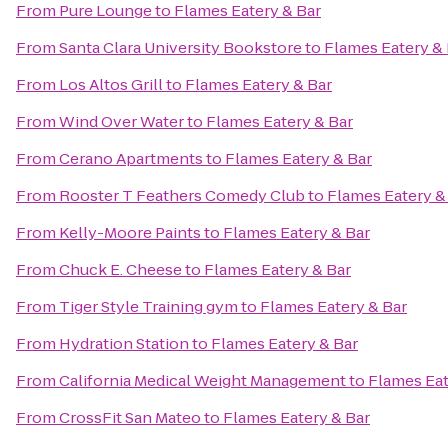
From
Pure Lounge
to
Flames Eatery & Bar
From
Santa Clara University Bookstore
to
Flames Eatery & 
From
Los Altos Grill
to
Flames Eatery & Bar
From
Wind Over Water
to
Flames Eatery & Bar
From
Cerano Apartments
to
Flames Eatery & Bar
From
Rooster T Feathers Comedy Club
to
Flames Eatery &
From
Kelly-Moore Paints
to
Flames Eatery & Bar
From
Chuck E. Cheese
to
Flames Eatery & Bar
From
Tiger Style Training gym
to
Flames Eatery & Bar
From
Hydration Station
to
Flames Eatery & Bar
From
California Medical Weight Management
to
Flames Eat
From
CrossFit San Mateo
to
Flames Eatery & Bar