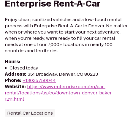
Enterprise Rent-A-Car
Enjoy clean, sanitized vehicles and a low-touch rental
process with Enterprise Rent-A-Car in Denver. No matter
when or where you want to start your next adventure,
when you're ready, we're ready to fill your car rental
needs at one of our 7,000+ locations in nearly 100
countries and territories.
Hours
:
Closed today
Address
:
351 Broadway, Denver, CO 80223
Phone
:
+13035750044
Website
:
https://www.enterprise.com/en/car-
rental/locations/us/co/downtown-denver-baker-
1211.html
Rental Car Locations