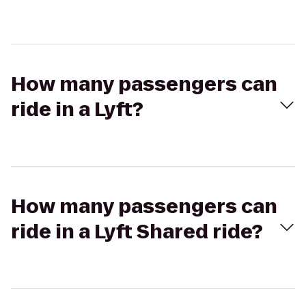
How many passengers can
ride in a Lyft?
How many passengers can
ride in a Lyft Shared ride?