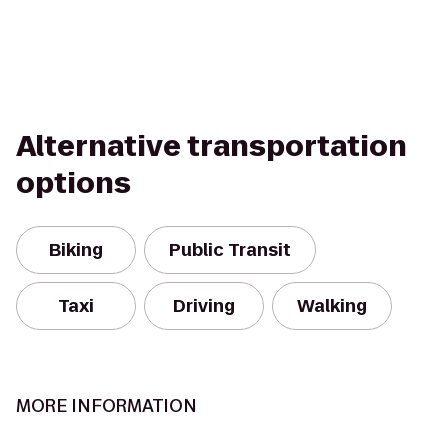
Alternative transportation
options
Biking
Public Transit
Taxi
Driving
Walking
MORE INFORMATION