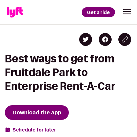
Get a ride
Best ways to get from
Fruitdale Park to
Enterprise Rent-A-Car
Download the app
Schedule for later