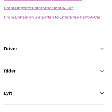
From
Linger
to
Enterprise Rent-A-Car
From
Bohemian Biergarten
to
Enterprise Rent-A-Car
Driver
Rider
Lyft