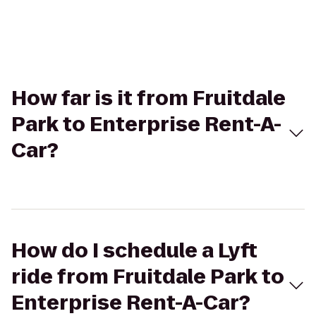
How far is it from Fruitdale
Park to Enterprise Rent-A-
Car?
How do I schedule a Lyft
ride from Fruitdale Park to
Enterprise Rent-A-Car?