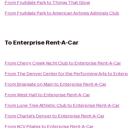
From
Fruitdale Park
to
Things That Glow
From
Fruitdale Park
to
American Airlines Admirals Club
To
Enterprise Rent-A-Car
From
Cherry Creek Yacht Club
to
Enterprise Rent-A-Car
From
The Denver Center for the Performing Arts
to
Enterp
From
Briargate on Main
to
Enterprise Rent-A-Car
From
West Hall
to
Enterprise Rent-A-Car
From
Lone Tree Athletic Club
to
Enterprise Rent-A-Car
From
Charlie's Denver
to
Enterprise Rent-A-Car
From
KCV Pilates
to
Enterprise Rent-A-Car