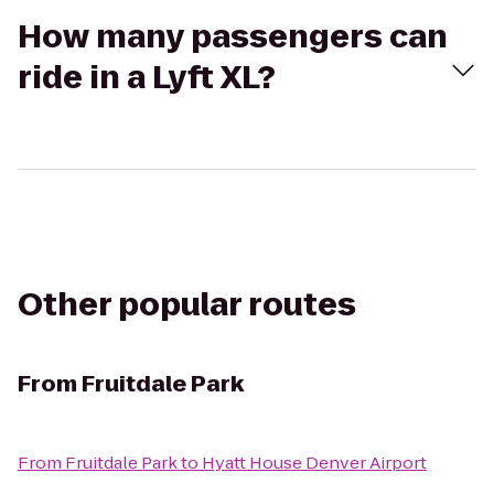
How many passengers can
ride in a Lyft XL?
Other popular routes
From
Fruitdale Park
From
Fruitdale Park
to
Hyatt House Denver Airport