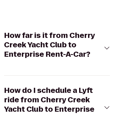
How far is it from Cherry
Creek Yacht Club to
Enterprise Rent-A-Car?
How do I schedule a Lyft
ride from Cherry Creek
Yacht Club to Enterprise