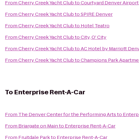
From
Cherry Creek Yacht Club
to
Courtyard Denver Airport
From
Cherry Creek Yacht Club
to
SPIRE Denver
From
Cherry Creek Yacht Club
to
Hotel Teatro
From
Cherry Creek Yacht Club
to
City, O' City
From
Cherry Creek Yacht Club
to
AC Hotel by Marriott De
From
Cherry Creek Yacht Club
to
Champions Park Apartme
To
Enterprise Rent-A-Car
From
The Denver Center for the Performing Arts
to
Enterp
From
Briargate on Main
to
Enterprise Rent-A-Car
From
Fruitdale Park
to
Enterprise Rent-A-Car