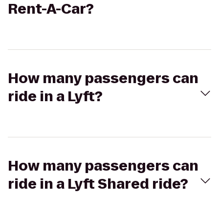
Rent-A-Car?
How many passengers can
ride in a Lyft?
How many passengers can
ride in a Lyft Shared ride?