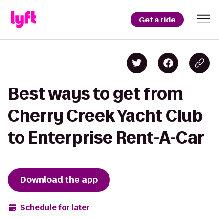
Get a ride
Best ways to get from
Cherry Creek Yacht Club
to Enterprise Rent-A-Car
Download the app
Schedule for later