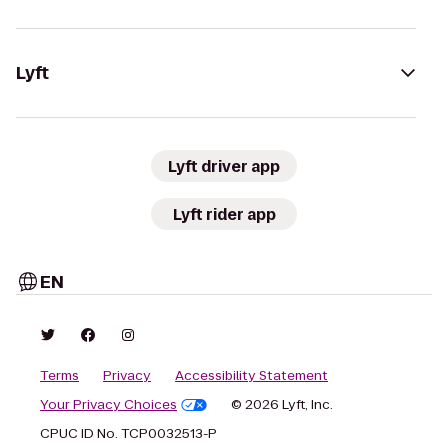
Lyft
Lyft driver app
Lyft rider app
EN
Terms
Privacy
Accessibility Statement
Your Privacy Choices
© 2026 Lyft, Inc.
CPUC ID No. TCP0032513-P