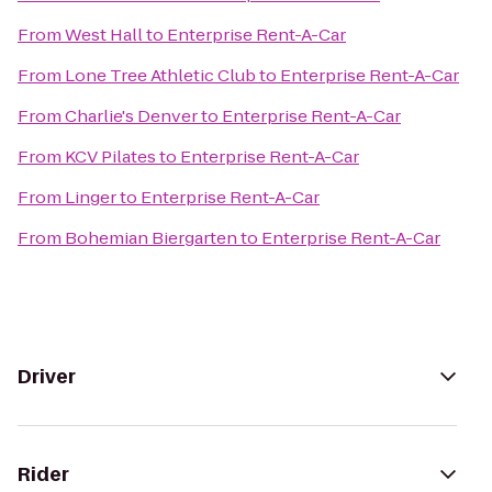
From
West Hall
to
Enterprise Rent-A-Car
From
Lone Tree Athletic Club
to
Enterprise Rent-A-Car
From
Charlie's Denver
to
Enterprise Rent-A-Car
From
KCV Pilates
to
Enterprise Rent-A-Car
From
Linger
to
Enterprise Rent-A-Car
From
Bohemian Biergarten
to
Enterprise Rent-A-Car
Driver
Rider