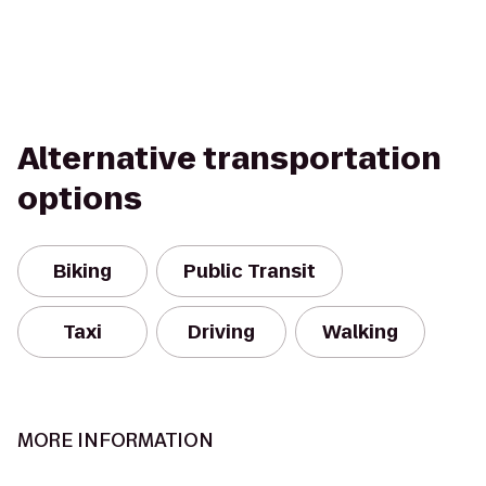
Alternative transportation
options
Biking
Public Transit
Taxi
Driving
Walking
MORE INFORMATION