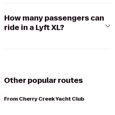
How many passengers can
ride in a Lyft XL?
Other popular routes
From
Cherry Creek Yacht Club