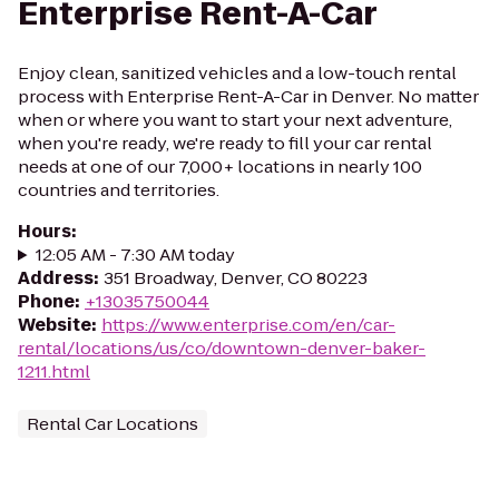
Enterprise Rent-A-Car
Enjoy clean, sanitized vehicles and a low-touch rental
process with Enterprise Rent-A-Car in Denver. No matter
when or where you want to start your next adventure,
when you're ready, we're ready to fill your car rental
needs at one of our 7,000+ locations in nearly 100
countries and territories.
Hours
:
12:05 AM - 7:30 AM today
Address
:
351 Broadway, Denver, CO 80223
Phone
:
+13035750044
Website
:
https://www.enterprise.com/en/car-
rental/locations/us/co/downtown-denver-baker-
1211.html
Rental Car Locations