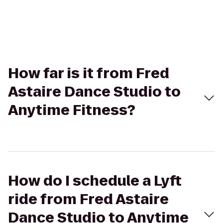
How far is it from Fred
Astaire Dance Studio to
Anytime Fitness?
How do I schedule a Lyft
ride from Fred Astaire
Dance Studio to Anytime