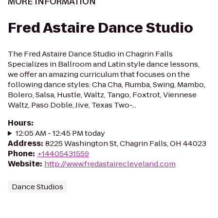
MORE INFORMATION
Fred Astaire Dance Studio
The Fred Astaire Dance Studio in Chagrin Falls
Specializes in Ballroom and Latin style dance lessons,
we offer an amazing curriculum that focuses on the
following dance styles: Cha Cha, Rumba, Swing, Mambo,
Bolero, Salsa, Hustle, Waltz, Tango, Foxtrot, Viennese
Waltz, Paso Doble, Jive, Texas Two-...
Hours
:
12:05 AM - 12:45 PM today
Address
:
8225 Washington St, Chagrin Falls, OH 44023
Phone
:
+14405431559
Website
:
http://www.fredastairecleveland.com
Dance Studios