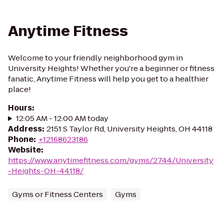
Anytime Fitness
Welcome to your friendly neighborhood gym in
University Heights! Whether you're a beginner or fitness
fanatic, Anytime Fitness will help you get to a healthier
place!
Hours
:
12:05 AM - 12:00 AM today
Address
:
2151 S Taylor Rd, University Heights, OH 44118
Phone
:
+12168623186
Website
:
https://www.anytimefitness.com/gyms/2744/University
-Heights-OH-44118/
Gyms or Fitness Centers
Gyms