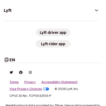
Lyft
Lyft driver app
Lyft rider app
EN
Terms
Privacy
Accessibility Statement
Your Privacy Choices
© 2026 Lyft, Inc.
CPUC ID No. TCP0032513-P
Neighborhood data provided by Zillow. Venue data powered by