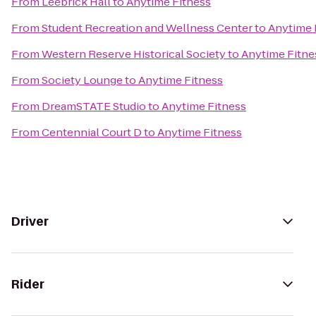
From
Leebrick Hall
to
Anytime Fitness
From
Student Recreation and Wellness Center
to
Anytime 
From
Western Reserve Historical Society
to
Anytime Fitne
From
Society Lounge
to
Anytime Fitness
From
DreamSTATE Studio
to
Anytime Fitness
From
Centennial Court D
to
Anytime Fitness
Driver
Rider