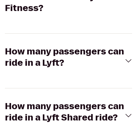
Fitness?
How many passengers can
ride in a Lyft?
How many passengers can
ride in a Lyft Shared ride?