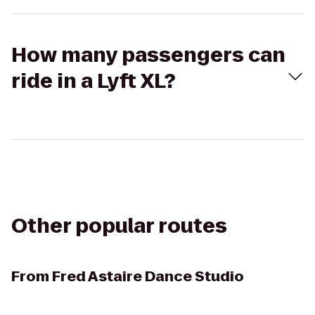
How many passengers can
ride in a Lyft XL?
Other popular routes
From
Fred Astaire Dance Studio