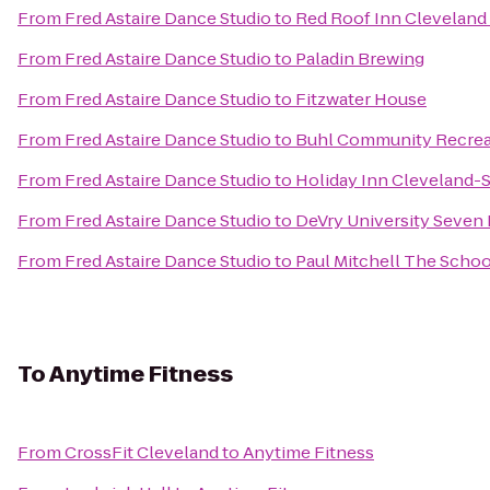
From
Fred Astaire Dance Studio
to
Red Roof Inn Cleveland
From
Fred Astaire Dance Studio
to
Paladin Brewing
From
Fred Astaire Dance Studio
to
Fitzwater House
From
Fred Astaire Dance Studio
to
Buhl Community Recrea
From
Fred Astaire Dance Studio
to
Holiday Inn Cleveland-
From
Fred Astaire Dance Studio
to
DeVry University Seven
From
Fred Astaire Dance Studio
to
Paul Mitchell The Schoo
To
Anytime Fitness
From
CrossFit Cleveland
to
Anytime Fitness