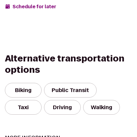
Schedule for later
Alternative transportation
options
Biking
Public Transit
Taxi
Driving
Walking