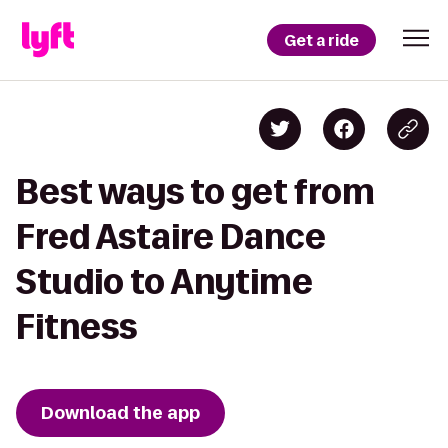
Get a ride
Best ways to get from
Fred Astaire Dance
Studio to Anytime
Fitness
Download the app