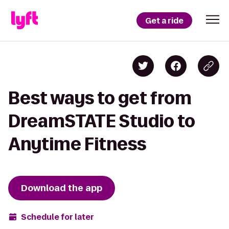
Get a ride
Best ways to get from
DreamSTATE Studio to
Anytime Fitness
Download the app
Schedule for later