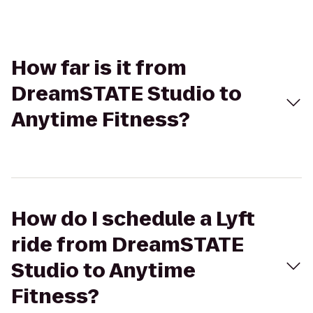
How far is it from
DreamSTATE Studio to
Anytime Fitness?
How do I schedule a Lyft
ride from DreamSTATE
Studio to Anytime
Fitness?