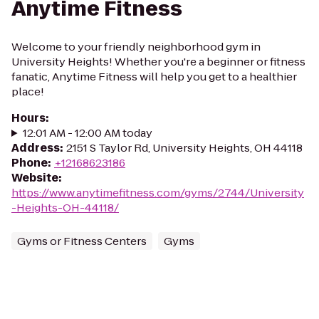
Anytime Fitness
Welcome to your friendly neighborhood gym in
University Heights! Whether you're a beginner or fitness
fanatic, Anytime Fitness will help you get to a healthier
place!
Hours
:
12:01 AM - 12:00 AM today
Address
:
2151 S Taylor Rd, University Heights, OH 44118
Phone
:
+12168623186
Website
:
https://www.anytimefitness.com/gyms/2744/University
-Heights-OH-44118/
Gyms or Fitness Centers
Gyms