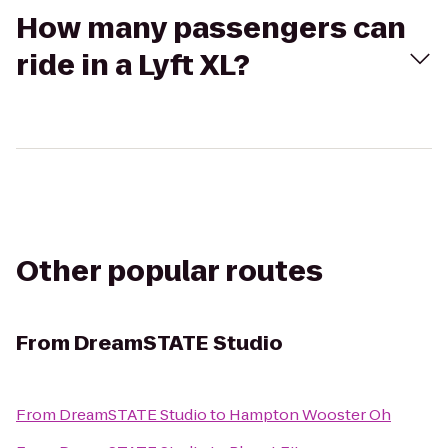
How many passengers can
ride in a Lyft XL?
Other popular routes
From
DreamSTATE Studio
From
DreamSTATE Studio
to
Hampton Wooster Oh