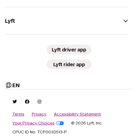
Lyft
Lyft driver app
Lyft rider app
EN
Terms
Privacy
Accessibility Statement
Your Privacy Choices
© 2026 Lyft, Inc.
CPUC ID No. TCP0032513-P