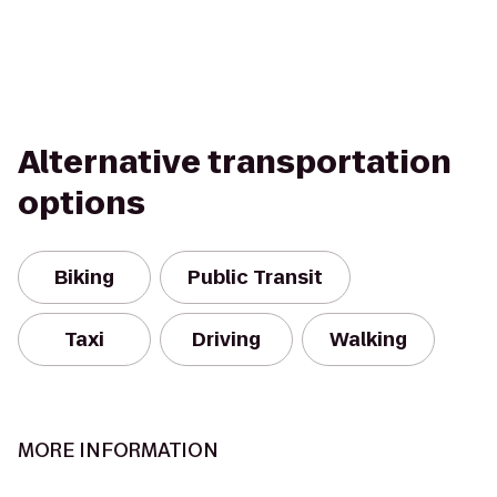
Alternative transportation
options
Biking
Public Transit
Taxi
Driving
Walking
MORE INFORMATION