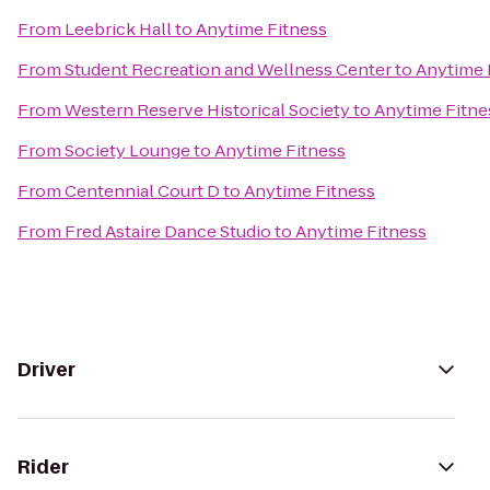
From
Leebrick Hall
to
Anytime Fitness
From
Student Recreation and Wellness Center
to
Anytime 
From
Western Reserve Historical Society
to
Anytime Fitne
From
Society Lounge
to
Anytime Fitness
From
Centennial Court D
to
Anytime Fitness
From
Fred Astaire Dance Studio
to
Anytime Fitness
Driver
Rider