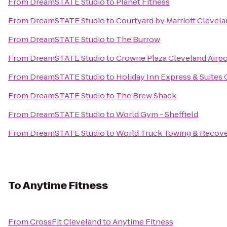
From
DreamSTATE Studio
to
Planet Fitness
From
DreamSTATE Studio
to
Courtyard by Marriott Cleve
From
DreamSTATE Studio
to
The Burrow
From
DreamSTATE Studio
to
Crowne Plaza Cleveland Airpo
From
DreamSTATE Studio
to
Holiday Inn Express & Suites 
From
DreamSTATE Studio
to
The Brew Shack
From
DreamSTATE Studio
to
World Gym - Sheffield
From
DreamSTATE Studio
to
World Truck Towing & Recover
To
Anytime Fitness
From
CrossFit Cleveland
to
Anytime Fitness