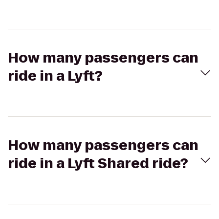
How many passengers can
ride in a Lyft?
How many passengers can
ride in a Lyft Shared ride?