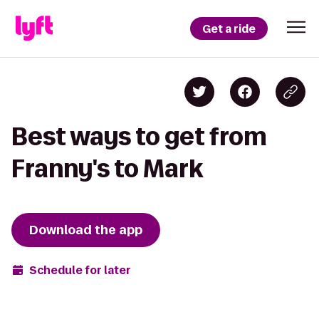
Get a ride
Best ways to get from
Franny's to Mark
Download the app
Schedule for later