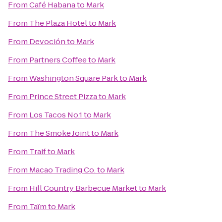
From
Café Habana
to
Mark
From
The Plaza Hotel
to
Mark
From
Devoción
to
Mark
From
Partners Coffee
to
Mark
From
Washington Square Park
to
Mark
From
Prince Street Pizza
to
Mark
From
Los Tacos No.1
to
Mark
From
The Smoke Joint
to
Mark
From
Traif
to
Mark
From
Macao Trading Co.
to
Mark
From
Hill Country Barbecue Market
to
Mark
From
Taïm
to
Mark