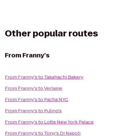
Other popular routes
From
Franny's
From
Franny's
to
Takahachi Bakery
From
Franny's
to
Verlaine
From
Franny's
to
Pacha NYC
From
Franny's
to
Pulino's
From
Franny's
to
Lotte New York Palace
From
Franny's
to
Tony's Di Napoli