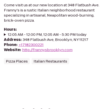
Come visit us at our new location at 348 Flatbush Ave.
Franny's is a rustic Italian neighborhood restaurant
specializing in artisanal, Neapolitan wood-burning,
brick-oven pizza.
Hours
:
12:05 AM - 12:00 PM, 12:05 AM - 5:30 PM today
Address
:
348 Flatbush Ave, Brooklyn, NY 11217
Phone
:
+17182300221
Website
:
http://frannysbrooklyn.com
Pizza Places
Italian Restaurants