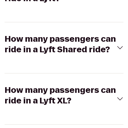
How many passengers can
ride in a Lyft Shared ride?
How many passengers can
ride in a Lyft XL?