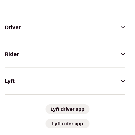
Driver
Rider
Lyft
Lyft driver app
Lyft rider app