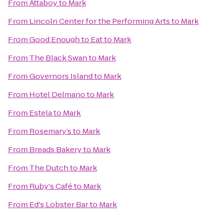
From
Attaboy
to
Mark
From
Lincoln Center for the Performing Arts
to
Mark
From
Good Enough to Eat
to
Mark
From
The Black Swan
to
Mark
From
Governors Island
to
Mark
From
Hotel Delmano
to
Mark
From
Estela
to
Mark
From
Rosemary’s
to
Mark
From
Breads Bakery
to
Mark
From
The Dutch
to
Mark
From
Ruby's Café
to
Mark
From
Ed's Lobster Bar
to
Mark