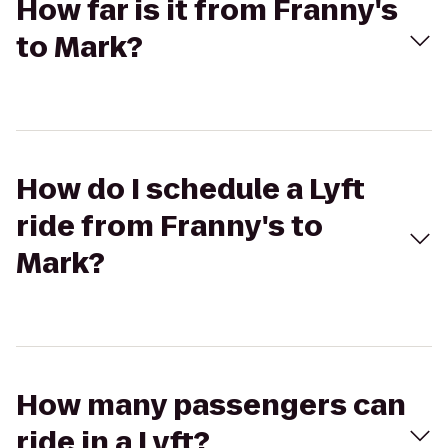
How far is it from Franny's
to Mark?
How do I schedule a Lyft
ride from Franny's to
Mark?
How many passengers can
ride in a Lyft?