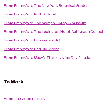
From
Franny's
to
The New York Botanical Garden
From
Franny's
to
Pod 39 Hotel
From
Franny's
to
The Morgan Library & Museum
From
Franny's
to
The Lexington Hotel, Autograph Collect
From
Franny's
to
Foursquare HQ
From
Franny's
to
Red Bull Arena
From
Franny's
to
Macy's Thanksgiving Day Parade
To
Mark
From
The Wren
to
Mark