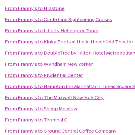
From
Franny's
to
Hillstone
From
Franny's
to
Circle Line Sightseeing Cruises
From
Franny's
to
Liberty Helicopter Tours
From
Franny's
to
Kinky Boots at the Al Hirschfeld Theatre
From
Franny's
to
DoubleTree by Hilton Hotel Metropolitan
From
Franny's
to
Wyndham New Yorker
From
Franny's
to
Prudential Center
From
Franny's
to
Hampton Inn Manhattan / Times Square 
From
Franny's
to
The Maxwell New York City
From
Franny's
to
Sheep Meadow
From
Franny's
to
Terminal C
From
Franny's
to
Ground Central Coffee Company