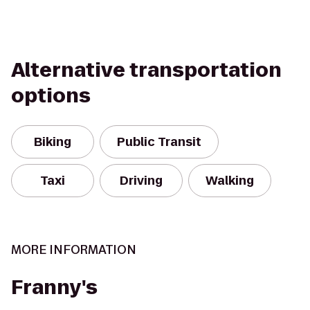
Alternative transportation
options
Biking
Public Transit
Taxi
Driving
Walking
MORE INFORMATION
Franny's