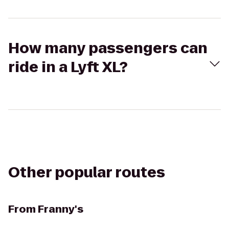
How many passengers can
ride in a Lyft XL?
Other popular routes
From
Franny's