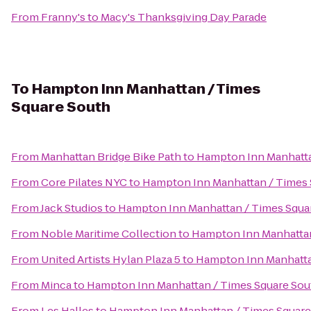
From
Franny's
to
Macy's Thanksgiving Day Parade
To
Hampton Inn Manhattan / Times
Square South
From
Manhattan Bridge Bike Path
to
Hampton Inn Manhatta
From
Core Pilates NYC
to
Hampton Inn Manhattan / Times 
From
Jack Studios
to
Hampton Inn Manhattan / Times Squa
From
Noble Maritime Collection
to
Hampton Inn Manhattan
From
United Artists Hylan Plaza 5
to
Hampton Inn Manhatta
From
Minca
to
Hampton Inn Manhattan / Times Square Sou
From
Les Halles
to
Hampton Inn Manhattan / Times Square