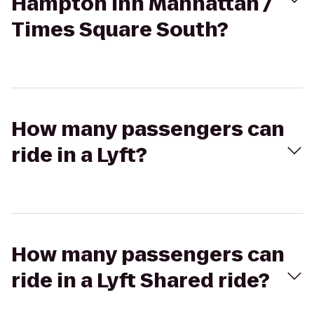
Hampton Inn Manhattan /
Times Square South?
How many passengers can
ride in a Lyft?
How many passengers can
ride in a Lyft Shared ride?