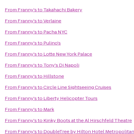
From
Franny's
to
Takahachi Bakery
From
Franny's
to
Verlaine
From
Franny's
to
Pacha NYC
From
Franny's
to
Pulino's
From
Franny's
to
Lotte New York Palace
From
Franny's
to
Tony's Di Napoli
From
Franny's
to
Hillstone
From
Franny's
to
Circle Line Sightseeing Cruises
From
Franny's
to
Liberty Helicopter Tours
From
Franny's
to
Mark
From
Franny's
to
Kinky Boots at the Al Hirschfeld Theatre
From
Franny's
to
DoubleTree by Hilton Hotel Metropolitan