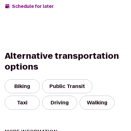
Schedule for later
Alternative transportation
options
Biking
Public Transit
Taxi
Driving
Walking