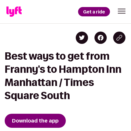
Get a ride
Best ways to get from
Franny's to Hampton Inn
Manhattan / Times
Square South
Download the app