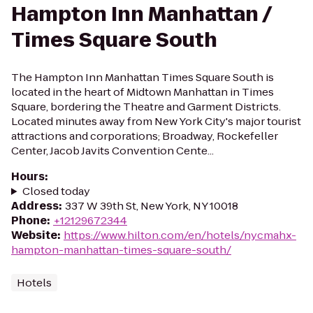
Hampton Inn Manhattan /
Times Square South
The Hampton Inn Manhattan Times Square South is
located in the heart of Midtown Manhattan in Times
Square, bordering the Theatre and Garment Districts.
Located minutes away from New York City's major tourist
attractions and corporations; Broadway, Rockefeller
Center, Jacob Javits Convention Cente...
Hours
:
Closed today
Address
:
337 W 39th St, New York, NY 10018
Phone
:
+12129672344
Website
:
https://www.hilton.com/en/hotels/nycmahx-
hampton-manhattan-times-square-south/
Hotels