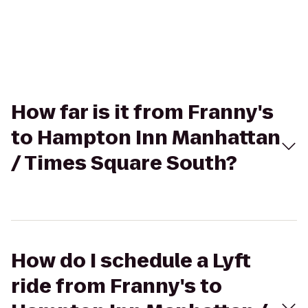
How far is it from Franny's
to Hampton Inn Manhattan
/ Times Square South?
How do I schedule a Lyft
ride from Franny's to