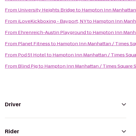
From
University Heights Bridge
to
Hampton Inn Manhattan 
From
iLoveKickboxing - Bayport, NY
to
Hampton Inn Manha
From
Ehrenreich-Austin Playground
to
Hampton Inn Manha
From
Planet Fitness
to
Hampton Inn Manhattan / Times Sq
From
Pod 51 Hotel
to
Hampton Inn Manhattan / Times Squa
From
Blind Pig
to
Hampton Inn Manhattan / Times Square 
Driver
Rider