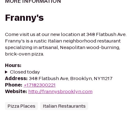
MORE INFORMATION
Franny's
Come visit us at our new location at 348 Flatbush Ave.
Franny's is a rustic Italian neighborhood restaurant
specializing in artisanal, Neapolitan wood-burning,
brick-oven pizza.
Hours
:
Closed today
Address
:
348 Flatbush Ave, Brooklyn, NY 11217
Phone
:
+17182300221
Website
:
http://frannysbrooklyn.com
Pizza Places
Italian Restaurants