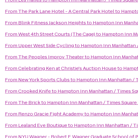
From
The Park Lane Hotel - A Central Park Hotel
to
Hampto
From
Blink Fitness Jackson Heights
to
Hampton Inn Manhat
From
West 4th Street Courts (The Cage)
to
Hampton Inn Ma
From
Upper West Side Cycling
to
Hampton Inn Manhattan /
From
The Peoples Improv Theater
to
Hampton Inn Manhatt
From
Celebrating Ken at Christie's Auction House
to
Hampt
From
New York Sports Clubs
to
Hampton Inn Manhattan / 
From
Crooked Knife
to
Hampton Inn Manhattan / Times Sq
From
The Brick
to
Hampton Inn Manhattan / Times Square
From
Renzo Gracie Fight Academy
to
Hampton Inn Manhatt
From
Lealand Eve Boutique
to
Hampton Inn Manhattan / T
From
NYU Wagner - Robert F. Wagner Graduate School of P