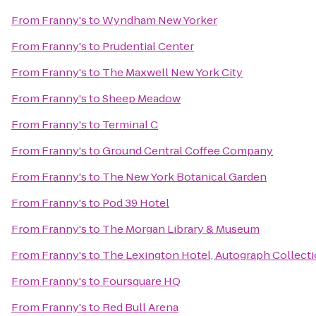
From
Franny's
to
Wyndham New Yorker
From
Franny's
to
Prudential Center
From
Franny's
to
The Maxwell New York City
From
Franny's
to
Sheep Meadow
From
Franny's
to
Terminal C
From
Franny's
to
Ground Central Coffee Company
From
Franny's
to
The New York Botanical Garden
From
Franny's
to
Pod 39 Hotel
From
Franny's
to
The Morgan Library & Museum
From
Franny's
to
The Lexington Hotel, Autograph Collect
From
Franny's
to
Foursquare HQ
From
Franny's
to
Red Bull Arena