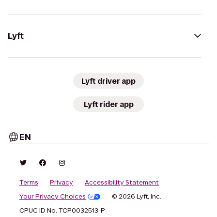
Lyft
Lyft driver app
Lyft rider app
EN
Terms
Privacy
Accessibility Statement
Your Privacy Choices
© 2026 Lyft, Inc.
CPUC ID No. TCP0032513-P