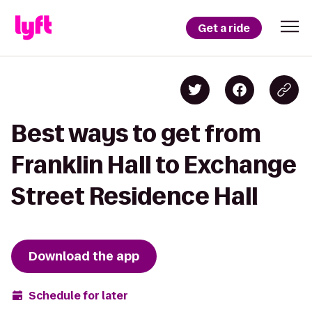
Get a ride
Best ways to get from
Franklin Hall to Exchange
Street Residence Hall
Download the app
Schedule for later