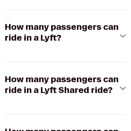
How many passengers can
ride in a Lyft?
How many passengers can
ride in a Lyft Shared ride?