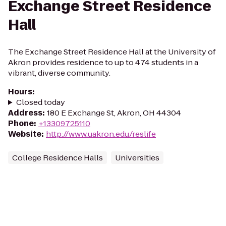
Exchange Street Residence
Hall
The Exchange Street Residence Hall at the University of
Akron provides residence to up to 474 students in a
vibrant, diverse community.
Hours
:
Closed today
Address
:
180 E Exchange St, Akron, OH 44304
Phone
:
+13309725110
Website
:
http://www.uakron.edu/reslife
College Residence Halls
Universities