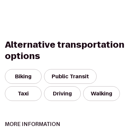
Alternative transportation
options
Biking
Public Transit
Taxi
Driving
Walking
MORE INFORMATION