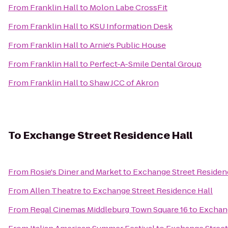
From
Franklin Hall
to
Molon Labe CrossFit
From
Franklin Hall
to
KSU Information Desk
From
Franklin Hall
to
Arnie's Public House
From
Franklin Hall
to
Perfect-A-Smile Dental Group
From
Franklin Hall
to
Shaw JCC of Akron
To
Exchange Street Residence Hall
From
Rosie's Diner and Market
to
Exchange Street Residen
From
Allen Theatre
to
Exchange Street Residence Hall
From
Regal Cinemas Middleburg Town Square 16
to
Exchang