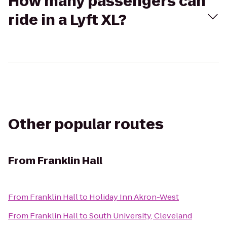
How many passengers can
ride in a Lyft XL?
Other popular routes
From
Franklin Hall
From
Franklin Hall
to
Holiday Inn Akron-West
From
Franklin Hall
to
South University, Cleveland