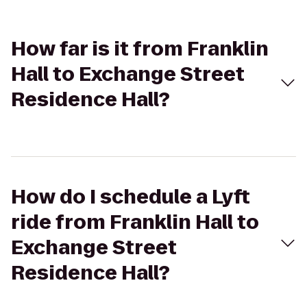
How far is it from Franklin
Hall to Exchange Street
Residence Hall?
How do I schedule a Lyft
ride from Franklin Hall to
Exchange Street
Residence Hall?