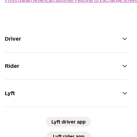
From
Italian American Summer Festival
to
Exchange Street
Driver
Rider
Lyft
Lyft driver app
Lyft rider app