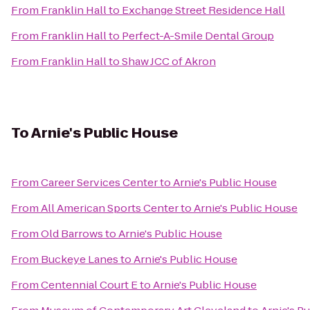
From
Franklin Hall
to
Exchange Street Residence Hall
From
Franklin Hall
to
Perfect-A-Smile Dental Group
From
Franklin Hall
to
Shaw JCC of Akron
To
Arnie's Public House
From
Career Services Center
to
Arnie's Public House
From
All American Sports Center
to
Arnie's Public House
From
Old Barrows
to
Arnie's Public House
From
Buckeye Lanes
to
Arnie's Public House
From
Centennial Court E
to
Arnie's Public House