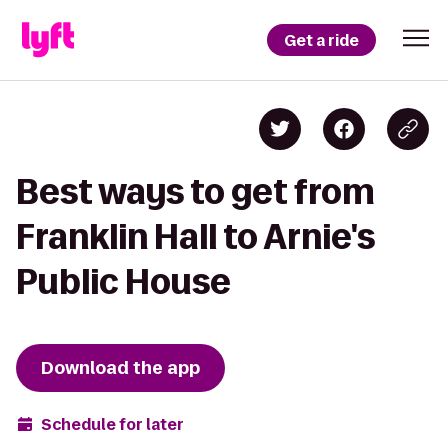
Get a ride
Best ways to get from
Franklin Hall to Arnie's
Public House
Download the app
Schedule for later