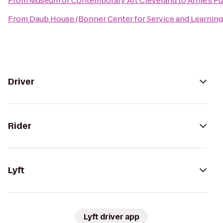
From
Museum of Contemporary Art Cleveland
to
Arnie's P
From
Daub House (Bonner Center for Service and Learning
Driver
Rider
Lyft
Lyft driver app