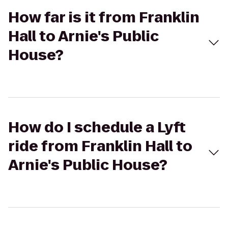
How far is it from Franklin
Hall to Arnie's Public
House?
How do I schedule a Lyft
ride from Franklin Hall to
Arnie's Public House?