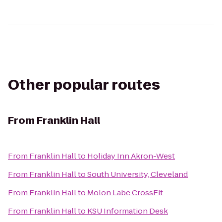
Other popular routes
From
Franklin Hall
From
Franklin Hall
to
Holiday Inn Akron-West
From
Franklin Hall
to
South University, Cleveland
From
Franklin Hall
to
Molon Labe CrossFit
From
Franklin Hall
to
KSU Information Desk