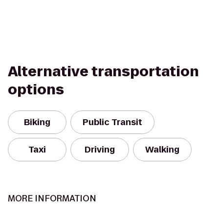
Alternative transportation
options
Biking
Public Transit
Taxi
Driving
Walking
MORE INFORMATION