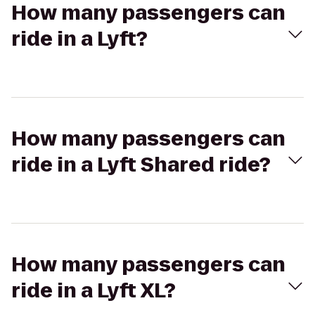
How many passengers can
ride in a Lyft?
How many passengers can
ride in a Lyft Shared ride?
How many passengers can
ride in a Lyft XL?