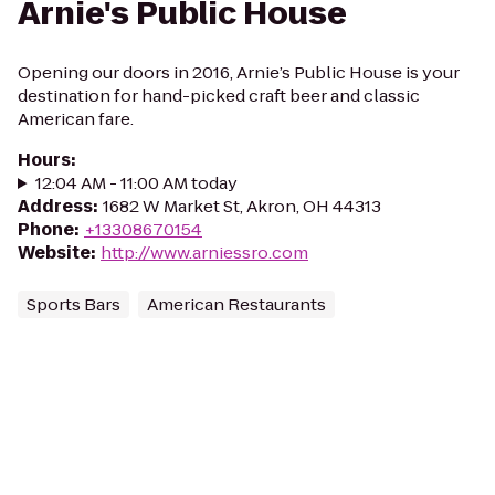
Arnie's Public House
Opening our doors in 2016, Arnie’s Public House is your
destination for hand-picked craft beer and classic
American fare.
Hours
:
12:04 AM - 11:00 AM today
Address
:
1682 W Market St, Akron, OH 44313
Phone
:
+13308670154
Website
:
http://www.arniessro.com
Sports Bars
American Restaurants