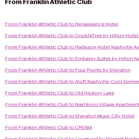
From
Franklin Athletic Club
From
Franklin Athletic Club
to
Renaissance Hotel
From
Franklin Athletic Club
to
DoubleTree by Hilton Hote
From
Franklin Athletic Club
to
Radisson Hotel Nashville Ai
From
Franklin Athletic Club
to
Embassy Suites by Hilton Na
From
Franklin Athletic Club
to
Four Points by Sheraton
From
Franklin Athletic Club
to
Aloft Nashville-Cool Spring
From
Franklin Athletic Club
to
Old Hickory Lake
From
Franklin Athletic Club
to
Nashboro Village Apartmen
From
Franklin Athletic Club
to
Sheraton Music City Hotel
From
Franklin Athletic Club
to
CREMA
From
Franklin Athletic Club
to
Courtyard by Marriott Nashv