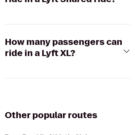
How many passengers can
ride in a Lyft XL?
Other popular routes