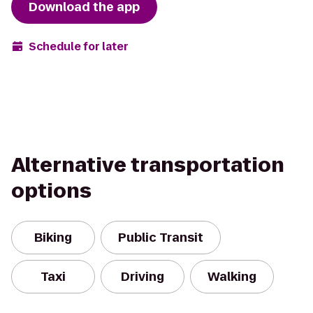
Download the app
Schedule for later
Alternative transportation
options
Biking
Public Transit
Taxi
Driving
Walking