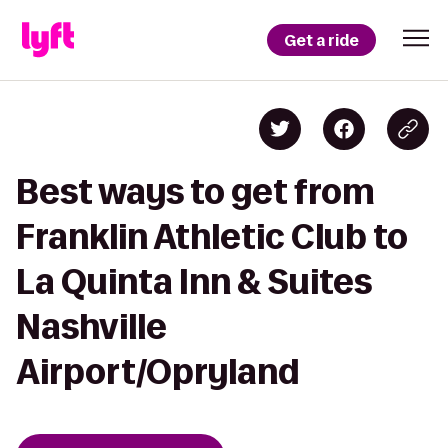
Get a ride
Best ways to get from
Franklin Athletic Club to
La Quinta Inn & Suites
Nashville
Airport/Opryland