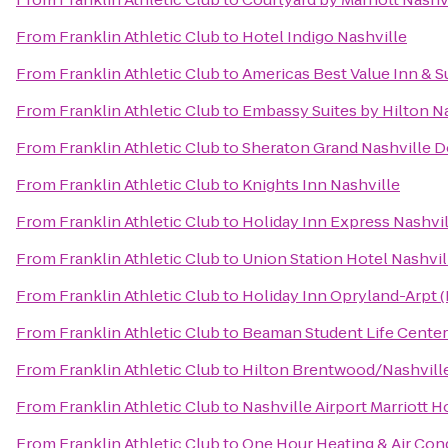
From
Franklin Athletic Club
to
Hotel Indigo Nashville
From
Franklin Athletic Club
to
Americas Best Value Inn & S
From
Franklin Athletic Club
to
Embassy Suites by Hilton N
From
Franklin Athletic Club
to
Sheraton Grand Nashville
From
Franklin Athletic Club
to
Knights Inn Nashville
From
Franklin Athletic Club
to
Holiday Inn Express Nashv
From
Franklin Athletic Club
to
Union Station Hotel Nashvil
From
Franklin Athletic Club
to
Holiday Inn Opryland-Arpt (
From
Franklin Athletic Club
to
Beaman Student Life Center 
From
Franklin Athletic Club
to
Hilton Brentwood/Nashville
From
Franklin Athletic Club
to
Nashville Airport Marriott H
From
Franklin Athletic Club
to
One Hour Heating & Air Con