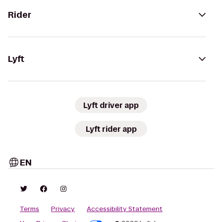
Rider
Lyft
Lyft driver app
Lyft rider app
EN
Terms
Privacy
Accessibility Statement