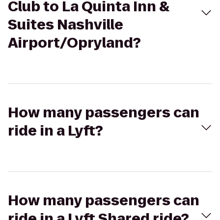
Club to La Quinta Inn &
Suites Nashville
Airport/Opryland?
How many passengers can
ride in a Lyft?
How many passengers can
ride in a Lyft Shared ride?