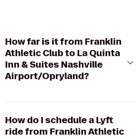
How far is it from Franklin
Athletic Club to La Quinta
Inn & Suites Nashville
Airport/Opryland?
How do I schedule a Lyft
ride from Franklin Athletic