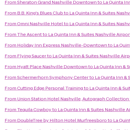
From
Sheraton Grand Nashville Downtown
to
La Quinta In
From
B.B. King's Blues Club
to
La Quinta Inn & Suites Nashv
From
Omni Nashville Hotel
to
La Quinta Inn & Suites Nashv
From
The Ascent
to
La Quinta Inn & Suites Nashville Airpo
From
Holiday Inn Express Nashville-Downtown
to
La Quin
From
Flying Saucer
to
La Quinta Inn & Suites Nashville Air
From
Hyatt Place Nashville Downtown
to
La Quinta Inn & 
From
Schermerhorn Symphony Center
to
La Quinta Inn & 
From
Cutting Edge Personal Training
to
La Quinta Inn & Su
From
Union Station Hotel Nashville, Autograph Collection
From
Tequila Cowboy
to
La Quinta Inn & Suites Nashville 
From
DoubleTree by Hilton Hotel Murfreesboro
to
La Quin