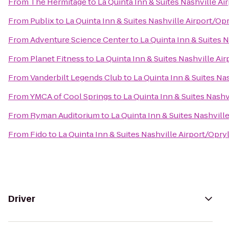
From
The Hermitage
to
La Quinta Inn & Suites Nashville A
From
Publix
to
La Quinta Inn & Suites Nashville Airport/Op
From
Adventure Science Center
to
La Quinta Inn & Suites 
From
Planet Fitness
to
La Quinta Inn & Suites Nashville Ai
From
Vanderbilt Legends Club
to
La Quinta Inn & Suites Na
From
YMCA of Cool Springs
to
La Quinta Inn & Suites Nashv
From
Ryman Auditorium
to
La Quinta Inn & Suites Nashvill
From
Fido
to
La Quinta Inn & Suites Nashville Airport/Opry
Driver