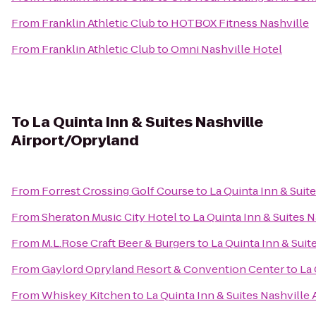
From
Franklin Athletic Club
to
HOTBOX Fitness Nashville
From
Franklin Athletic Club
to
Omni Nashville Hotel
To
La Quinta Inn & Suites Nashville
Airport/Opryland
From
Forrest Crossing Golf Course
to
La Quinta Inn & Suit
From
Sheraton Music City Hotel
to
La Quinta Inn & Suites 
From
M.L.Rose Craft Beer & Burgers
to
La Quinta Inn & Suit
From
Gaylord Opryland Resort & Convention Center
to
La 
From
Whiskey Kitchen
to
La Quinta Inn & Suites Nashville