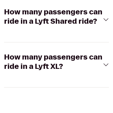
How many passengers can
ride in a Lyft Shared ride?
How many passengers can
ride in a Lyft XL?