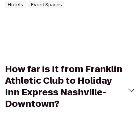
Hotels
Event Spaces
How far is it from Franklin
Athletic Club to Holiday
Inn Express Nashville-
Downtown?