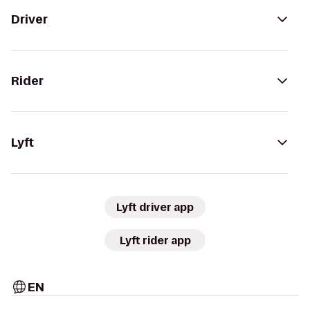
Driver
Rider
Lyft
Lyft driver app
Lyft rider app
EN