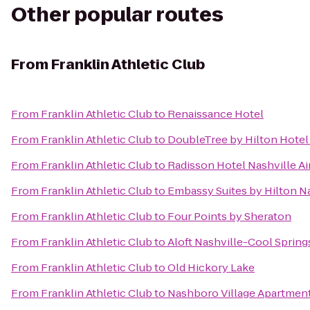
Other popular routes
From
Franklin Athletic Club
From
Franklin Athletic Club
to
Renaissance Hotel
From
Franklin Athletic Club
to
DoubleTree by Hilton Hote
From
Franklin Athletic Club
to
Radisson Hotel Nashville Ai
From
Franklin Athletic Club
to
Embassy Suites by Hilton Na
From
Franklin Athletic Club
to
Four Points by Sheraton
From
Franklin Athletic Club
to
Aloft Nashville-Cool Spring
From
Franklin Athletic Club
to
Old Hickory Lake
From
Franklin Athletic Club
to
Nashboro Village Apartmen