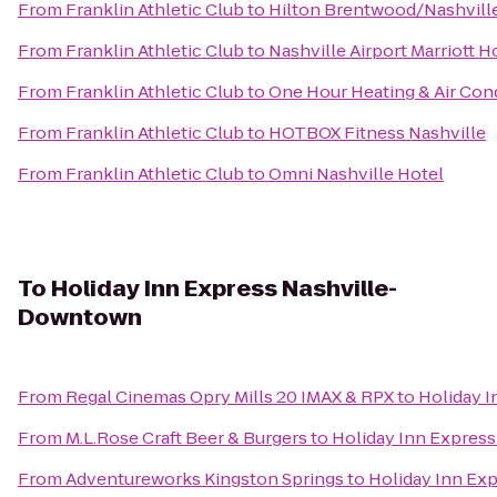
From
Franklin Athletic Club
to
Hilton Brentwood/Nashville
From
Franklin Athletic Club
to
Nashville Airport Marriott H
From
Franklin Athletic Club
to
One Hour Heating & Air Con
From
Franklin Athletic Club
to
HOTBOX Fitness Nashville
From
Franklin Athletic Club
to
Omni Nashville Hotel
To
Holiday Inn Express Nashville-
Downtown
From
Regal Cinemas Opry Mills 20 IMAX & RPX
to
Holiday 
From
M.L.Rose Craft Beer & Burgers
to
Holiday Inn Expres
From
Adventureworks Kingston Springs
to
Holiday Inn Ex