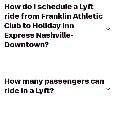
How do I schedule a Lyft
ride from Franklin Athletic
Club to Holiday Inn
Express Nashville-
Downtown?
How many passengers can
ride in a Lyft?