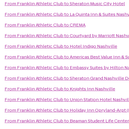
From
Franklin Athletic Club
to
Sheraton Music City Hotel
From
Franklin Athletic Club
to
La Quinta Inn & Suites Nash
From
Franklin Athletic Club
to
CREMA
From
Franklin Athletic Club
to
Courtyard by Marriott Nashv
From
Franklin Athletic Club
to
Hotel Indigo Nashville
From
Franklin Athletic Club
to
Americas Best Value Inn & S
From
Franklin Athletic Club
to
Embassy Suites by Hilton N
From
Franklin Athletic Club
to
Sheraton Grand Nashville
From
Franklin Athletic Club
to
Knights Inn Nashville
From
Franklin Athletic Club
to
Union Station Hotel Nashvil
From
Franklin Athletic Club
to
Holiday Inn Opryland-Arpt (
From
Franklin Athletic Club
to
Beaman Student Life Center 