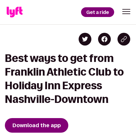
Get a ride
Best ways to get from
Franklin Athletic Club to
Holiday Inn Express
Nashville-Downtown
Download the app