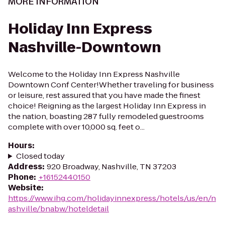
MORE INFORMATION
Holiday Inn Express
Nashville-Downtown
Welcome to the Holiday Inn Express Nashville
Downtown Conf Center!Whether traveling for business
or leisure, rest assured that you have made the finest
choice! Reigning as the largest Holiday Inn Express in
the nation, boasting 287 fully remodeled guestrooms
complete with over 10,000 sq. feet o...
Hours
:
Closed today
Address
:
920 Broadway, Nashville, TN 37203
Phone
:
+16152440150
Website
:
https://www.ihg.com/holidayinnexpress/hotels/us/en/n
ashville/bnabw/hoteldetail