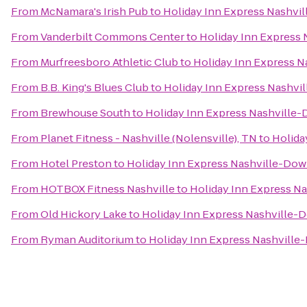
From
McNamara's Irish Pub
to
Holiday Inn Express Nashv
From
Vanderbilt Commons Center
to
Holiday Inn Express
From
Murfreesboro Athletic Club
to
Holiday Inn Express 
From
B.B. King's Blues Club
to
Holiday Inn Express Nashv
From
Brewhouse South
to
Holiday Inn Express Nashvill
From
Planet Fitness - Nashville (Nolensville), TN
to
Holida
From
Hotel Preston
to
Holiday Inn Express Nashville-Do
From
HOTBOX Fitness Nashville
to
Holiday Inn Express 
From
Old Hickory Lake
to
Holiday Inn Express Nashville
From
Ryman Auditorium
to
Holiday Inn Express Nashvill