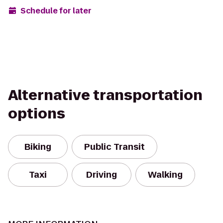
Schedule for later
Alternative transportation
options
Biking
Public Transit
Taxi
Driving
Walking