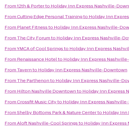
From
12th & Porter
to
Holiday Inn Express Nashville-Dow
From
Cutting Edge Personal Training
to
Holiday Inn Expre
From
Planet Fitness
to
Holiday Inn Express Nashville-D
From
The City Forum
to
Holiday Inn Express Nashville-
From
YMCA of Cool Springs
to
Holiday Inn Express Nashv
From
Renaissance Hotel
to
Holiday Inn Express Nashvil
From
Tavern
to
Holiday Inn Express Nashville-Downtown
From
The Parthenon
to
Holiday Inn Express Nashville-D
From
Hilton Nashville Downtown
to
Holiday Inn Express
From
Crossfit Music City
to
Holiday Inn Express Nashvill
From
Shelby Bottoms Park & Nature Center
to
Holiday Inn
From
Aloft Nashville-Cool Springs
to
Holiday Inn Express