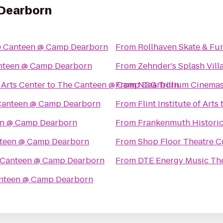
Dearborn
 Canteen @ Camp Dearborn
From
Rollhaven Skate & Fu
nteen @ Camp Dearborn
From
Zehnder's Splash Vil
Arts Center
to
The Canteen @ Camp Dearborn
From
NCG Trillium Cinema
Canteen @ Camp Dearborn
From
Flint Institute of Arts
en @ Camp Dearborn
From
Frankenmuth Histori
teen @ Camp Dearborn
From
Shop Floor Theatre 
 Canteen @ Camp Dearborn
From
DTE Energy Music Th
nteen @ Camp Dearborn