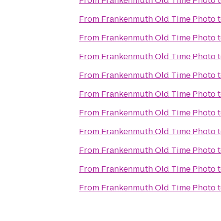
From
Frankenmuth Old Time Photo
From
Frankenmuth Old Time Photo
From
Frankenmuth Old Time Photo
From
Frankenmuth Old Time Photo
From
Frankenmuth Old Time Photo
From
Frankenmuth Old Time Photo
From
Frankenmuth Old Time Photo
From
Frankenmuth Old Time Photo
From
Frankenmuth Old Time Photo
From
Frankenmuth Old Time Photo
From
Frankenmuth Old Time Photo