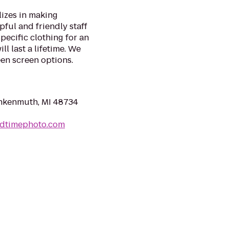
izes in making
pful and friendly staff
specific clothing for an
l last a lifetime. We
en screen options.​
ankenmuth, MI 48734
ldtimephoto.com