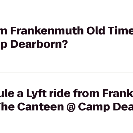
rom Frankenmuth Old Tim
p Dearborn?
le a Lyft ride from Fra
The Canteen @ Camp De