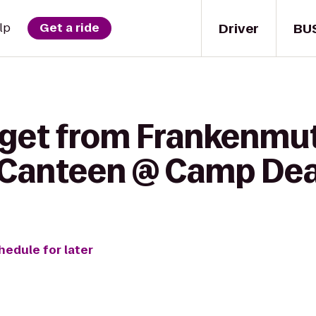
Driver
BU
lp
Get a ride
 get from Frankenmu
 Canteen @ Camp De
hedule for later