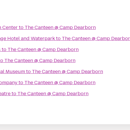
n Center
to
The Canteen @ Camp Dearborn
lage Hotel and Waterpark
to
The Canteen @ Camp Dearbo
s
to
The Canteen @ Camp Dearborn
to
The Canteen @ Camp Dearborn
cal Museum
to
The Canteen @ Camp Dearborn
Company
to
The Canteen @ Camp Dearborn
eatre
to
The Canteen @ Camp Dearborn