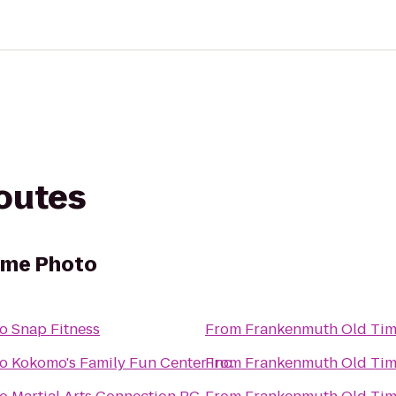
routes
ime Photo
to
Snap Fitness
From
Frankenmuth Old Tim
to
Kokomo's Family Fun Center Inc.
From
Frankenmuth Old Tim