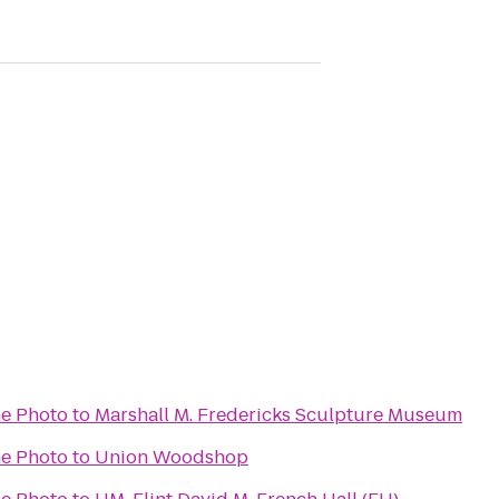
e Photo
to
Marshall M. Fredericks Sculpture Museum
e Photo
to
Union Woodshop