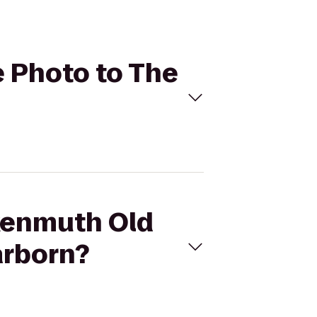
e Photo to The
nkenmuth Old
arborn?