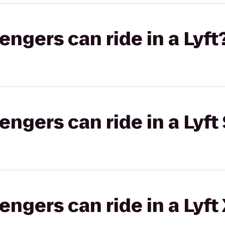
gers can ride in a Lyft
gers can ride in a Lyft 
gers can ride in a Lyft