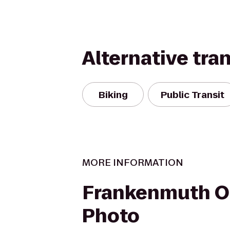
Alternative tra
Biking
Public Transit
MORE INFORMATION
Frankenmuth O
Photo