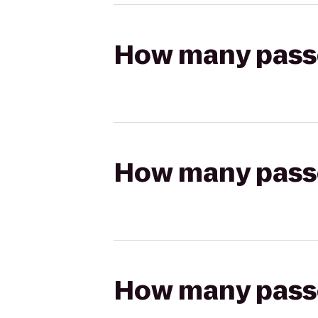
How many passen
How many passen
How many passen