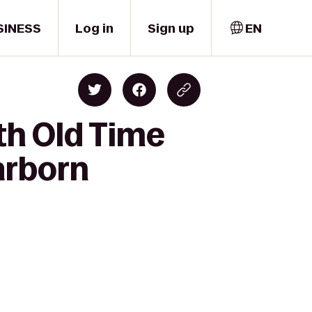
SINESS
Log in
Sign up
EN
th Old Time
arborn