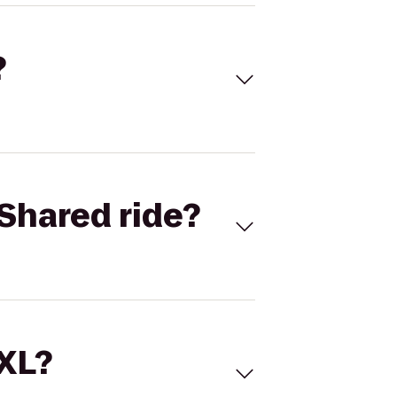
?
Shared ride?
 XL?