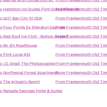
to
Martial Arts Connection BC
From
Frankenmuth Old Tim
to
Hampton Inn Suites Flint Grand Blanc Mi
From
Frankenmuth Old Tim
to
GQT Bay City 10 GDX
From
Frankenmuth Old Tim
to
Four Points by Sheraton Saginaw
From
Frankenmuth Old Tim
to
Red Roof Inn Flint - Bishop Airport
From
Frankenmuth Old Tim
to
Mr. B's Roadhouse
From
Frankenmuth Old Tim
to
Flint Local 432
From
Frankenmuth Old Tim
to
J.D. Small The Photographer
From
Frankenmuth Old Tim
to
Northwind Forest Apartments
From
Frankenmuth Old Tim
to
The Artisan's Bench
From
Frankenmuth Old Tim
to
Ramada Saginaw Hotel & Suites