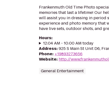
Frankenmuth Old Time Photo special
memories that last a lifetime! Our hel
will assist you in dressing in period 
experience and photo memory that wil
have live sets, outdoor shots, and gre
Hours
:
12:04 AM - 10:00 AM today
Address
:
925 S Main St Unit D6, Fr
Phone
:
+19893273656
Website
:
http://www.frankenmutho
General Entertainment