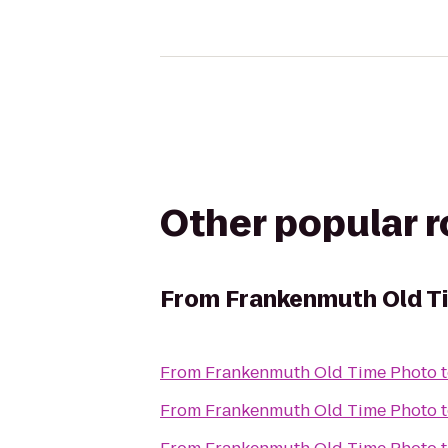
Other popular 
From
Frankenmuth Old T
From
Frankenmuth Old Time Photo
From
Frankenmuth Old Time Photo