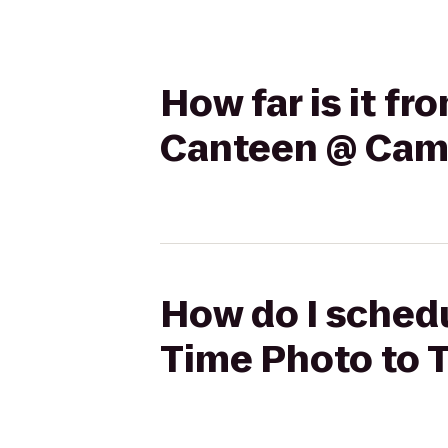
How far is it f
Canteen @ Cam
How do I schedu
Time Photo to 