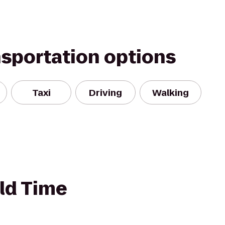
nsportation options
Taxi
Driving
Walking
ld Time