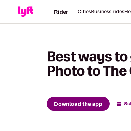
Rider
Cities
Business rides
He
Best ways to
Photo to The
Download the app
Sc