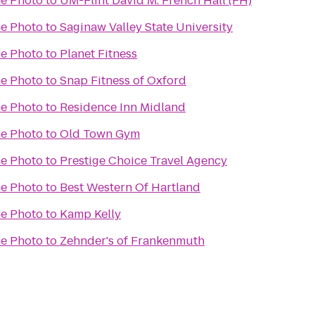
e Photo
to
UM-Flint David M. French Hall (FH)
e Photo
to
Saginaw Valley State University
e Photo
to
Planet Fitness
e Photo
to
Snap Fitness of Oxford
e Photo
to
Residence Inn Midland
e Photo
to
Old Town Gym
e Photo
to
Prestige Choice Travel Agency
e Photo
to
Best Western Of Hartland
e Photo
to
Kamp Kelly
e Photo
to
Zehnder's of Frankenmuth