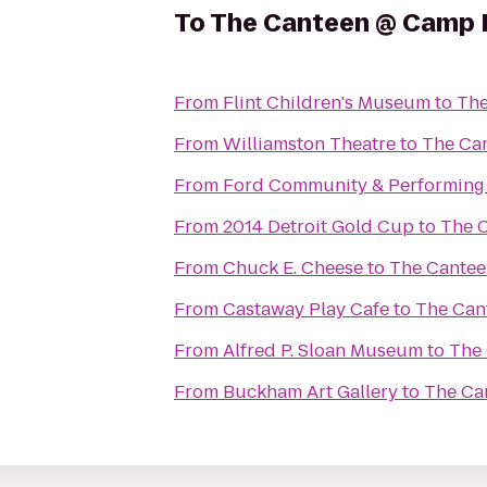
To
The Canteen @ Camp 
From
Flint Children's Museum
to
The
From
Williamston Theatre
to
The Ca
From
Ford Community & Performing 
From
2014 Detroit Gold Cup
to
The 
From
Chuck E. Cheese
to
The Cante
From
Castaway Play Cafe
to
The Can
From
Alfred P. Sloan Museum
to
The
From
Buckham Art Gallery
to
The Ca