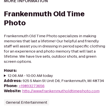
MORE INFORMATION
Frankenmuth Old Time
Photo
Frankenmuth Old Time Photo specializes in making
memories that last a lifetime! Our helpful and friendly
staff will assist you in dressing in period specific clothing
for an experience and photo memory that will last a
lifetime. We have live sets, outdoor shots, and green
screen options.​
Hours
:
12:06 AM - 10:00 AM today
Address
:
925 S Main St Unit D6, Frankenmuth, MI 48734
Phone
:
+19893273656
Website
:
http://www.frankenmutholdtimephoto.com
General Entertainment