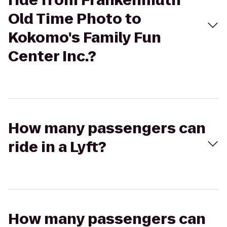
ride from Frankenmuth
Old Time Photo to
Kokomo's Family Fun
Center Inc.?
How many passengers can
ride in a Lyft?
How many passengers can