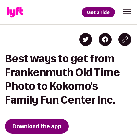
Get a ride
Best ways to get from
Frankenmuth Old Time
Photo to Kokomo's
Family Fun Center Inc.
Download the app