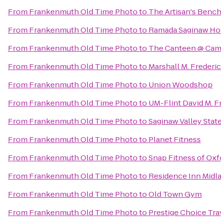
From
Frankenmuth Old Time Photo
to
The Artisan's Benc
From
Frankenmuth Old Time Photo
to
Ramada Saginaw Hot
From
Frankenmuth Old Time Photo
to
The Canteen @ Cam
From
Frankenmuth Old Time Photo
to
Marshall M. Freder
From
Frankenmuth Old Time Photo
to
Union Woodshop
From
Frankenmuth Old Time Photo
to
UM-Flint David M. F
From
Frankenmuth Old Time Photo
to
Saginaw Valley Stat
From
Frankenmuth Old Time Photo
to
Planet Fitness
From
Frankenmuth Old Time Photo
to
Snap Fitness of Oxf
From
Frankenmuth Old Time Photo
to
Residence Inn Midl
From
Frankenmuth Old Time Photo
to
Old Town Gym
From
Frankenmuth Old Time Photo
to
Prestige Choice Tr