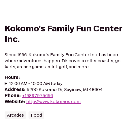
Kokomo's Family Fun Center
Inc.
Since 1996, Kokomo’s Family Fun Center Inc. has been
where adventures happen. Discover a roller coaster, go-
karts, arcade games, mini-golf, and more.
Hours
:
12:06 AM - 10:00 AM today
Address
:
5200 Kokomo Dr, Saginaw, MI 48604
Phone
:
+19897975656
Website
:
http://www.kokomos.com
Arcades
Food