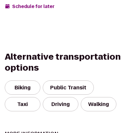
Schedule for later
Alternative transportation
options
Biking
Public Transit
Taxi
Driving
Walking