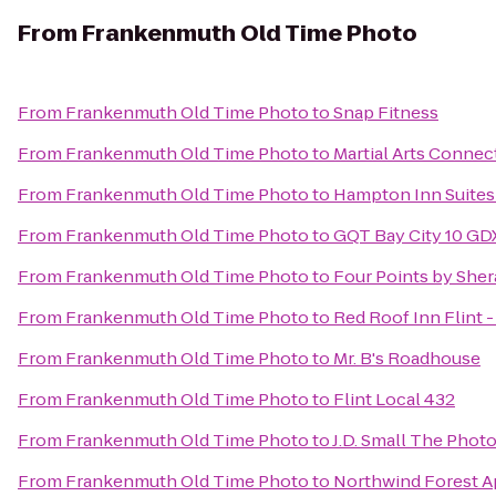
From
Frankenmuth Old Time Photo
From
Frankenmuth Old Time Photo
to
Snap Fitness
From
Frankenmuth Old Time Photo
to
Martial Arts Connec
From
Frankenmuth Old Time Photo
to
Hampton Inn Suites 
From
Frankenmuth Old Time Photo
to
GQT Bay City 10 GD
From
Frankenmuth Old Time Photo
to
Four Points by She
From
Frankenmuth Old Time Photo
to
Red Roof Inn Flint -
From
Frankenmuth Old Time Photo
to
Mr. B's Roadhouse
From
Frankenmuth Old Time Photo
to
Flint Local 432
From
Frankenmuth Old Time Photo
to
J.D. Small The Phot
From
Frankenmuth Old Time Photo
to
Northwind Forest 