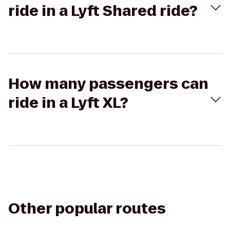
ride in a Lyft Shared ride?
How many passengers can
ride in a Lyft XL?
Other popular routes