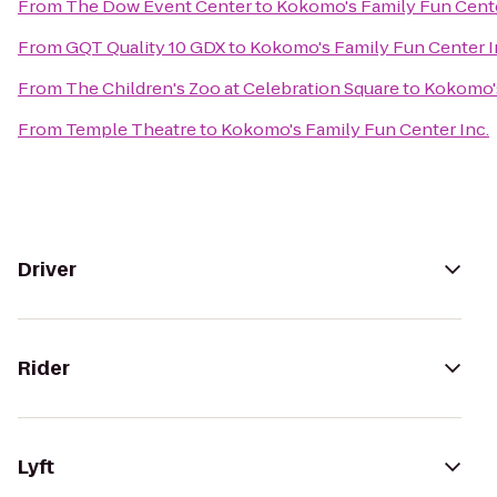
From
The Dow Event Center
to
Kokomo's Family Fun Cente
From
GQT Quality 10 GDX
to
Kokomo's Family Fun Center I
From
The Children's Zoo at Celebration Square
to
Kokomo's
From
Temple Theatre
to
Kokomo's Family Fun Center Inc.
Driver
Rider
Lyft