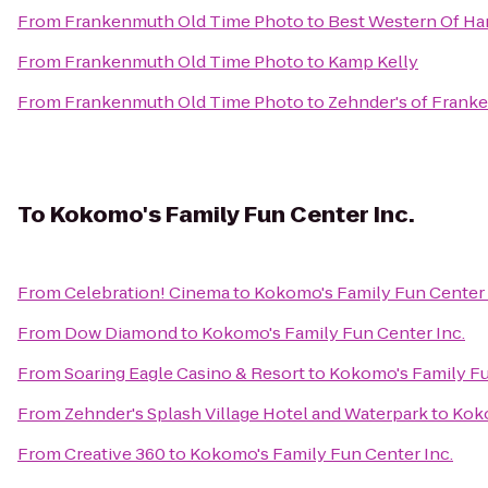
From
Frankenmuth Old Time Photo
to
Best Western Of Ha
From
Frankenmuth Old Time Photo
to
Kamp Kelly
From
Frankenmuth Old Time Photo
to
Zehnder's of Frank
To
Kokomo's Family Fun Center Inc.
From
Celebration! Cinema
to
Kokomo's Family Fun Center 
From
Dow Diamond
to
Kokomo's Family Fun Center Inc.
From
Soaring Eagle Casino & Resort
to
Kokomo's Family Fu
From
Zehnder's Splash Village Hotel and Waterpark
to
Koko
From
Creative 360
to
Kokomo's Family Fun Center Inc.