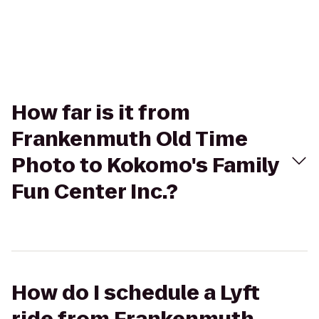
How far is it from
Frankenmuth Old Time
Photo to Kokomo's Family
Fun Center Inc.?
How do I schedule a Lyft