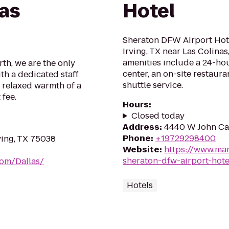
Las
Hotel
Sheraton DFW Airport Hotel
Irving, TX near Las Colina
amenities include a 24-hou
th, we are the only
center, an on-site restaur
th a dedicated staff
shuttle service.
 relaxed warmth of a
 fee.
Hours
:
Closed today
Address
:
4440 W John Car
Phone
:
+19729298400
ving, TX 75038
Website
:
https://www.mar
sheraton-dfw-airport-hote
om/Dallas/
Hotels