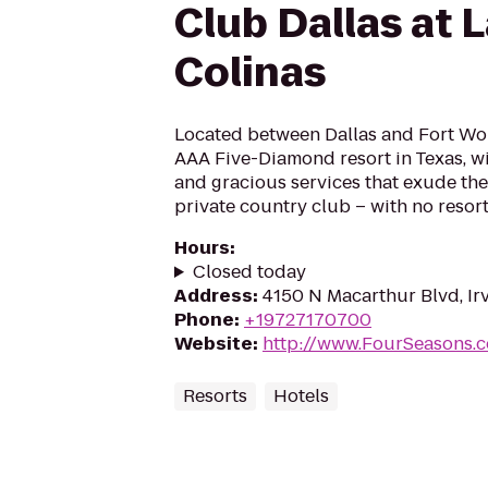
Club Dallas at 
Colinas
Located between Dallas and Fort Wor
AAA Five-Diamond resort in Texas, wi
and gracious services that exude the
private country club – with no resort
Hours
:
Closed today
Address
:
4150 N Macarthur Blvd, Ir
Phone
:
+19727170700
Website
:
http://www.FourSeasons.c
Resorts
Hotels