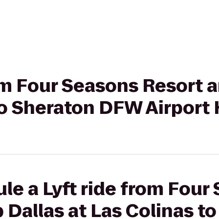
rom Four Seasons Resort 
to Sheraton DFW Airport 
le a Lyft ride from Four
 Dallas at Las Colinas t