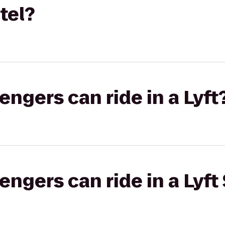
tel?
gers can ride in a Lyft
gers can ride in a Lyft 