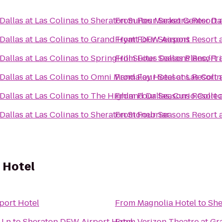
allas at Las Colinas
to
Sheraton Suites Market Center Da
From
Four Seasons Resort a
allas at Las Colinas
to
Grand Hyatt DFW Airport
From
Four Seasons Resort a
allas at Las Colinas
to
SpringHill Suites Dallas Plano/Fr
From
Four Seasons Resort a
allas at Las Colinas
to
Omni Mandalay Hotel at Las Colin
From
Four Seasons Resort a
allas at Las Colinas
to
The Highland Dallas, Curio Collec
From
Four Seasons Resort a
allas at Las Colinas
to
Sheraton Stonebriar
From
Four Seasons Resort a
 Hotel
port Hotel
From
Magnolia Hotel
to
She
 Ln
to
Sheraton DFW Airport Hotel
From
Verizon Theatre at Gr