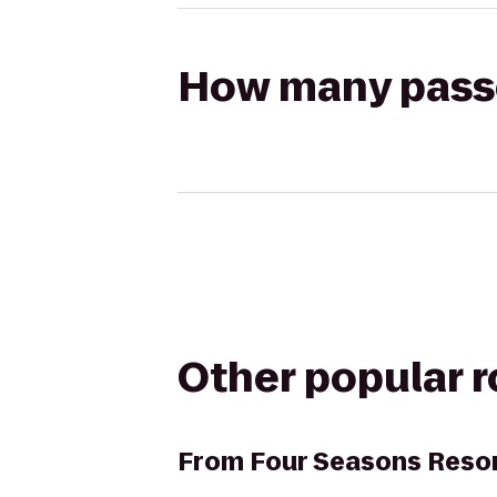
How many passen
Other popular 
From
Four Seasons Resor