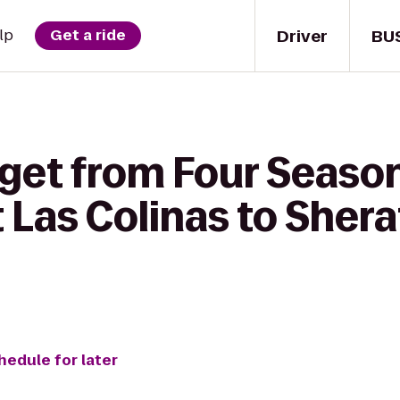
Driver
BU
lp
Get a ride
 get from Four Seaso
t Las Colinas to She
hedule for later