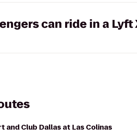
gers can ride in a Lyft
routes
t and Club Dallas at Las Colinas