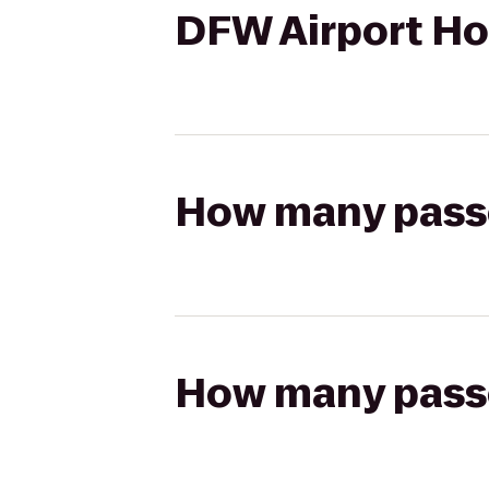
DFW Airport Ho
How many passen
How many passen