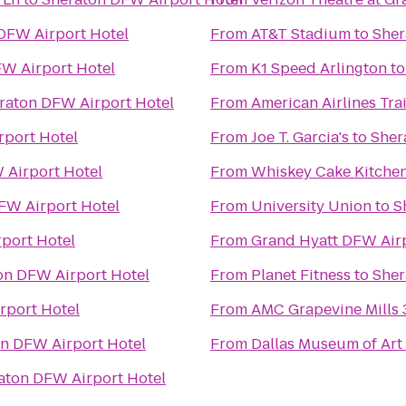
DFW Airport Hotel
From
AT&T Stadium
to
Sher
W Airport Hotel
From
K1 Speed Arlington
t
raton DFW Airport Hotel
From
American Airlines Tra
rport Hotel
From
Joe T. Garcia's
to
Sher
 Airport Hotel
From
Whiskey Cake Kitchen
FW Airport Hotel
From
University Union
to
S
port Hotel
From
Grand Hyatt DFW Air
on DFW Airport Hotel
From
Planet Fitness
to
Sher
rport Hotel
From
AMC Grapevine Mills 
n DFW Airport Hotel
From
Dallas Museum of Art
aton DFW Airport Hotel