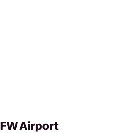
FW Airport