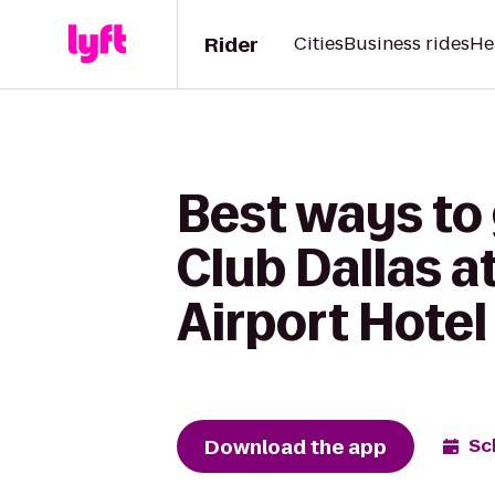
Rider
Cities
Business rides
He
Best ways to
Club Dallas a
Airport Hotel
Download the app
Sc