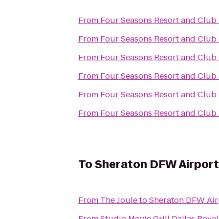
From
Four Seasons Resort and Club D
From
Four Seasons Resort and Club D
From
Four Seasons Resort and Club D
From
Four Seasons Resort and Club D
From
Four Seasons Resort and Club D
From
Four Seasons Resort and Club D
To
Sheraton DFW Airport
From
The Joule
to
Sheraton DFW Air
From
Studio Movie Grill Dallas Royal