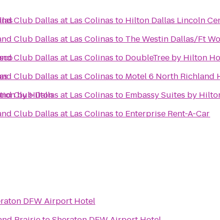
llas
nd Club Dallas at Las Colinas
to
Hilton Dallas Lincoln Ce
nd Club Dallas at Las Colinas
to
The Westin Dallas/Ft Wo
isco
nd Club Dallas at Las Colinas
to
DoubleTree by Hilton Ho
as
nd Club Dallas at Las Colinas
to
Motel 6 North Richland H
tion by Hilton
nd Club Dallas at Las Colinas
to
Embassy Suites by Hilto
nd Club Dallas at Las Colinas
to
Enterprise Rent-A-Car
raton DFW Airport Hotel
and Prairie
to
Sheraton DFW Airport Hotel