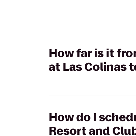
How far is it f
at Las Colinas 
How do I schedu
Resort and Club