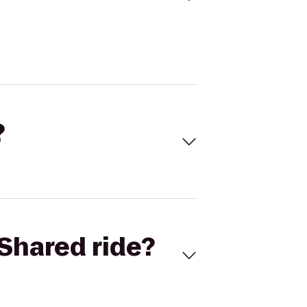
?
Shared ride?