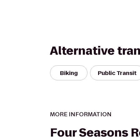
Alternative tra
Biking
Public Transit
MORE INFORMATION
Four Seasons R