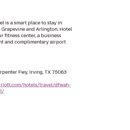
 is a smart place to stay in
s, Grapevine and Arlington. Hotel
r fitness center, a business
ant and complimentary airport
penter Fwy, Irving, TX 75063
riott.com/hotels/travel/dfwah-
l/