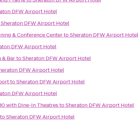
aton DFW Airport Hotel
o
Sheraton DFW Airport Hotel
ining & Conference Center
to
Sheraton DFW Airport Hote
aton DFW Airport Hotel
 & Bar
to
Sheraton DFW Airport Hotel
heraton DFW Airport Hotel
port
to
Sheraton DFW Airport Hotel
aton DFW Airport Hotel
30 with Dine-In Theatres
to
Sheraton DFW Airport Hotel
to
Sheraton DFW Airport Hotel