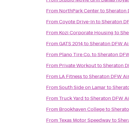
From
NorthPark Center
to
Sheraton 
From
Coyote Drive-In
to
Sheraton DF
From
Kozi Corporate Housing
to
She
From
GATS 2014
to
Sheraton DFW Ai
From
Plano Tire Co.
to
Sheraton DFW
From
Private Workout
to
Sheraton D
From
LA Fitness
to
Sheraton DFW Air
From
South Side on Lamar
to
Sherat
From
Truck Yard
to
Sheraton DFW Ai
From
Brookhaven College
to
Sherato
From
Texas Motor Speedway
to
Sher