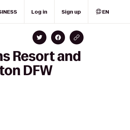
SINESS
Log in
Sign up
EN
ns Resort and
raton DFW