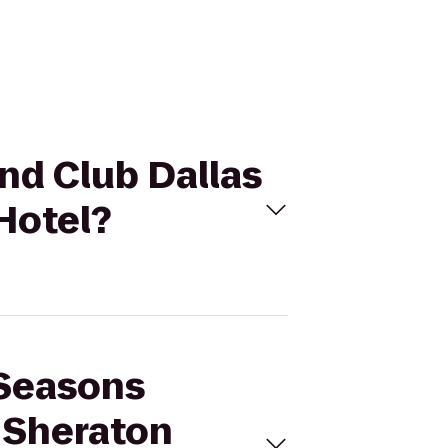
and Club Dallas
Hotel?
 Seasons
o Sheraton