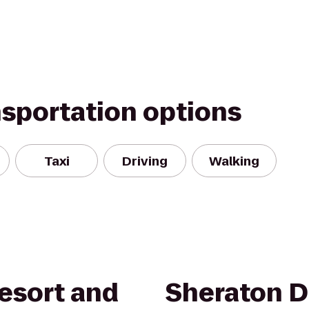
nsportation options
Taxi
Driving
Walking
esort and
Sheraton D