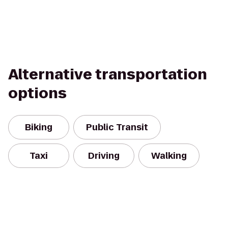
Alternative transportation
options
Biking
Public Transit
Taxi
Driving
Walking