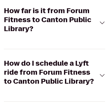
How far is it from Forum
Fitness to Canton Public
Library?
How do I schedule a Lyft
ride from Forum Fitness
to Canton Public Library?