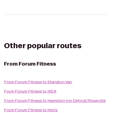
Other popular routes
From
Forum Fitness
From
Forum Fitness
to
Sheraton Van
From
Forum Fitness
to
IKEA
From
Forum Fitness
to
Hampton Inn Detroit/Roseville
From
Forum Fitness
to
Hertz