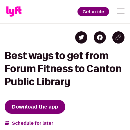
Get a ride
Best ways to get from
Forum Fitness to Canton
Public Library
Download the app
Schedule for later