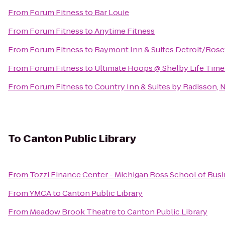
From
Forum Fitness
to
Bar Louie
From
Forum Fitness
to
Anytime Fitness
From
Forum Fitness
to
Baymont Inn & Suites Detroit/Rose
From
Forum Fitness
to
Ultimate Hoops @ Shelby Life Time
From
Forum Fitness
to
Country Inn & Suites by Radisson, N
To
Canton Public Library
From
Tozzi Finance Center - Michigan Ross School of Bus
From
YMCA
to
Canton Public Library
From
Meadow Brook Theatre
to
Canton Public Library