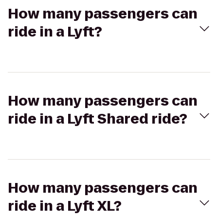
How many passengers can
ride in a Lyft?
How many passengers can
ride in a Lyft Shared ride?
How many passengers can
ride in a Lyft XL?