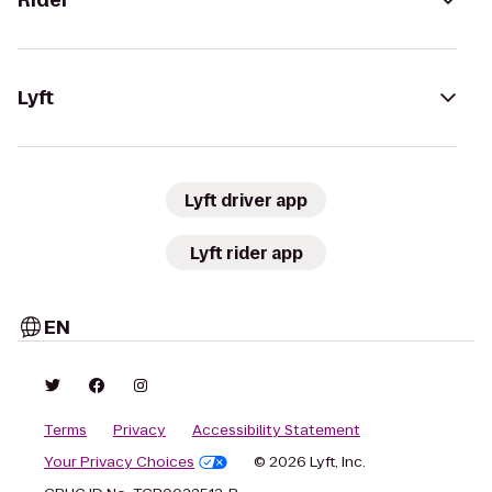
Rider
Lyft
Lyft driver app
Lyft rider app
EN
Terms
Privacy
Accessibility Statement
Your Privacy Choices
© 2026 Lyft, Inc.