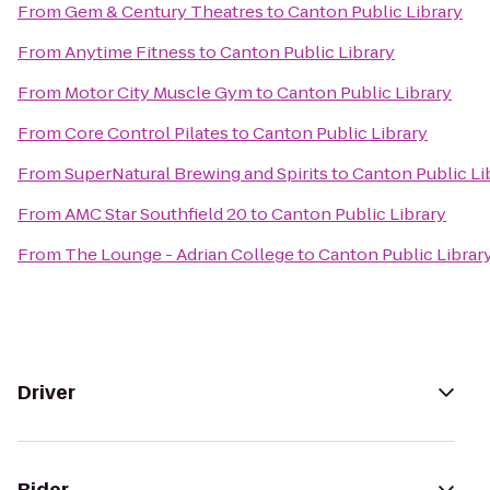
From
Gem & Century Theatres
to
Canton Public Library
From
Anytime Fitness
to
Canton Public Library
From
Motor City Muscle Gym
to
Canton Public Library
From
Core Control Pilates
to
Canton Public Library
From
SuperNatural Brewing and Spirits
to
Canton Public Li
From
AMC Star Southfield 20
to
Canton Public Library
From
The Lounge - Adrian College
to
Canton Public Librar
Driver